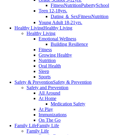
Fitness
Nutrition
Puberty
School
Teen 12-18yrs.
Dating ＆ Sex
Fitness
Nutrition
Young Adult 18-21yrs.
Healthy Living
Healthy Living
Healthy Living
Emotional Wellness
Building Resilience
Fitness
Growing Healthy
Nutrition
Oral Health
Sleep
Sports
Safety & Prevention
Safety & Prevention
Safety and Prevention
All Around
At Home
Medication Safety
At Play
Immunizations
On The Go
Family Life
Family Life
Family Life