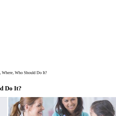
, Where, Who Should Do It?
d Do It?