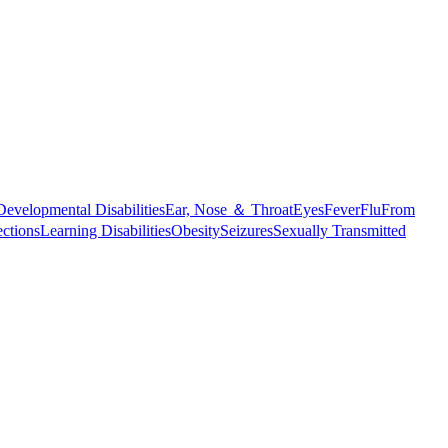
Developmental Disabilities
Ear, Nose ＆ Throat
Eyes
Fever
Flu
From
ections
Learning Disabilities
Obesity
Seizures
Sexually Transmitted