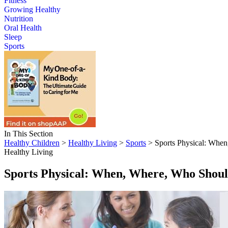
Fitness
Growing Healthy
Nutrition
Oral Health
Sleep
Sports
In This Section
Healthy Children
>
Healthy Living
>
Sports
> Sports Physical: When
Healthy Living
Sports Physical: When, Where, Who Shoul