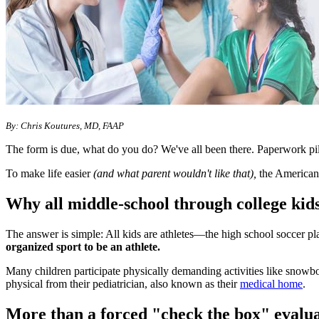
​By: Chris Koutures, MD, FAAP
The form is due, what do you do? We've all been there. Paperwork piles
To make life easier
(and what parent wouldn't like that),
the American 
Why all middle-school through college kids 
The answer is simple: All kids are athletes―the high school soccer p
organized sport to be an athlete.
Many children participate physically demanding activities like snowboar
physical from their pediatrician, also known as their
medical home
.
More than a forced "check the box" evalu