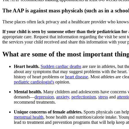
The AAP is against mass physicals (such as in a sch
These places often lack privacy and a healthcare provider who knows 
If your child is seen by someone other than their pediatrician for 
appropriate care. Request that information regarding the visit be sent to
the services your child received and share this information with your p
What are some of the most important thing
Heart health.
Sudden cardiac deaths
are rare in athletes, but t
about any symptoms that may suggest problems with the heart. Th
history of heart problems or
heart disease
. Most athletes are cle
pediatric cardiologist's
opinion.
Mental health.
Many children and adolescents have concerns wit
demands―
depression
,
anxiety
,
perfectionism
,
stress
and
attenti
recommend treatments.
Unique concerns of female athletes.
Sports physicals can hel
menstrual health
, bone health and nutrition/calorie intake. Young
lead to treatment and prevention programs that will help keep ath