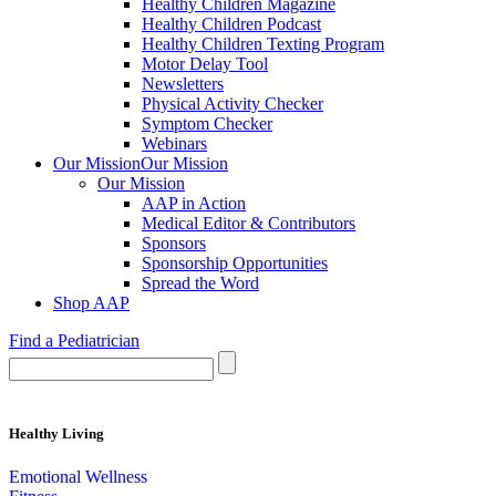
Healthy Children Magazine
Healthy Children Podcast
Healthy Children Texting Program
Motor Delay Tool
Newsletters
Physical Activity Checker
Symptom Checker
Webinars
Our Mission
Our Mission
Our Mission
AAP in Action
Medical Editor & Contributors
Sponsors
Sponsorship Opportunities
Spread the Word
Shop AAP
Find a Pediatrician
Healthy Living
Emotional Wellness