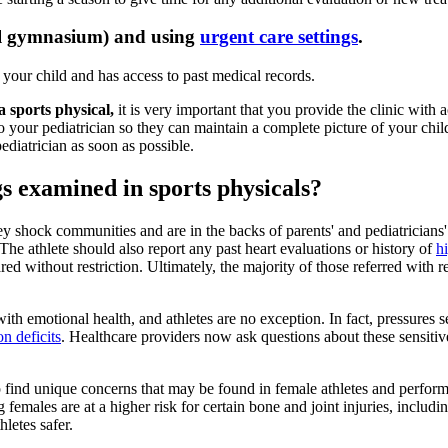
ool gymnasium) and using
urgent care settings
.
your child and has access to past medical records.
a sports physical,
it is very important that you provide the clinic with
 your pediatrician so they can maintain a complete picture of your child's
ediatrician as soon as possible.
s examined in sports physicals?
hey shock communities and are in the backs of parents' and pediatricians'
e athlete should also report any past heart evaluations or history of
h
ared without restriction. Ultimately, the majority of those referred with re
h emotional health, and athletes are no exception. In fact, pressures s
on deficits
. Healthcare providers now ask questions about these sensitive
p find unique concerns that may be found in female athletes and perfo
 females are at a higher risk for certain bone and joint injuries, includi
letes safer.