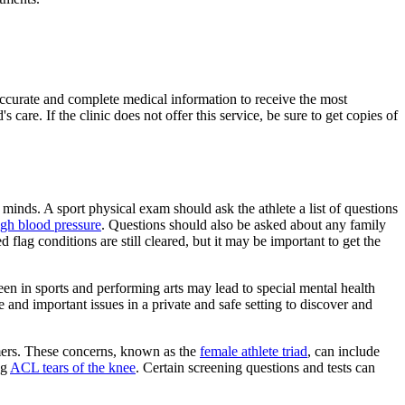
 accurate and complete medical information to receive the most
 care. If the clinic does not offer this service, be sure to get copies of
 minds. A sport physical exam should ask the athlete a list of questions
igh blood pressure
. Questions should also be asked about any family
d flag conditions are still cleared, but it may be important to get the
een in sports and performing arts may lead to special mental health
 and important issues in a private and safe setting to discover and
rmers. These concerns, known as the
female athlete triad
, can include
ng
ACL tears of the knee
. Certain screening questions and tests can