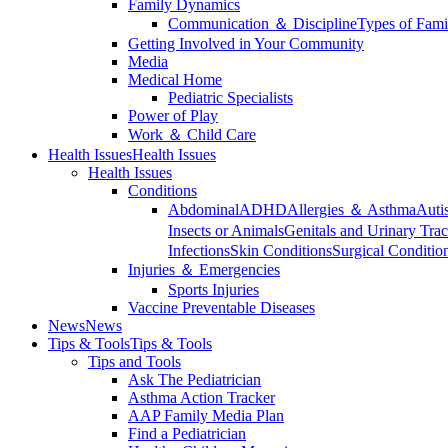
Family Dynamics
Communication ＆ Discipline
Types of Fami
Getting Involved in Your Community
Media
Medical Home
Pediatric Specialists
Power of Play
Work ＆ Child Care
Health Issues
Health Issues
Health Issues
Conditions
Abdominal
ADHD
Allergies ＆ Asthma
Auti
Insects or Animals
Genitals and Urinary Trac
Infections
Skin Conditions
Surgical Conditio
Injuries ＆ Emergencies
Sports Injuries
Vaccine Preventable Diseases
News
News
Tips & Tools
Tips & Tools
Tips and Tools
Ask The Pediatrician
Asthma Action Tracker
AAP Family Media Plan
Find a Pediatrician