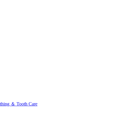
thing ＆ Tooth Care