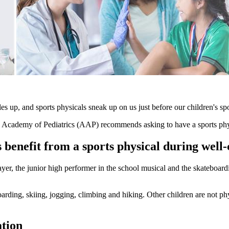
 up, and sports physicals sneak up on us just before our children's spo
Academy of Pediatrics (AAP) recommends asking to have a sports phys
benefit from a sports physical during well-c
layer, the junior high performer in the school musical and the skateboa
ding, skiing, jogging, climbing and hiking. Other children are not physi
ation