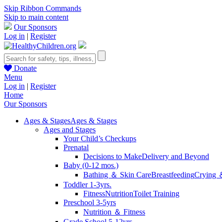
Skip Ribbon Commands
Skip to main content
Our Sponsors
Log in
|
Register
Donate
Menu
Log in
|
Register
Home
Our Sponsors
Ages & Stages
Ages & Stages
Ages and Stages
Your Child’s Checkups
Prenatal
Decisions to Make
Delivery and Beyond
Baby (0-12 mos.)
Bathing ＆ Skin Care
Breastfeeding
Crying 
Toddler 1-3yrs.
Fitness
Nutrition
Toilet Training
Preschool 3-5yrs
Nutrition ＆ Fitness
Grade School 5-12yrs.