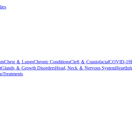
lies
sm
Chest ＆ Lungs
Chronic Conditions
Cleft ＆ Craniofacial
COVID-19
t
Glands ＆ Growth Disorders
Head, Neck ＆ Nervous System
Heart
Inf
ns
Treatments