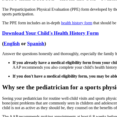
The Preparticipation Physical Evaluation (PPE) form developed by the 
sports participation.
The PPE form includes an in-depth
health history form
that should be 
Download Your Child's Health History Form
(
English
or
Spanish
)
Answer the questions honestly and thoroughly, especially the family h
If you already have a medical eligibility form from your chil
AAP recommends you also complete your child's health history f
If you don't have a medical eligibility form, you may be abl
Why see the pediatrician for a sports physi
Seeing your pediatrician for routine well-child visits and sports physic
bone/joint problems that are commonly seen in children and adolescent
child is not as active as they should be, they counsel on the benefits of
The AAP recommends making appointments at least 6-8 weeks before st