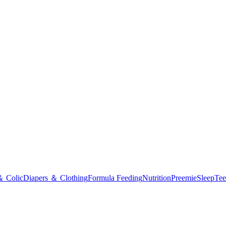
＆ Colic
Diapers ＆ Clothing
Formula Feeding
Nutrition
Preemie
Sleep
Tee