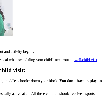
rt and activity begins.
ical when scheduling your child's next routine
well-child visit
.
hild visit:
rding middle schooler down your block.
You don't have to play an
cally active at all. All these children should receive a sports