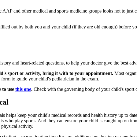
AAP and other medical and sports medicine groups looks not to just chec
filled out by both you and your child (if they are old enough) before yo
istory and heart-related questions, to help your doctor give the best 
d's sport or activity, bring it with to your appointment.
Most organiz
orm to guide your child's pediatrician in the exam.
e to use
this one
.
Check with the governing body of your child's sport or
cal
als helps keep your child's medical records and health history up to date
s who play sports. And they can ensure your child is caught up on immu
 physical activity.
arting a season to give time for any additional evaluation or new trea