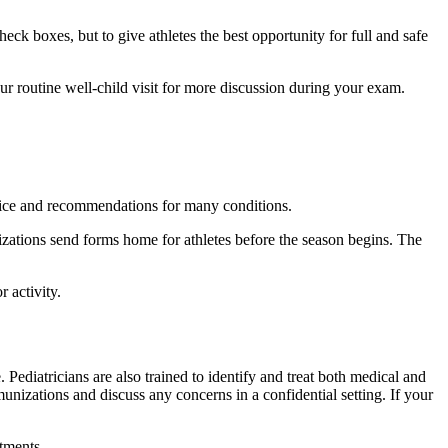
k boxes, but to give athletes the best opportunity for full and safe
ur routine well-child visit for more discussion during your exam.
advice and recommendations for many conditions.
ations send forms home for athletes before the season begins. The
 activity.
. Pediatricians are also trained to identify and treat both medical and
nizations and discuss any concerns in a confidential setting. If your
tments.