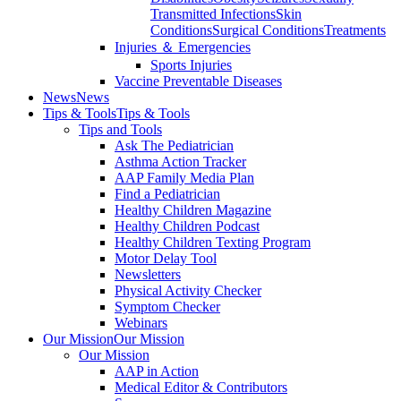
Transmitted Infections
Skin
Conditions
Surgical Conditions
Treatments
Injuries ＆ Emergencies
Sports Injuries
Vaccine Preventable Diseases
News
News
Tips & Tools
Tips & Tools
Tips and Tools
Ask The Pediatrician
Asthma Action Tracker
AAP Family Media Plan
Find a Pediatrician
Healthy Children Magazine
Healthy Children Podcast
Healthy Children Texting Program
Motor Delay Tool
Newsletters
Physical Activity Checker
Symptom Checker
Webinars
Our Mission
Our Mission
Our Mission
AAP in Action
Medical Editor & Contributors