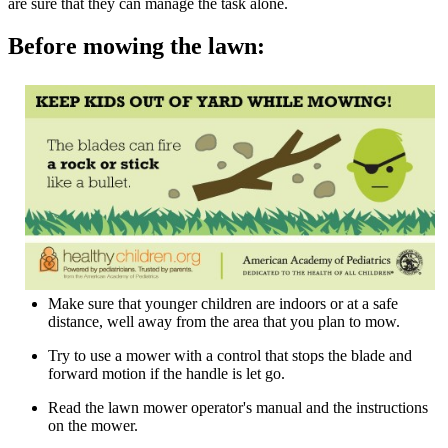
are sure that they can manage the task alone.
Before mowing the lawn:
Make sure that younger children are indoors or at a safe
distance, well away from the area that you plan to mow.
Try to use a mower with a control that stops the blade and
forward motion if the handle is let go.
Read the lawn mower operator's manual and the instructions
on the mower.