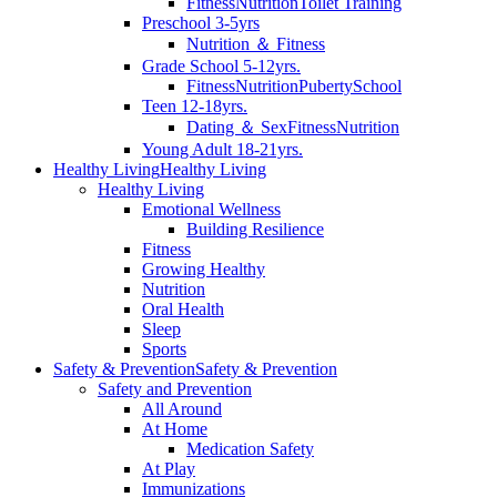
Fitness
Nutrition
Toilet Training
Preschool 3-5yrs
Nutrition ＆ Fitness
Grade School 5-12yrs.
Fitness
Nutrition
Puberty
School
Teen 12-18yrs.
Dating ＆ Sex
Fitness
Nutrition
Young Adult 18-21yrs.
Healthy Living
Healthy Living
Healthy Living
Emotional Wellness
Building Resilience
Fitness
Growing Healthy
Nutrition
Oral Health
Sleep
Sports
Safety & Prevention
Safety & Prevention
Safety and Prevention
All Around
At Home
Medication Safety
At Play
Immunizations