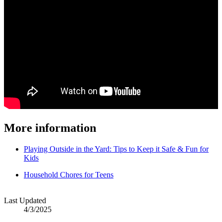
More information
Playing Outside in the Yard: Tips to Keep it Safe & Fun for
Kids
Household Chores for Teens
Last Updated
4/3/2025