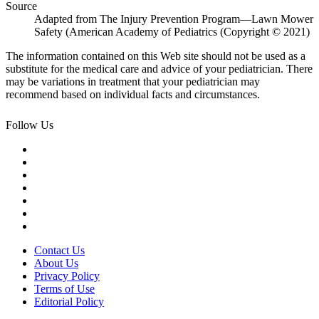
Source
Adapted from The Injury Prevention Program—Lawn Mower
Safety (American Academy of Pediatrics (Copyright © 2021)
The information contained on this Web site should not be used as a
substitute for the medical care and advice of your pediatrician. There
may be variations in treatment that your pediatrician may
recommend based on individual facts and circumstances.
Follow Us
Contact Us
About Us
Privacy Policy
Terms of Use
Editorial Policy