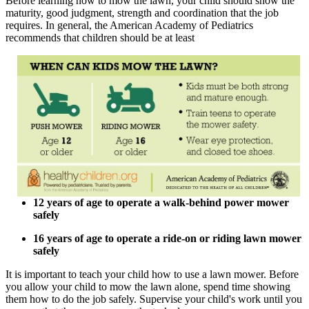
Before learning how to mow the lawn, your child should show the
maturity, good judgment, strength and coordination that the job
requires. In general, the American Academy of Pediatrics
recommends that children should be at least
12 years of age to operate a walk-behind power mower
safely
16 years of age to operate a ride-on or riding lawn mower
safely
It is important to teach your child how to use a lawn mower. Before
you allow your child to mow the lawn alone, spend time showing
them how to do the job safely. Supervise your child's work until you