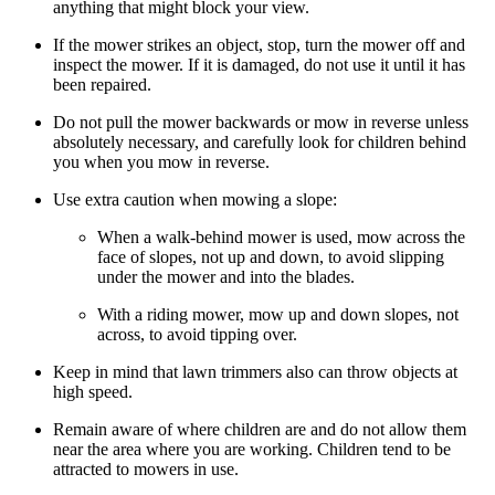
anything that might block your view.
If the mower strikes an object, stop, turn the mower off and
inspect the mower. If it is damaged, do not use it until it has
been repaired.
Do not pull the mower backwards or mow in reverse unless
absolutely necessary, and carefully look for children behind
you when you mow in reverse.
Use extra caution when mowing a slope:
When a walk-behind mower is used, mow across the
face of slopes, not up and down, to avoid slipping
under the mower and into the blades.
With a riding mower, mow up and down slopes, not
across, to avoid tipping over.
Keep in mind that lawn trimmers also can throw objects at
high speed.
Remain aware of where children are and do not allow them
near the area where you are working. Children tend to be
attracted to mowers in use.