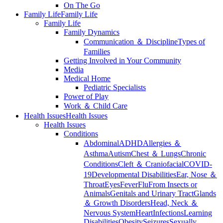
On The Go
Family Life
Family Life
Family Life
Family Dynamics
Communication ＆ Discipline
Types of
Families
Getting Involved in Your Community
Media
Medical Home
Pediatric Specialists
Power of Play
Work ＆ Child Care
Health Issues
Health Issues
Health Issues
Conditions
Abdominal
ADHD
Allergies ＆
Asthma
Autism
Chest ＆ Lungs
Chronic
Conditions
Cleft ＆ Craniofacial
COVID-
19
Developmental Disabilities
Ear, Nose ＆
Throat
Eyes
Fever
Flu
From Insects or
Animals
Genitals and Urinary Tract
Glands
＆ Growth Disorders
Head, Neck ＆
Nervous System
Heart
Infections
Learning
Disabilities
Obesity
Seizures
Sexually