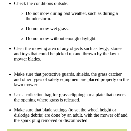
Check the conditions outside:
Do not mow during bad weather, such as during a
thunderstorm.
Do not mow wet grass.
Do not mow without enough daylight.
Clear the mowing area of any objects such as twigs, stones
and toys that could be picked up and thrown by the lawn
mower blades.
Make sure that protective guards, shields, the grass catcher
and other types of safety equipment are placed properly on the
lawn mower.
Use a collection bag for grass clippings or a plate that covers
the opening where grass is released.
Make sure that blade settings (to set the wheel height or
dislodge debris) are done by an adult, with the mower off and
the spark plug removed or disconnected.