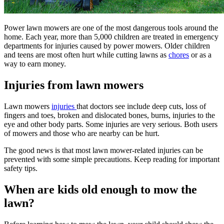
Power lawn mowers are one of the most dangerous tools around the
home. Each year, more than 5,000 children are treated in emergency
departments for injuries caused by power mowers. Older children
and teens are most often hurt while cutting lawns as
chores
or as a
way to earn money.
Injuries from lawn mowers
Lawn mowers
injuries ​
that doctors see include deep cuts, loss of
fingers and toes, broken and dislocated bones, burns, injuries to the
eye and other body parts. Some injuries are very serious. Both users
of mowers and those who are nearby can be hurt.
The good news is that most lawn mower-related injuries can be
prevented with some simple precautions. Keep reading for important
safety tips.
When are kids old enough to mow the
lawn?