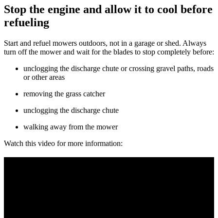
Stop the engine and allow it to cool before
refueling
Start and refuel mowers outdoors, not in a garage or shed. Always
turn off the mower and wait for the blades to stop completely before:
unclogging the discharge chute or crossing gravel paths, roads
or other areas
removing the grass catcher
unclogging the discharge chute
walking away from the mower
Watch this video for more information: