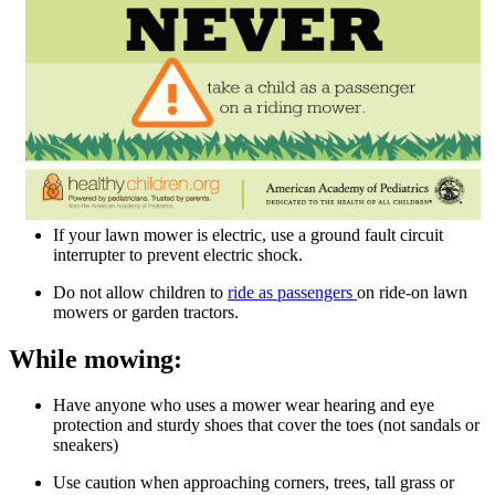
If your lawn mower is electric, use a ground fault circuit
interrupter to prevent electric shock.
Do not allow children to
ride as passengers ​
on ride-on lawn
mowers or garden tractors.
While mowing:
Have anyone who uses a mower wear hearing and eye
protection and sturdy shoes that cover the toes (not sandals or
sneakers)
Use caution when approaching corners, trees, tall grass or