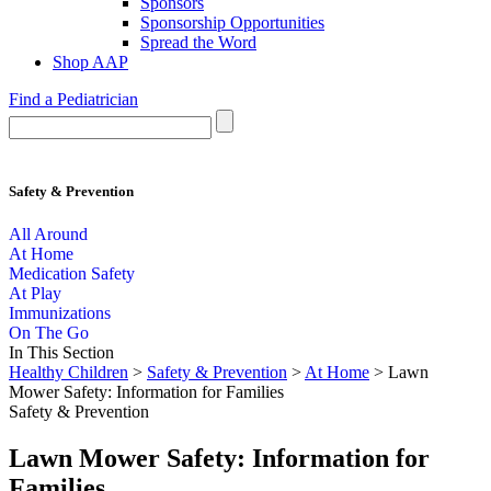
Sponsors
Sponsorship Opportunities
Spread the Word
Shop AAP
Find a Pediatrician
Safety & Prevention
All Around
At Home
Medication Safety
At Play
Immunizations
On The Go
In This Section
Healthy Children
>
Safety & Prevention
>
At Home
> Lawn
Mower Safety: Information for Families
Safety & Prevention
Lawn Mower Safety: Information for
Families