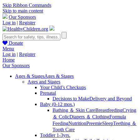
Skip Ribbon Commands
Skip to main content
Our Sponsors
Log in
|
Register
Donate
Menu
Log in
|
Register
Home
Our Sponsors
Ages & Stages
Ages & Stages
Ages and Stages
Your Child’s Checkups
Prenatal
Decisions to Make
Delivery and Beyond
Baby (0-12 mos.)
Bathing ＆ Skin Care
Breastfeeding
Crying
＆ Colic
Diapers ＆ Clothing
Formula
Feeding
Nutrition
Preemie
Sleep
Teething ＆
Tooth Care
Toddler 1-3yrs.