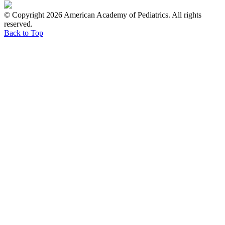
© Copyright 2026 American Academy of Pediatrics. All rights
reserved.
Back to Top