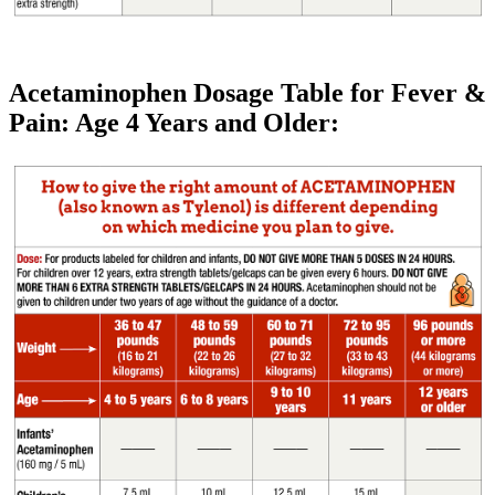
Acetaminophen Dosage Table for Fever &
Pain: Age 4 Years and Older: