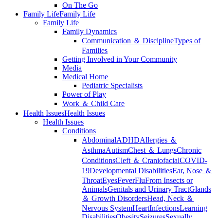
On The Go
Family Life
Family Life
Family Life
Family Dynamics
Communication ＆ Discipline
Types of
Families
Getting Involved in Your Community
Media
Medical Home
Pediatric Specialists
Power of Play
Work ＆ Child Care
Health Issues
Health Issues
Health Issues
Conditions
Abdominal
ADHD
Allergies ＆
Asthma
Autism
Chest ＆ Lungs
Chronic
Conditions
Cleft ＆ Craniofacial
COVID-
19
Developmental Disabilities
Ear, Nose ＆
Throat
Eyes
Fever
Flu
From Insects or
Animals
Genitals and Urinary Tract
Glands
＆ Growth Disorders
Head, Neck ＆
Nervous System
Heart
Infections
Learning
Disabilities
Obesity
Seizures
Sexually