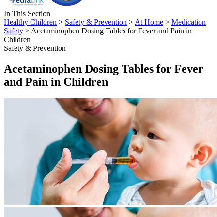
In This Section
Healthy Children
>
Safety & Prevention
>
At Home
>
Medication
Safety
> Acetaminophen Dosing Tables for Fever and Pain in
Children
Safety & Prevention
Acetaminophen Dosing Tables for Fever
and Pain in Children