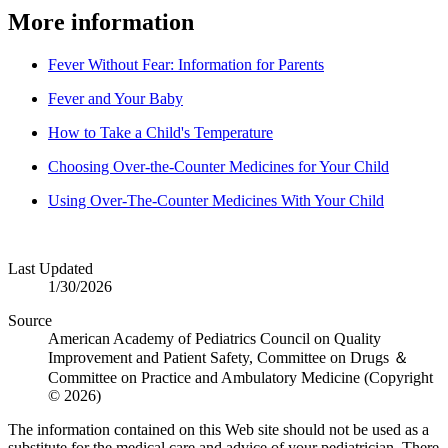
More information
Fever Without Fear: Information for Parents
Fever and Your Baby
How to Take a Child's Temperature
Choosing Over-the-Counter Medicines for Your Child
Using Over-The-Counter Medicines With Your Child
Last Updated
1/30/2026
Source
American Academy of Pediatrics Council on Quality
Improvement and Patient Safety, Committee on Drugs ＆
Committee on Practice and Ambulatory Medicine (Copyright
© 2026)
The information contained on this Web site should not be used as a
substitute for the medical care and advice of your pediatrician. There