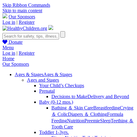
Skip Ribbon Commands
Skip to main content
Our Sponsors
Log in
|
Register
Donate
Menu
Log in
|
Register
Home
Our Sponsors
Ages & Stages
Ages & Stages
Ages and Stages
Your Child’s Checkups
Prenatal
Decisions to Make
Delivery and Beyond
Baby (0-12 mos.)
Bathing ＆ Skin Care
Breastfeeding
Crying
＆ Colic
Diapers ＆ Clothing
Formula
Feeding
Nutrition
Preemie
Sleep
Teething ＆
Tooth Care
Toddler 1-3yrs.