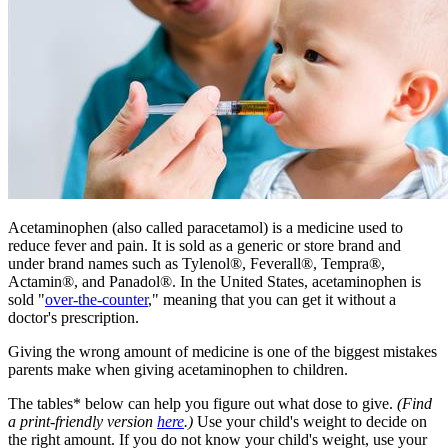
​​Acetaminophen (also called paracetamol) is a medicine used to
reduce fever and pain. It is sold as a generic or store brand and
under brand names such as Tylenol®, Feverall®, Tempra®,
Actamin®, and Panadol®. In the United States, acetaminophen is
sold "
over-the-counter
," meaning that you can get it without a
doctor's prescription.
Giving the wrong amount of medicine is one of the biggest mistakes
parents make when giving acetaminophen to children.
The tables* below can help you figure out what dose to give.
(Find
a print-friendly version
here
.)
Use your child's weight to decide on
the right amount. If you do not know your child's weight, use your