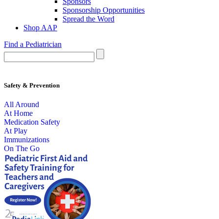
Sponsors
Sponsorship Opportunities
Spread the Word
Shop AAP
Find a Pediatrician
Safety & Prevention
All Around
At Home
Medication Safety
At Play
Immunizations
On The Go