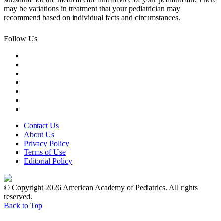
may be variations in treatment that your pediatrician may
recommend based on individual facts and circumstances.
Follow Us
Contact Us
About Us
Privacy Policy
Terms of Use
Editorial Policy
© Copyright 2026 American Academy of Pediatrics. All rights
reserved.
Back to Top