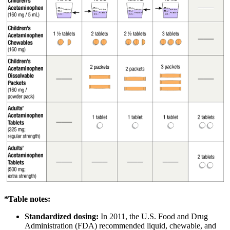
*Table notes:
Standardized dosing:
In 2011, the U.S. Food and Drug
Administration (FDA) recommended liquid, chewable, and