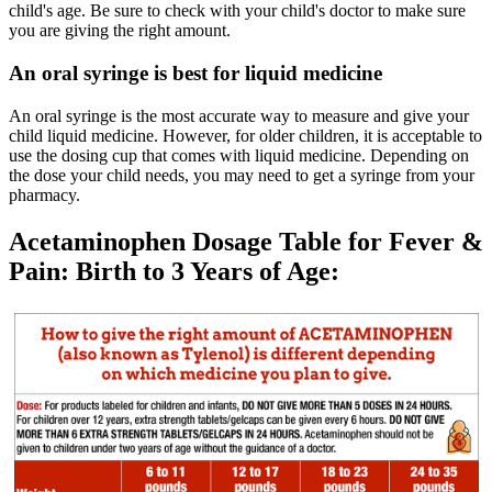
child's age. Be sure to check with your child's doctor to make sure
you are giving the right amount.
An oral syringe is best for liquid medicine
An oral syringe is the most accurate way to measure and give your
child liquid medicine. However, for older children, it is acceptable to
use the dosing cup that comes with liquid medicine. Depending on
the dose your child needs, you may need to get a syringe from your
pharmacy.
Acetaminophen Dosage Table for Fever &
Pain: Birth to 3 Years of Age: