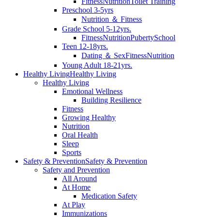
Fitness
Nutrition
Toilet Training
Preschool 3-5yrs
Nutrition ＆ Fitness
Grade School 5-12yrs.
Fitness
Nutrition
Puberty
School
Teen 12-18yrs.
Dating ＆ Sex
Fitness
Nutrition
Young Adult 18-21yrs.
Healthy Living
Healthy Living
Healthy Living
Emotional Wellness
Building Resilience
Fitness
Growing Healthy
Nutrition
Oral Health
Sleep
Sports
Safety & Prevention
Safety & Prevention
Safety and Prevention
All Around
At Home
Medication Safety
At Play
Immunizations