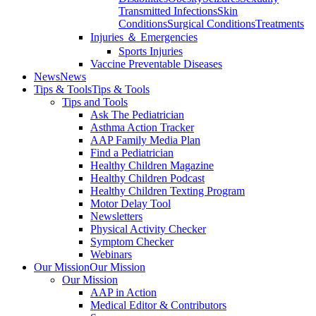
Transmitted Infections
Skin
Conditions
Surgical Conditions
Treatments
Injuries ＆ Emergencies
Sports Injuries
Vaccine Preventable Diseases
News
News
Tips & Tools
Tips & Tools
Tips and Tools
Ask The Pediatrician
Asthma Action Tracker
AAP Family Media Plan
Find a Pediatrician
Healthy Children Magazine
Healthy Children Podcast
Healthy Children Texting Program
Motor Delay Tool
Newsletters
Physical Activity Checker
Symptom Checker
Webinars
Our Mission
Our Mission
Our Mission
AAP in Action
Medical Editor & Contributors