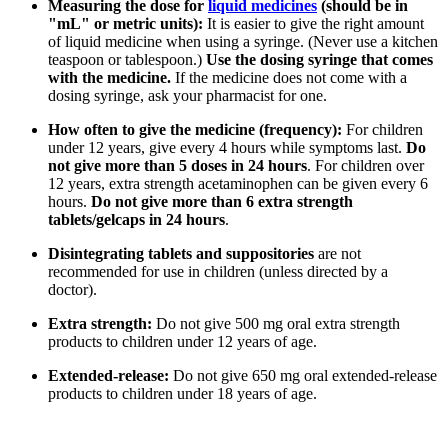
Measuring the dose for
liquid medicines
(should be in
"mL" or metric units):
It is easier to give the right amount
of liquid medicine when using a syringe. (Never use a kitchen
teaspoon or tablespoon.)
Use the dosing syringe that comes
with the medicine.
If the medicine does not come with a
dosing syringe, ask your pharmacist for one.
How often to give the medicine (frequency):
For children
under 12 years, give every 4 hours while symptoms last.
Do
not give more than 5 doses in 24 hours
. For children over
12 years, extra strength acetaminophen can be given every 6
hours.
Do not give more than 6 extra strength
tablets/gelcaps in 24 hours
.
Disintegrating tablets and suppositories
are not
recommended for use in children (unless directed by a
doctor).
Extra strength:
Do not give 500 mg oral extra strength
products to children under 12 years of age.
Extended-release:
Do not give 650 mg oral extended-release
products to children under 18 years of age.