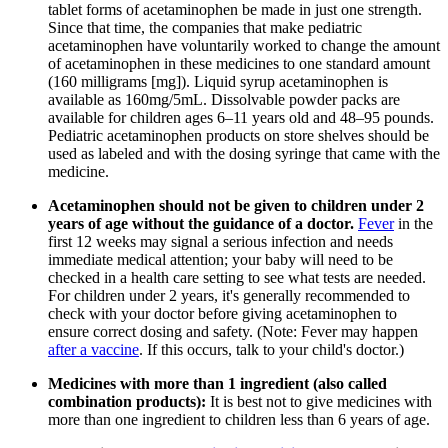
tablet forms of acetaminophen be made in just one strength.
Since that time, the companies that make pediatric
acetaminophen have voluntarily worked to change the amount
of acetaminophen in these medicines to one standard amount
(160 milligrams [mg]). Liquid syrup acetaminophen is
available as 160mg/5mL. Dissolvable powder packs are
available for children ages 6–11 years old and 48–95 pounds.
Pediatric acetaminophen products on store shelves should be
used as labeled and with the dosing syringe that came with the
medicine.
Acetaminophen should not be given to children under 2
years of age without the guidance of a doctor.
Fever
in the
first 12 weeks may signal a serious infection and needs
immediate medical attention; your baby will need to be
checked in a health care setting to see what tests are needed.
For children under 2 years, it's generally recommended to
check with your doctor before giving acetaminophen to
ensure correct dosing and safety. (Note: Fever may happen
after a vaccine
. If this occurs, talk to your child's doctor.)
Medicines with more than 1 ingredient (also called
combination products):
It is best not to give medicines with
more than one ingredient to children less than 6 years of age.