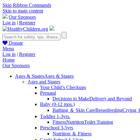
Skip Ribbon Commands
Skip to main content
Our Sponsors
Log in
|
Register
Donate
Menu
Log in
|
Register
Home
Our Sponsors
Ages & Stages
Ages & Stages
Ages and Stages
Your Child’s Checkups
Prenatal
Decisions to Make
Delivery and Beyond
Baby (0-12 mos.)
Bathing ＆ Skin Care
Breastfeeding
Crying 
Toddler 1-3yrs.
Fitness
Nutrition
Toilet Training
Preschool 3-5yrs
Nutrition ＆ Fitness
Grade School 5-12yrs.