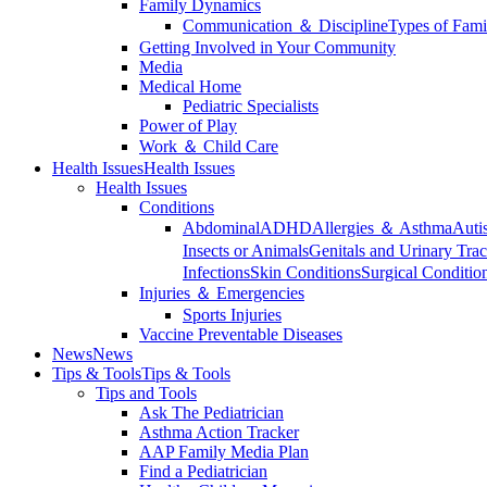
Family Dynamics
Communication ＆ Discipline
Types of Fami
Getting Involved in Your Community
Media
Medical Home
Pediatric Specialists
Power of Play
Work ＆ Child Care
Health Issues
Health Issues
Health Issues
Conditions
Abdominal
ADHD
Allergies ＆ Asthma
Auti
Insects or Animals
Genitals and Urinary Trac
Infections
Skin Conditions
Surgical Conditio
Injuries ＆ Emergencies
Sports Injuries
Vaccine Preventable Diseases
News
News
Tips & Tools
Tips & Tools
Tips and Tools
Ask The Pediatrician
Asthma Action Tracker
AAP Family Media Plan
Find a Pediatrician