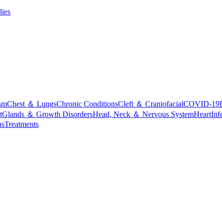
lies
sm
Chest ＆ Lungs
Chronic Conditions
Cleft ＆ Craniofacial
COVID-19
t
Glands ＆ Growth Disorders
Head, Neck ＆ Nervous System
Heart
Inf
ns
Treatments