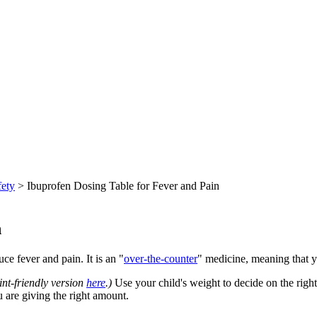
fety
> Ibuprofen Dosing Table for Fever and Pain
n
e fever and pain. It is an "
over-the-counter
" medicine, meaning that yo
int-friendly version
here
.)
Use your child's weight to decide on the righ
u are giving the right amount.