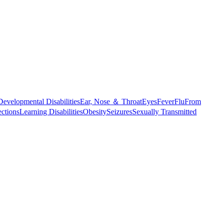
Developmental Disabilities
Ear, Nose ＆ Throat
Eyes
Fever
Flu
From
ections
Learning Disabilities
Obesity
Seizures
Sexually Transmitted