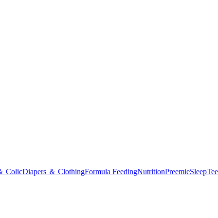
＆ Colic
Diapers ＆ Clothing
Formula Feeding
Nutrition
Preemie
Sleep
Tee