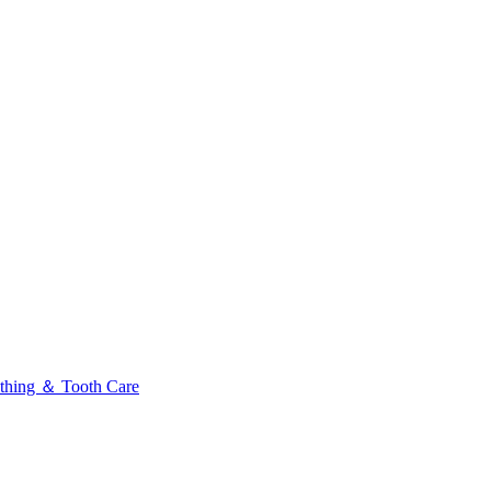
thing ＆ Tooth Care