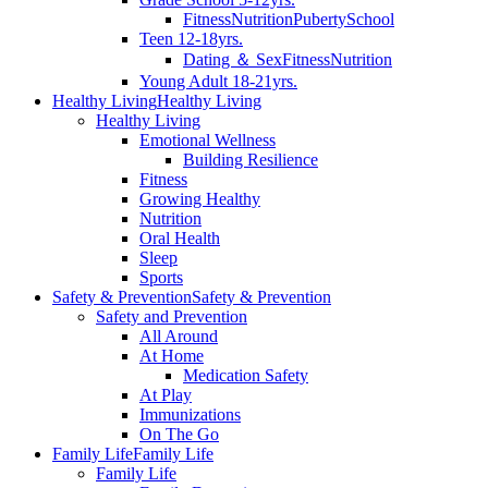
Fitness
Nutrition
Puberty
School
Teen 12-18yrs.
Dating ＆ Sex
Fitness
Nutrition
Young Adult 18-21yrs.
Healthy Living
Healthy Living
Healthy Living
Emotional Wellness
Building Resilience
Fitness
Growing Healthy
Nutrition
Oral Health
Sleep
Sports
Safety & Prevention
Safety & Prevention
Safety and Prevention
All Around
At Home
Medication Safety
At Play
Immunizations
On The Go
Family Life
Family Life
Family Life