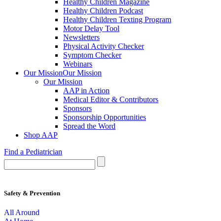
Healthy Children Magazine
Healthy Children Podcast
Healthy Children Texting Program
Motor Delay Tool
Newsletters
Physical Activity Checker
Symptom Checker
Webinars
Our Mission
Our Mission
Our Mission
AAP in Action
Medical Editor & Contributors
Sponsors
Sponsorship Opportunities
Spread the Word
Shop AAP
Find a Pediatrician
Safety & Prevention
All Around