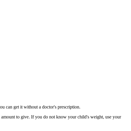
u can get it without a doctor's prescription.
t amount to give. If you do not know your child's weight, use your