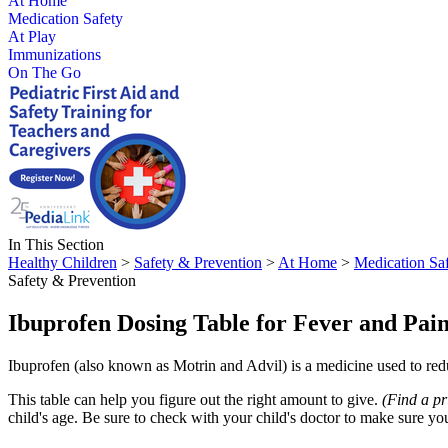
At Home
Medication Safety
At Play
Immunizations
On The Go
In This Section
Healthy Children
>
Safety & Prevention
>
At Home
>
Medication Sa
Safety & Prevention
Ibuprofen Dosing Table for Fever and Pai
Ibuprofen (also known as Motrin and Advil) is a medicine used to reduc
This table can help you figure out the right amount to give.
(Find a pr
child's age. Be sure to check with your child's doctor to make sure yo