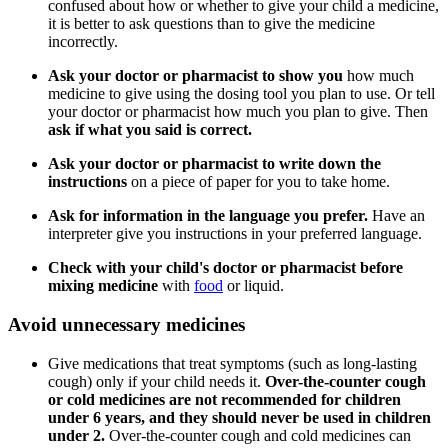
confused about how or whether to give your child a medicine,
it is better to ask questions than to give the medicine
incorrectly.
Ask your doctor or pharmacist to
show you
how much
medicine to give using the dosing tool you plan to use. Or tell
your doctor or pharmacist how much you plan to give. Then
ask if what you said is correct.
Ask your doctor or pharmacist to
write down the
instructions
on a piece of paper for you to take home.
Ask for information
in the language you prefer.
Have an
interpreter give you instructions in your preferred language.
Check with your child's doctor or pharmacist before
mixing medicine
with
food
or liquid.
Avoid unnecessary medicines
Give medications that treat symptoms (such as long-lasting
cough) only if your child needs it.
Over-the-counter cough
or cold medicines are not recommended for children
under 6 years, and they should never be used in children
under 2.
Over-the-counter cough and cold medicines can