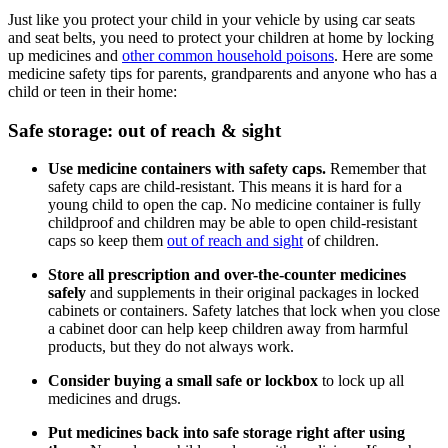
Just like you protect your child in your vehicle by using car seats
and seat belts, you need to protect your children at home by locking
up medicines and
other common household poisons
. Here are some
medicine safety tips for parents, grandparents and anyone who has a
child or teen in their home:
Safe storage: out of reach & sight
Use medicine containers with safety caps.
Remember that
safety caps are child-resistant. This means it is hard for a
young child to open the cap. No medicine container is fully
childproof and children may be able to open child-resistant
caps so keep them
out of reach and sight
of children.
Store all prescription and over-the-counter medicines
safely
and supplements in their original packages in locked
cabinets or containers. Safety latches that lock when you close
a cabinet door can help keep children away from harmful
products, but they do not always work.
Consider buying a small safe or lockbox
to lock up all
medicines and drugs.
Put medicines back into safe storage right after using