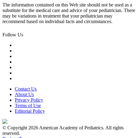
The information contained on this Web site should not be used as a
substitute for the medical care and advice of your pediatrician. There
may be variations in treatment that your pediatrician may
recommend based on individual facts and circumstances.
Follow Us
Contact Us
About Us
Privacy Policy
Terms of Use
Editorial Policy
© Copyright 2026 American Academy of Pediatrics. All rights
reserved.