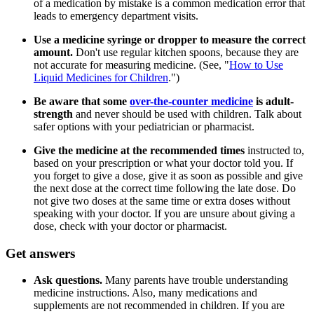
of a medication by mistake is a common medication error that
leads to emergency department visits.
Use a medicine syringe or dropper to measure the correct
amount.
Don't use regular kitchen spoons, because they are
not accurate for measuring medicine. (See, "
How to Use
Liquid Medicines for Children
.")
Be aware that some
over-the-counter medicine
is adult-
strength
and never should be used with children. Talk about
safer options with your pediatrician or pharmacist.
Give the medicine at the recommended times
instructed to,
based on your prescription or what your doctor told you. If
you forget to give a dose, give it as soon as possible and give
the next dose at the correct time following the late dose. Do
not give two doses at the same time or extra doses without
speaking with your doctor. If you are unsure about giving a
dose, check with your doctor or pharmacist.
Get answers
Ask questions.
Many parents have trouble understanding
medicine instructions. Also, many medications and
supplements are not recommended in children. If you are