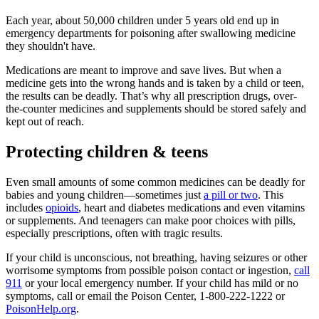
Each year, about 50,000 children under 5 years old end up in
emergency departments for poisoning after swallowing medicine
they shouldn't have.
Medications are meant to improve and save lives. But when a
medicine gets into the wrong hands and is taken by a child or teen,
the results can be deadly. That’s why all prescription drugs, over-
the-counter medicines and supplements should be stored safely and
kept out of reach.
Protecting children & teens
Even small amounts of some common medicines can be deadly for
babies and young children—sometimes just
a pill or two
. This
includes
opioids
, heart and diabetes medications and even vitamins
or supplements. And teenagers can make poor choices with pills,
especially prescriptions, often with tragic results.
If your child is unconscious, not breathing, having seizures or other
worrisome symptoms from possible poison contact or ingestion,
call
911
or your local emergency number. If your child has mild or no
symptoms, call or email the Poison Center, 1-800-222-1222 or
PoisonHelp.org
.