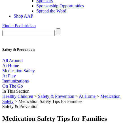
Sponsors
Sponsorship Opportunities
Spread the Word
Shop AAP
Find a Pediatrician
Safety & Prevention
All Around
At Home
Medication Safety
At Play
Immunizations
On The Go
In This Section
Healthy Children
>
Safety & Prevention
>
At Home
>
Medication
Safety
> Medication Safety Tips for Families
Safety & Prevention
Medication Safety Tips for Families