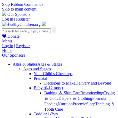
Skip Ribbon Commands
Skip to main content
Our Sponsors
Log in
|
Register
Donate
Menu
Log in
|
Register
Home
Our Sponsors
Ages & Stages
Ages & Stages
Ages and Stages
Your Child’s Checkups
Prenatal
Decisions to Make
Delivery and Beyond
Baby (0-12 mos.)
Bathing ＆ Skin Care
Breastfeeding
Crying
＆ Colic
Diapers ＆ Clothing
Formula
Feeding
Nutrition
Preemie
Sleep
Teething ＆
Tooth Care
Toddler 1-3yrs.