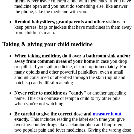
them.
Never leave children alone with medicines. If you have
medicine open and you must do something else, like answer
the phone, take the medicine with you.
Remind babysitters, grandparents and other visitors
to
keep purses, bags or jackets that have medicines in them away
from children's reach.
Taking & giving your child medicine
When taking medicine, do it over a bathroom sink and/or
away from common areas of your home
in case you drop
or spill it. If you spill medicine, clean it up immediately. For
many opioids and other powerful painkillers, even a small
amount consumed or absorbed through the skin (liquid and
patches) can be life-threatening.
Never refer to medicine as "candy"
or another appealing
name. This can confuse or tempt a child to try other pills
when you're not watching.
Be careful to give the correct dose and
measure it out
exactly.
This includes reading the label each time you give
over-the-counter drugs like acetaminophen and ibuprofen,
two popular pain and fever medicines. Giving the wrong dose