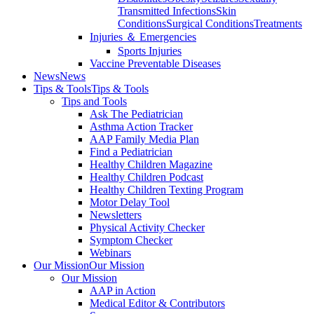
Transmitted Infections
Skin
Conditions
Surgical Conditions
Treatments
Injuries ＆ Emergencies
Sports Injuries
Vaccine Preventable Diseases
News
News
Tips & Tools
Tips & Tools
Tips and Tools
Ask The Pediatrician
Asthma Action Tracker
AAP Family Media Plan
Find a Pediatrician
Healthy Children Magazine
Healthy Children Podcast
Healthy Children Texting Program
Motor Delay Tool
Newsletters
Physical Activity Checker
Symptom Checker
Webinars
Our Mission
Our Mission
Our Mission
AAP in Action
Medical Editor & Contributors