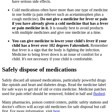
have serious side effects.
Cold medications often have more than one type of medicine
in one bottle (a pain reliever such as acetaminophen plus a
cough medicine).
Do not give a medicine for fever or pain
if you have already given a cold medicine that has a fever
or pain medicine in it.
It is usually best to avoid products
with multiple medicines and give one medicine at a time.
You can give medicine to lower your child's fever if your
child has a fever over 102 degrees Fahrenheit.
Remember
that fever is a sign that the body is fighting the infection.
Medicine to bring fever down is an issue of comfort for a
child. It's not necessary if your child is comfortable.
Safely dispose of medications
Safely discard all unused medications, particularly powerful drugs
like opioids and heart and diabetes drugs. Read the medicine label
for safe ways to get rid of old or extra medicine. Medicine patches
used for pain relief should be removed, folded in half and
flushed
.
Many pharmacies, poison control centers, public safety stations and
doctor's offices will accept old medicines for safe disposal but call
first. For more information, visit
here
.