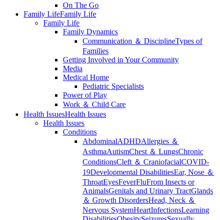
On The Go
Family Life
Family Life
Family Life
Family Dynamics
Communication ＆ Discipline
Types of
Families
Getting Involved in Your Community
Media
Medical Home
Pediatric Specialists
Power of Play
Work ＆ Child Care
Health Issues
Health Issues
Health Issues
Conditions
Abdominal
ADHD
Allergies ＆
Asthma
Autism
Chest ＆ Lungs
Chronic
Conditions
Cleft ＆ Craniofacial
COVID-
19
Developmental Disabilities
Ear, Nose ＆
Throat
Eyes
Fever
Flu
From Insects or
Animals
Genitals and Urinary Tract
Glands
＆ Growth Disorders
Head, Neck ＆
Nervous System
Heart
Infections
Learning
Disabilities
Obesity
Seizures
Sexually