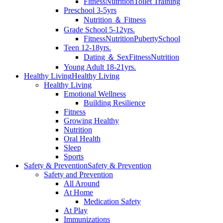
Fitness
Nutrition
Toilet Training
Preschool 3-5yrs
Nutrition ＆ Fitness
Grade School 5-12yrs.
Fitness
Nutrition
Puberty
School
Teen 12-18yrs.
Dating ＆ Sex
Fitness
Nutrition
Young Adult 18-21yrs.
Healthy Living
Healthy Living
Healthy Living
Emotional Wellness
Building Resilience
Fitness
Growing Healthy
Nutrition
Oral Health
Sleep
Sports
Safety & Prevention
Safety & Prevention
Safety and Prevention
All Around
At Home
Medication Safety
At Play
Immunizations