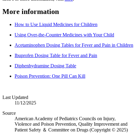
More information
How to Use Liquid Medicines for Children
Using Over-the-Counter Medicines with Your Child
Acetaminophen Dosing Tables for Fever and Pain in Children
Ibuprofen Dosing Table for Fever and Pain
Diphenhydramine Dosing Table
Poison Prevention: One Pill Can Kill
Last Updated
11/12/2025
Source
American Academy of Pediatrics Councils on Injury,
Violence and Poison Prevention, Quality Improvement and
Patient Safety ＆ Committee on Drugs (Copyright © 2025)