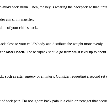
 avoid back strain. Then, the key is wearing the backpack so that it pu
er can strain muscles.
ddle of your child's back.
pack close to your child's body and distribute the weight more evenly.
 the lower back.
The backpack should go from waist level up to about 
 such as after surgery or an injury. Consider requesting a second set o
k of back pain. Do not ignore back pain in a child or teenager that occu