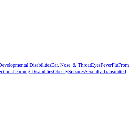
Developmental Disabilities
Ear, Nose ＆ Throat
Eyes
Fever
Flu
From
ections
Learning Disabilities
Obesity
Seizures
Sexually Transmitted