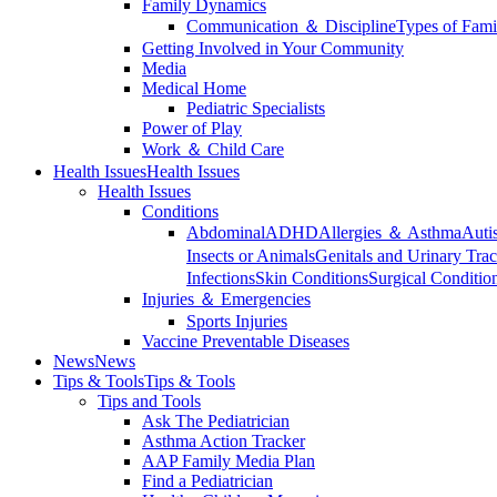
Family Dynamics
Communication ＆ Discipline
Types of Fami
Getting Involved in Your Community
Media
Medical Home
Pediatric Specialists
Power of Play
Work ＆ Child Care
Health Issues
Health Issues
Health Issues
Conditions
Abdominal
ADHD
Allergies ＆ Asthma
Auti
Insects or Animals
Genitals and Urinary Trac
Infections
Skin Conditions
Surgical Conditio
Injuries ＆ Emergencies
Sports Injuries
Vaccine Preventable Diseases
News
News
Tips & Tools
Tips & Tools
Tips and Tools
Ask The Pediatrician
Asthma Action Tracker
AAP Family Media Plan
Find a Pediatrician