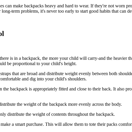
es can make backpacks heavy and hard to wear. If they're not worn pr
 long-term problems, it's never too early to start good habits that can d
ol
here is in a backpack, the more your child will carry-and the heavier 
uld be proportional to your child's height.
traps that are broad and distribute weight evenly between both shoulder
omfortable and dig into your child's shoulders.
he backpack is appropriately fitted and close to their back. It also pr
istribute the weight of the backpack more evenly across the body.
ly distribute the weight of contents throughout the backpack.
 make a smart purchase. This will allow them to tote their packs comfor