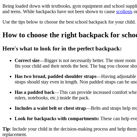
Being loaded down with textbooks, gym equipment and school suppli
and teens. While backpacks have not been shown to cause
scoliosis
or
Use the tips below to choose the best school backpack for your child.
How to choose the right backpack for scho
Here's what to look for in the perfect backpack:
Correct size
—Bigger is not necessarily better. The more room t
fits your child and their needs the best. The bag you choose sho
Has two broad, padded shoulder straps
—Having adjustable s
straps should stay even in length. Non padded straps can be unc
Has a padded back
—This can provide increased comfort when t
rulers, notebooks, etc.) inside the pack.
Includes a waist belt or chest strap
—Belts and straps help red
Look for backpacks with compartments:
These can help even
Tip
: Include your child in the decision-making process and help them
replacement.