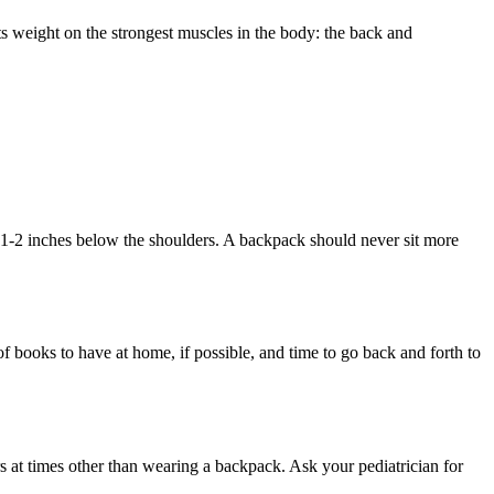
ts weight on the strongest muscles in the body: the back and
1-2 inches below the shoulders. A backpack should never sit more
f books to have at home, if possible, and time to go back and forth to
rs at times other than wearing a backpack. Ask your pediatrician for