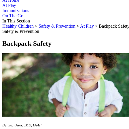
At Home
At Play
Immunizations
On The Go
In This Section
Healthy Children
>
Safety & Prevention
>
At Play
> Backpack Safet
Safety & Prevention
Backpack Safety
By: Saji Azerf, MD, FAAP