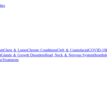
lies
sm
Chest ＆ Lungs
Chronic Conditions
Cleft ＆ Craniofacial
COVID-19
t
Glands ＆ Growth Disorders
Head, Neck ＆ Nervous System
Heart
Inf
ns
Treatments