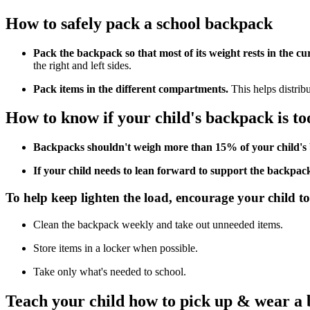
How to safely pack a school backpack
Pack the backpack so that most of its weight rests in the cu
the right and left sides.
Pack items in the different compartments.
This helps distrib
How to know if your child's backpack is to
Backpacks shouldn't weigh more than 15% of your child's
If your child needs to lean forward to support the backpack'
To help keep lighten the load, encourage your child to
Clean the backpack weekly and take out unneeded items.
Store items in a locker when possible.
Take only what's needed to school.
Teach your child how to pick up & wear a 