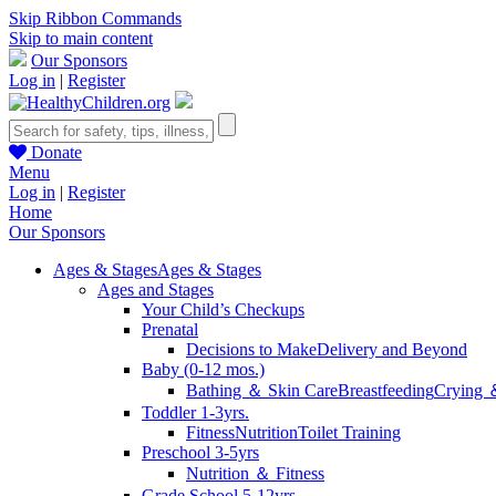
Skip Ribbon Commands
Skip to main content
Our Sponsors
Log in
|
Register
Donate
Menu
Log in
|
Register
Home
Our Sponsors
Ages & Stages
Ages & Stages
Ages and Stages
Your Child’s Checkups
Prenatal
Decisions to Make
Delivery and Beyond
Baby (0-12 mos.)
Bathing ＆ Skin Care
Breastfeeding
Crying 
Toddler 1-3yrs.
Fitness
Nutrition
Toilet Training
Preschool 3-5yrs
Nutrition ＆ Fitness
Grade School 5-12yrs.