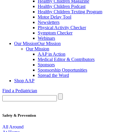
Healthy Children Magazine
Healthy Children Podcast
Healthy Children Texting Program
Motor Delay Tool
Newsletters
Physical Activity Checker
Symptom Checker
Webinars
Our Mission
Our Mission
Our Mission
AAP in Action
Medical Editor & Contributors
Sponsors
Sponsorship Opportunities
Spread the Word
Shop AAP
Find a Pediatrician
Safety & Prevention
All Around