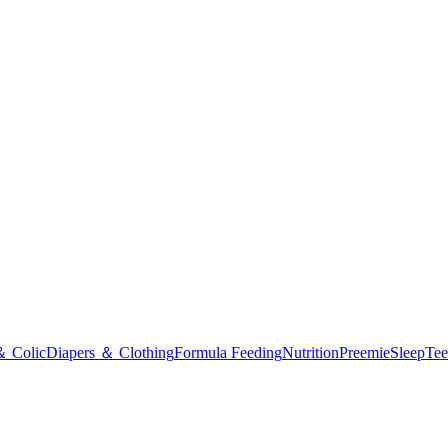
＆ Colic
Diapers ＆ Clothing
Formula Feeding
Nutrition
Preemie
Sleep
Tee