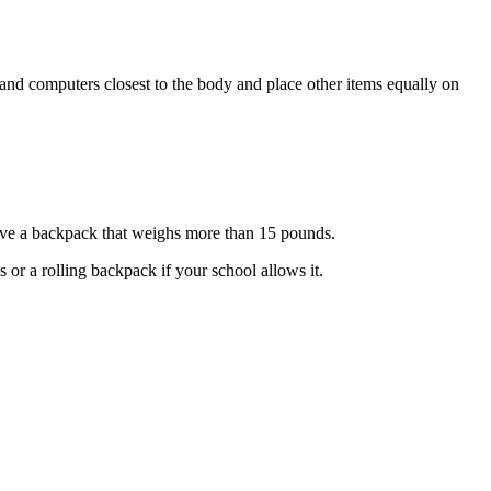
 and computers closest to the body and place other items equally on
ve a backpack that weighs more than 15 pounds.
or a rolling backpack if your school allows it.