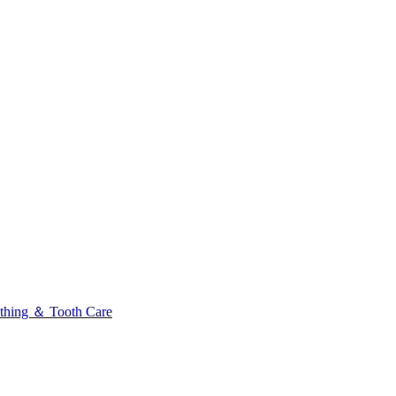
thing ＆ Tooth Care