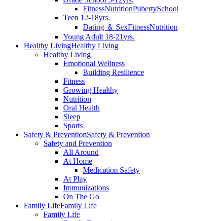
Fitness
Nutrition
Puberty
School
Teen 12-18yrs.
Dating ＆ Sex
Fitness
Nutrition
Young Adult 18-21yrs.
Healthy Living
Healthy Living
Healthy Living
Emotional Wellness
Building Resilience
Fitness
Growing Healthy
Nutrition
Oral Health
Sleep
Sports
Safety & Prevention
Safety & Prevention
Safety and Prevention
All Around
At Home
Medication Safety
At Play
Immunizations
On The Go
Family Life
Family Life
Family Life