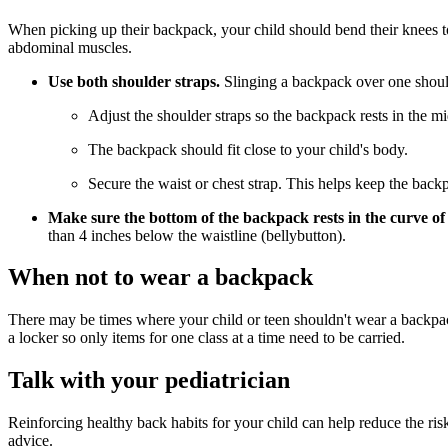
When picking up their backpack, your child should bend their knees to
abdominal muscles.
Use both shoulder straps.
Slinging a backpack over one should
Adjust the shoulder straps so the backpack rests in the mi
The backpack should fit close to your child's body.
Secure the waist or chest strap. This helps keep the back
Make sure the bottom of the backpack rests in the curve of
than 4 inches below the waistline (bellybutton).
When not to wear a backpack
There may be times where your child or teen shouldn't wear a backpack,
a locker so only items for one class at a time need to be carried.
Talk with your pediatrician
Reinforcing healthy back habits for your child can help reduce the ris
advice.