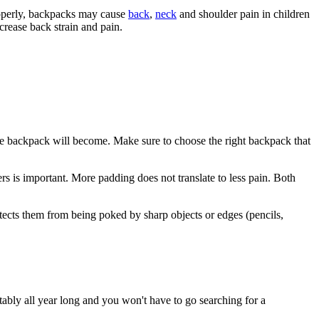
operly, backpacks may cause
back
,
neck
and shoulder pain in children
ecrease back strain and pain.
the backpack will become. Make sure to choose the right backpack that
s is important. More padding does not translate to less pain. Both
otects them from being poked by sharp objects or edges (pencils,
tably all year long and you won't have to go searching for a