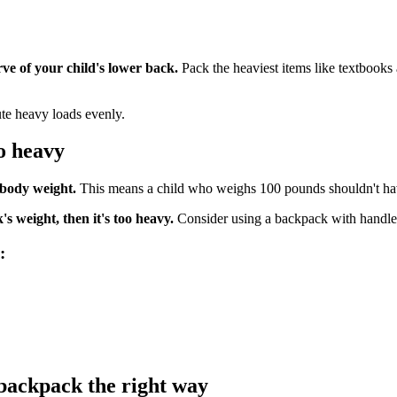
rve of your child's lower back.
Pack the heaviest items like textbooks
ute heavy loads evenly.
o heavy
 body weight.
This means a child who weighs 100 pounds shouldn't ha
s weight, then it's too heavy.
Consider using a backpack with handles 
:
backpack the right way