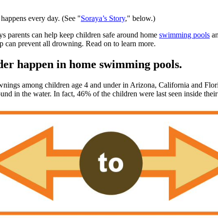
t happens every day. (See "
Soraya’s Story
," below.)
ys parents can help keep children safe around home
swimming pools
an
step can prevent all drowning. Read on to learn more.
nder happen in home swimming pools.
gs among children age 4 and under in Arizona, California and Florid
ound in the water. In fact, 46% of the children were last seen inside thei