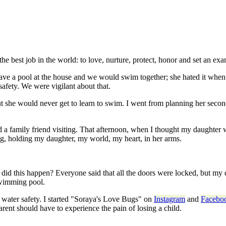
est job in the world: to love, nurture, protect, honor and set an exam
ve a pool at the house and we would swim together; she hated it when i
afety. We were vigilant about that.
t she would never get to learn to swim. I went from planning her secon
a family friend visiting. That afternoon, when I thought my daughter 
g, holding my daughter, my world, my heart, in her arms.
did this happen? Everyone said that all the doors were locked, but my 
 swimming pool.
or water safety. I started "Soraya's Love Bugs" on
Instagram
and
Facebo
ent should have to experience the pain of losing a child.