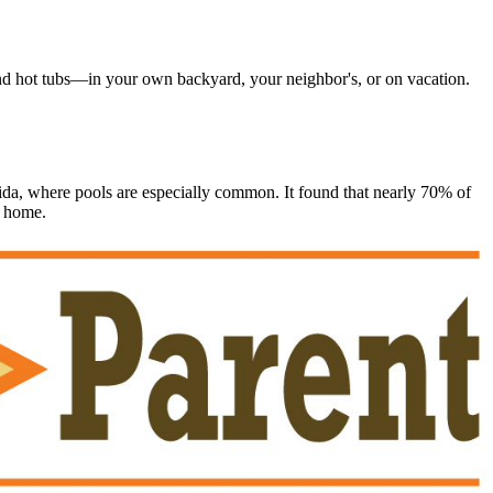
d hot tubs―in your own backyard, your neighbor's, or on vacation.
a, where pools are especially common. It found that nearly 70% of
r home.