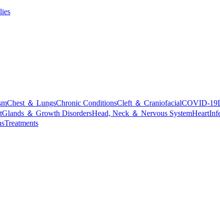
lies
sm
Chest ＆ Lungs
Chronic Conditions
Cleft ＆ Craniofacial
COVID-19
t
Glands ＆ Growth Disorders
Head, Neck ＆ Nervous System
Heart
Inf
ns
Treatments