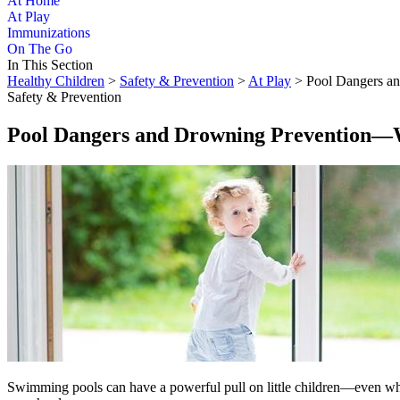
At Home
At Play
Immunizations
On The Go
In This Section
Healthy Children
>
Safety & Prevention
>
At Play
> Pool Dangers a
Safety & Prevention
Pool Dangers and Drowning Prevention―
Swimming pools can have a powerful pull on little children―even when