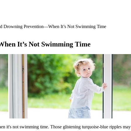
nd Drowning Prevention―When It’s Not Swimming Time
When It’s Not Swimming Time
 it's not swimming time. Those glistening turquoise-blue ripples may l