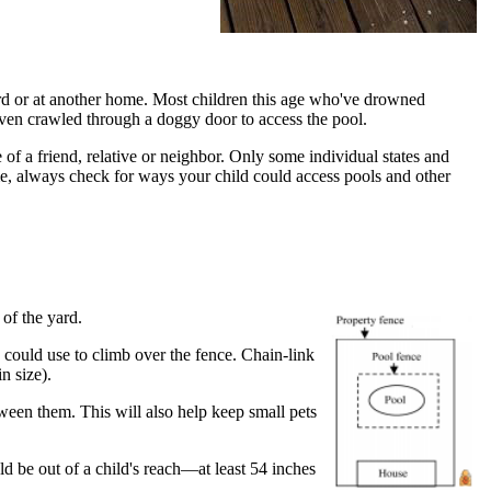
rd or at another home. Most children this age who've drowned
even crawled through a doggy door to access the pool.
f a friend, relative or neighbor. Only some individual states and
me, always check for ways your child could access pools and other
 of the yard.
 could use to climb over the fence. Chain-link
n size).
ween them. This will also help keep small pets
ld be out of a child's reach—at least 54 inches