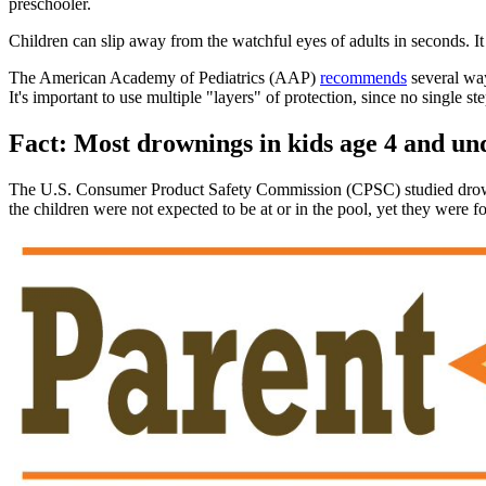
preschooler.
Children can slip away from the watchful eyes of adults in seconds. I
The American Academy of Pediatrics (AAP)
recommends
several wa
It's important to use multiple "layers" of protection, since no single 
Fact: Most drownings in kids age 4 and u
The U.S. Consumer Product Safety Commission (CPSC) studied drownin
the children were not expected to be at or in the pool, yet they were f