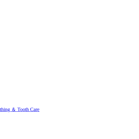
thing ＆ Tooth Care