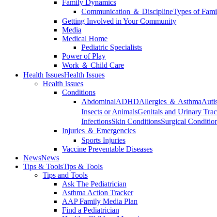
Family Dynamics
Communication ＆ Discipline
Types of Fami
Getting Involved in Your Community
Media
Medical Home
Pediatric Specialists
Power of Play
Work ＆ Child Care
Health Issues
Health Issues
Health Issues
Conditions
Abdominal
ADHD
Allergies ＆ Asthma
Auti
Insects or Animals
Genitals and Urinary Trac
Infections
Skin Conditions
Surgical Conditio
Injuries ＆ Emergencies
Sports Injuries
Vaccine Preventable Diseases
News
News
Tips & Tools
Tips & Tools
Tips and Tools
Ask The Pediatrician
Asthma Action Tracker
AAP Family Media Plan
Find a Pediatrician