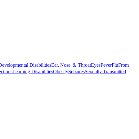
Developmental Disabilities
Ear, Nose ＆ Throat
Eyes
Fever
Flu
From
ections
Learning Disabilities
Obesity
Seizures
Sexually Transmitted