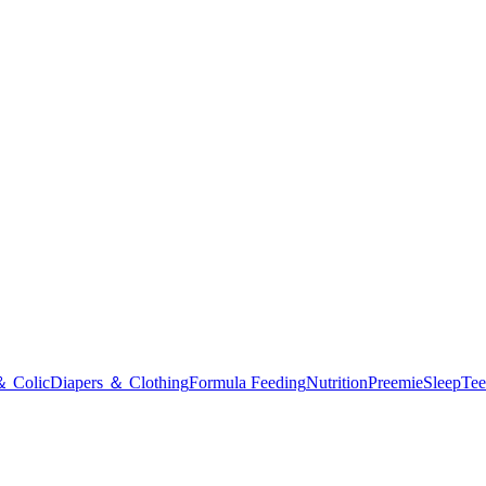
＆ Colic
Diapers ＆ Clothing
Formula Feeding
Nutrition
Preemie
Sleep
Tee