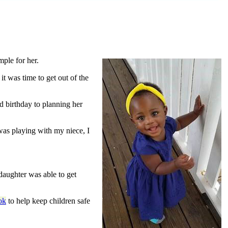
ple for her.
t was time to get out of the
d birthday to planning her
was playing with my niece, I
daughter was able to get
ok
to help keep children safe