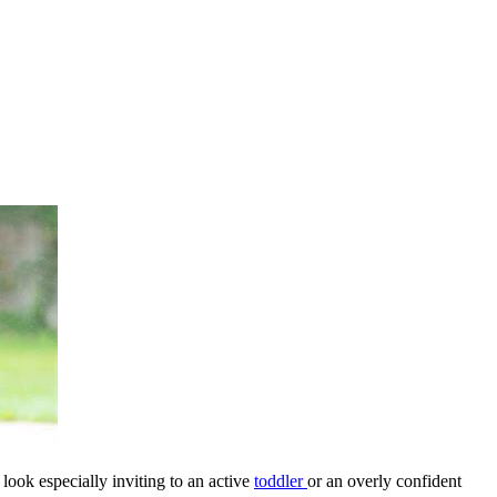
ook especially inviting to an active
toddler
or an overly confident