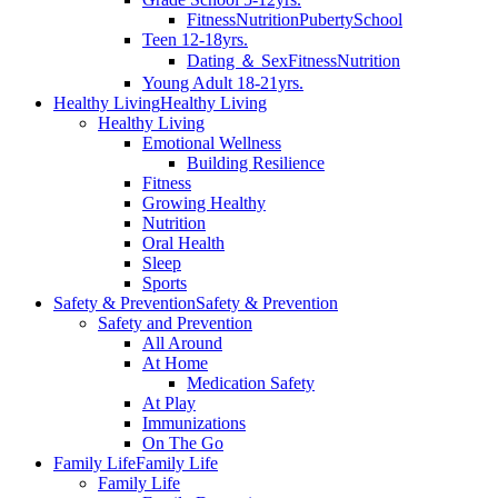
Fitness
Nutrition
Puberty
School
Teen 12-18yrs.
Dating ＆ Sex
Fitness
Nutrition
Young Adult 18-21yrs.
Healthy Living
Healthy Living
Healthy Living
Emotional Wellness
Building Resilience
Fitness
Growing Healthy
Nutrition
Oral Health
Sleep
Sports
Safety & Prevention
Safety & Prevention
Safety and Prevention
All Around
At Home
Medication Safety
At Play
Immunizations
On The Go
Family Life
Family Life
Family Life