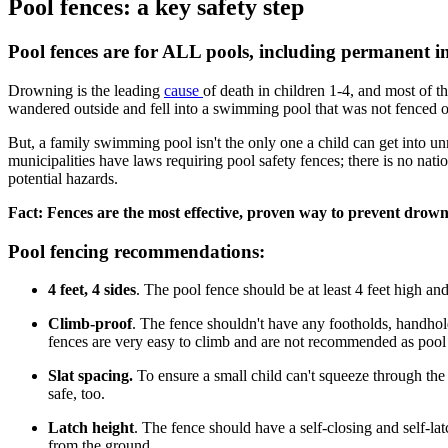
Pool fences: a key safety step
Pool fences are for ALL pools, including permanent i
Drowning is the leading
cause ​
of death in children 1-4, and most of
wandered outside and fell into a swimming pool that was not fenced o
But, a family swimming pool isn't the only one a child can get into u
municipalities have laws requiring pool safety fences; there is no na
potential hazards.
Fact: Fences are the most effective, proven way to prevent drown
Pool fencing recommendations:
4 feet, 4 sides
. The pool fence should be at least 4 feet high an
Climb-proof
. The fence shouldn't have any footholds, handhol
fences are very easy to climb and are not recommended as pool f
Slat spacing.
To ensure a small child can't squeeze through the 
safe, too.
Latch height
. The fence should have a self-closing and self-la
from the ground.