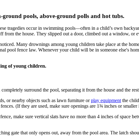
n-ground pools, above-ground polls and hot tubs.
 these tragedies occur in swimming pools—often in a child’s own backya
ff from the house. They slipped out a door, climbed out a window, or 
nnoticed. Many drownings among young children take place at the home o
tional pool fence law. Whenever your child will be in someone else's ho
ing of young children.
d completely surround the pool, separating it from the house and the rest
ds, or nearby objects such as lawn furniture or
play equipment
the child
ences. (If they are used, make sure openings are 1¾ inches or smaller i
fence, make sure vertical slats have no more than 4 inches of space bet
tching gate that only opens out, away from the pool area. The latch shou