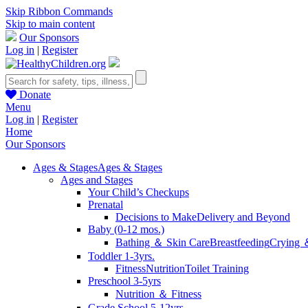
Skip Ribbon Commands
Skip to main content
Our Sponsors
Log in
|
Register
Donate
Menu
Log in
|
Register
Home
Our Sponsors
Ages & Stages
Ages & Stages
Ages and Stages
Your Child’s Checkups
Prenatal
Decisions to Make
Delivery and Beyond
Baby (0-12 mos.)
Bathing ＆ Skin Care
Breastfeeding
Crying 
Toddler 1-3yrs.
Fitness
Nutrition
Toilet Training
Preschool 3-5yrs
Nutrition ＆ Fitness
Grade School 5-12yrs.