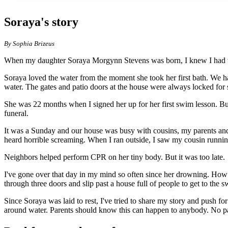
Soraya's story
By Sophia Brizeus
When my daughter Soraya Morgynn Stevens was born, I knew I had the b
Soraya loved the water from the moment she took her first bath. We ha
water. The gates and patio doors at the house were always locked for s
She was 22 months when I signed her up for her first swim lesson. Bu
funeral.
It was a Sunday and our house was busy with cousins, my parents and 
heard horrible screaming. When I ran outside, I saw my cousin runnin
Neighbors helped perform CPR on her tiny body. But it was too late.
I've gone over that day in my mind so often since her drowning. How 
through three doors and slip past a house full of people to get to the
Since Soraya was laid to rest, I've tried to share my story and push f
around water. Parents should know this can happen to anybody. No par