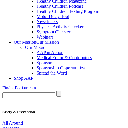
Healthy Children Magazine
Healthy Children Podcast
Healthy Children Texting Program
Motor Delay Tool
Newsletters
Physical Activity Checker
Symptom Checker
Webinars
Our Mission
Our Mission
Our Mission
AAP in Action
Medical Editor & Contributors
Sponsors
Sponsorship Opportunities
Spread the Word
Shop AAP
Find a Pediatrician
Safety & Prevention
All Around