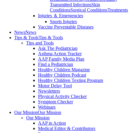
Transmitted Infections
Skin
Conditions
Surgical Conditions
Treatments
Injuries ＆ Emergencies
Sports Injuries
Vaccine Preventable Diseases
News
News
Tips & Tools
Tips & Tools
Tips and Tools
Ask The Pediatrician
Asthma Action Tracker
AAP Family Media Plan
Find a Pediatrician
Healthy Children Magazine
Healthy Children Podcast
Healthy Children Texting Program
Motor Delay Tool
Newsletters
Physical Activity Checker
Symptom Checker
Webinars
Our Mission
Our Mission
Our Mission
AAP in Action
Medical Editor & Contributors