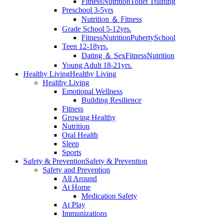
Fitness
Nutrition
Toilet Training
Preschool 3-5yrs
Nutrition ＆ Fitness
Grade School 5-12yrs.
Fitness
Nutrition
Puberty
School
Teen 12-18yrs.
Dating ＆ Sex
Fitness
Nutrition
Young Adult 18-21yrs.
Healthy Living
Healthy Living
Healthy Living
Emotional Wellness
Building Resilience
Fitness
Growing Healthy
Nutrition
Oral Health
Sleep
Sports
Safety & Prevention
Safety & Prevention
Safety and Prevention
All Around
At Home
Medication Safety
At Play
Immunizations