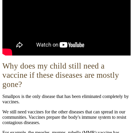
W
hy does my child still need a
vaccine if these diseases are mostly
gone?
Smallpox is the only disease that has been eliminated completely by
vaccines.
We still need vaccines for the other diseases that can spread in our
communities. Vaccines prepare the body's immune system to resist
contagious diseases.
For example, the measles, mumps, rubella (MMR) vaccine has