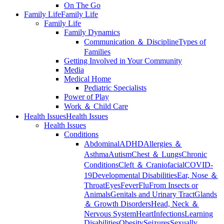
On The Go
Family Life
Family Life
Family Life
Family Dynamics
Communication ＆ Discipline
Types of
Families
Getting Involved in Your Community
Media
Medical Home
Pediatric Specialists
Power of Play
Work ＆ Child Care
Health Issues
Health Issues
Health Issues
Conditions
Abdominal
ADHD
Allergies ＆
Asthma
Autism
Chest ＆ Lungs
Chronic
Conditions
Cleft ＆ Craniofacial
COVID-
19
Developmental Disabilities
Ear, Nose ＆
Throat
Eyes
Fever
Flu
From Insects or
Animals
Genitals and Urinary Tract
Glands
＆ Growth Disorders
Head, Neck ＆
Nervous System
Heart
Infections
Learning
Disabilities
Obesity
Seizures
Sexually