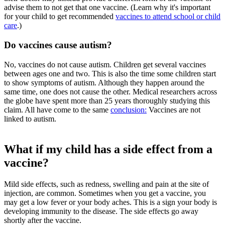
advise them to not get that one vaccine. (Learn why it's important
for your child to get recommended
vaccines to attend school or child
care
.)
Do vaccines cause autism?
No, vaccines do not cause autism. Children get several vaccines
between ages one and two. This is also the time some children start
to show symptoms of autism. Although they happen around the
same time, one does not cause the other. Medical researchers across
the globe have spent more than 25 years thoroughly studying this
claim. All have come to the same
conclusion:
Vaccines are not
linked to autism.
What if my child has a side effect from a
vaccine?
Mild side effects, such as redness, swelling and pain at the site of
injection, are common. Sometimes when you get a vaccine, you
may get a low fever or your body aches. This is a sign your body is
developing immunity to the disease. The side effects go away
shortly after the vaccine.