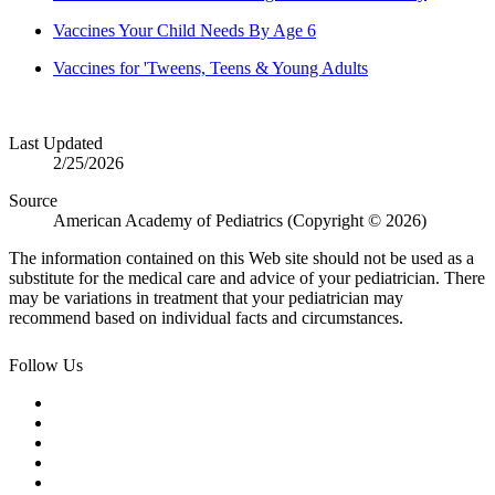
Vaccines Your Child Needs By Age 6
Vaccines for 'Tweens, Teens & Young Adults
Last Updated
2/25/2026
Source
American Academy of Pediatrics (Copyright © 2026)
The information contained on this Web site should not be used as a
substitute for the medical care and advice of your pediatrician. There
may be variations in treatment that your pediatrician may
recommend based on individual facts and circumstances.
Follow Us