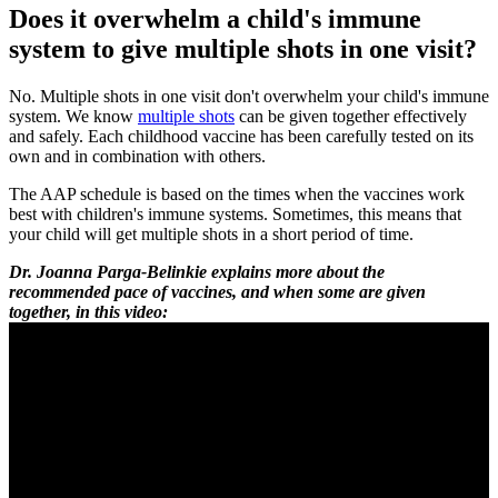
Does it overwhelm a child's immune
system to give multiple shots in one visit?
No. Multiple shots in one visit don't overwhelm your child's immune
system. We know
multiple shots
can be given together effectively
and safely. Each childhood vaccine has been carefully tested on its
own and in combination with others.
The AAP schedule is based on the times when the vaccines work
best with children's immune systems. Sometimes, this means that
your child will get multiple shots in a short period of time.
Dr. Joanna Parga-Belinkie explains more about the
recommended pace of vaccines, and when some are given
together, in this video: