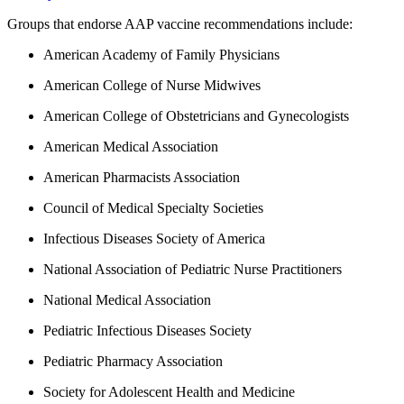
Groups that endorse AAP vaccine recommendations include:
American Academy of Family Physicians
American College of Nurse Midwives
American College of Obstetricians and Gynecologists
American Medical Association
American Pharmacists Association
Council of Medical Specialty Societies
Infectious Diseases Society of America
National Association of Pediatric Nurse Practitioners
National Medical Association
Pediatric Infectious Diseases Society
Pediatric Pharmacy Association
Society for Adolescent Health and Medicine