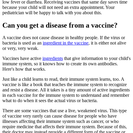
low fever or diarrhea. Receiving vaccines that same day saves time
because your child will not need an extra appointment. Your
pediatrician will be happy to talk with you about this.
Can you get a disease from a vaccine?
A vaccine does not cause disease in healthy people. If the virus or
bacteria is used as an
ingredient in the vaccine
, it is either not alive
or very, very weak.
Vaccines have active
ingredients
that give information to your child's
immune system, so it knows how to create its own antibodies.
Here's how that works.
Just like a child learns to read, their immune system learns, too. A
vaccine is like a book that teaches the immune system to recognize
and resist a disease. All it takes is a tiny amount of active ingredients
in each vaccine for the immune system to understand and remember
what to do when it sees the actual virus or bacteria.
There are some vaccines that use a live, weakened virus. This type
of vaccine very rarely can cause disease for people who have
illnesses affecting their immune system such as cancer, or who
require medicine that affects their immune system. Because of this,
their doctor may instead provide a different form of the vaccine or