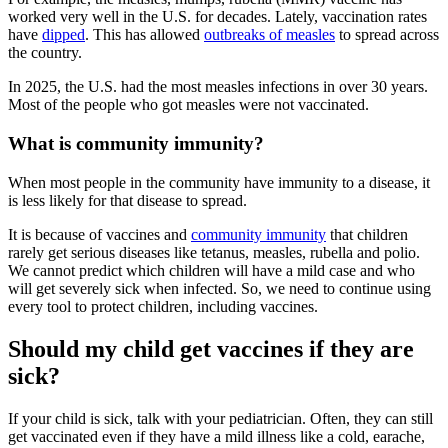
worked very well in the U.S. for decades. Lately, vaccination rates
have
dipped
. This has allowed
outbreaks of measles
to spread across
the country.
In 2025, the U.S. had the most measles infections in over 30 years.
Most of the people who got measles were not vaccinated.
What is community immunity?
When most people in the community have immunity to a disease, it
is less likely for that disease to spread.
It is because of vaccines and
community immunity
that children
rarely get serious diseases like tetanus, measles, rubella and polio.
We cannot predict which children will have a mild case and who
will get severely sick when infected. So, we need to continue using
every tool to protect children, including vaccines.
Should my child get vaccines if they are
sick?
If your child is sick, talk with your pediatrician. Often, they can still
get vaccinated even if they have a mild illness like a cold, earache,