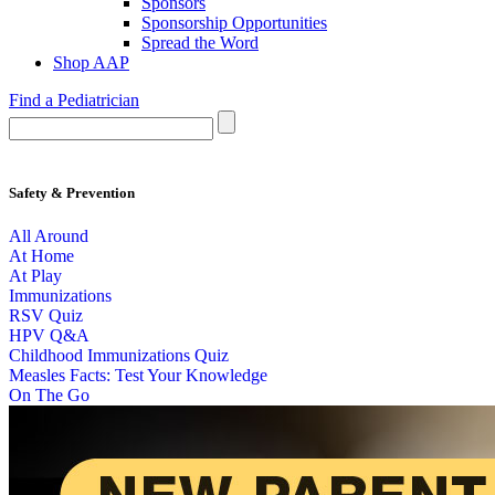
Sponsors
Sponsorship Opportunities
Spread the Word
Shop AAP
Find a Pediatrician
Safety & Prevention
All Around
At Home
At Play
Immunizations
RSV Quiz
HPV Q&A
Childhood Immunizations Quiz
Measles Facts: Test Your Knowledge
On The Go