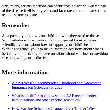
Very rarely, serious reactions can occur from a vaccine. But the risk
of the disease itself is far greater and far more common than serious
reactions from vaccines.
Remember
As a parent, you know your child and what they need to thrive.
Your pediatrician has medical training, special knowledge and
scientific evidence about how to support your child's health.
Working together, you can make informed decisions about what's
best for your child. If you have questions about vaccines or anything
else, talk with your pediatrician.
More information
AAP Releases Recommended Childhood and Adolescent
Immunization Schedule for 2026
What is the difference between the AAP recommended
immunizations and other vaccine schedules?
How Vaccine Schedules Changed Over Time & Why