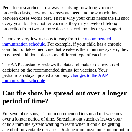
Pediatric researchers are always studying how long vaccine
protection lasts, how many doses we need and how much time
between doses works best. That is why your child needs the flu shot
every year, but for another vaccine, they may develop lifelong
protection from two or more doses spaced months or years apart.
There are very few reasons to vary from the
recommended
immunization schedule
. For example, if your child has a chronic
condition or takes medicine that weakens their immune system, they
may need additional doses or a different type of vaccine.
The AAP constantly reviews the data and makes science-based
decisions on the recommended timing for vaccines. Your
pediatrician stays updated about any
changes to the AAP
immunization schedule
.
Can the shots be spread out over a longer
period of time?
For several reasons, it's not recommended to spread out vaccines
over a longer period of time. Spreading out vaccines leaves your
child's immune system waiting to learn when it could be getting
ahead of preventable diseases. On-time immunization is important to