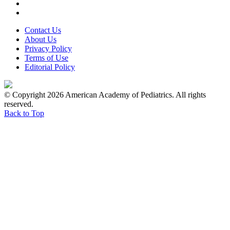
Contact Us
About Us
Privacy Policy
Terms of Use
Editorial Policy
© Copyright 2026 American Academy of Pediatrics. All rights
reserved.
Back to Top