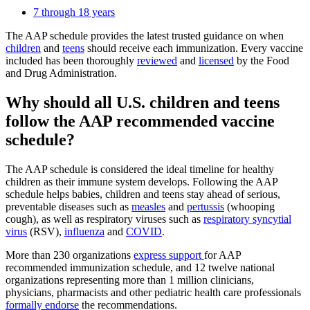
7 through 18 years
The AAP schedule provides the latest trusted guidance on when
children
and
teens
should receive each immunization. Every vaccine
included has been thoroughly
reviewed
and
licensed
by the Food
and Drug Administration.
Why should all U.S. children and teens
follow the AAP recommended vaccine
schedule?
The AAP schedule is considered the ideal timeline for healthy
children as their immune system develops. Following the AAP
schedule helps babies, children and teens stay ahead of serious,
preventable diseases such as
measles
and
pertussis
(whooping
cough), as well as respiratory viruses such as
respiratory syncytial
virus
(RSV),
influenza
and
COVID
.
More than 230 organizations
express support
for AAP
recommended immunization schedule, and 12 twelve national
organizations representing more than 1 million clinicians,
physicians, pharmacists and other pediatric health care professionals
formally endorse
the recommendations.