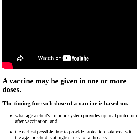
A vaccine may be given in one or more
doses.
The timing for each dose of a vaccine is based on:
what age a child's immune system provides optimal protection
after vaccination, and
the earliest possible time to provide protection balanced with
the age the child is at highest risk for a disease.