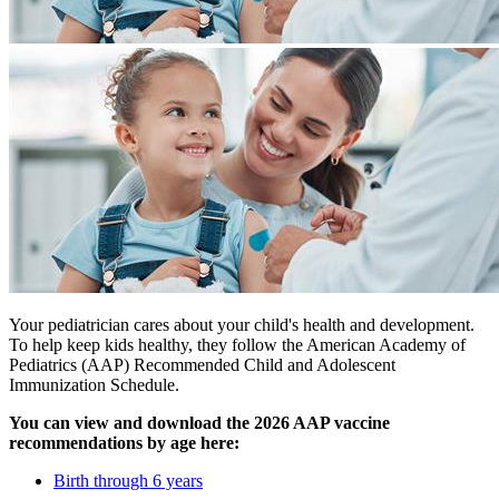
Your pediatrician cares about your child's health and development.
To help keep kids healthy, they follow the American Academy of
Pediatrics (AAP) Recommended Child and Adolescent
Immunization Schedule.
You can view and download the 2026 AAP vaccine
recommendations by age here:
Birth through 6 years