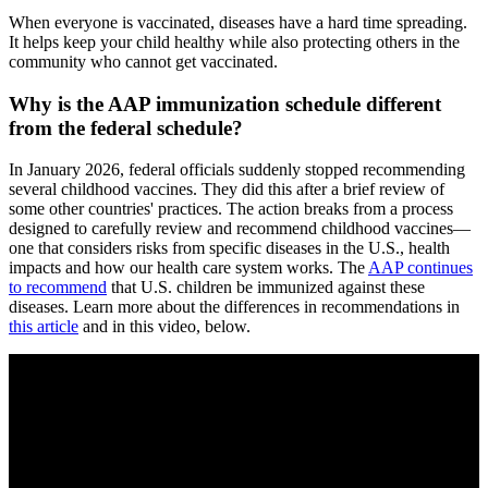
When everyone is vaccinated, diseases have a hard time spreading.
It helps keep your child healthy while also protecting others in the
community who cannot get vaccinated.
Why is the AAP immunization schedule different
from the federal schedule?
In January 2026, federal officials suddenly stopped recommending
several childhood vaccines. They did this after a brief review of
some other countries' practices. The action breaks from a process
designed to carefully review and recommend childhood vaccines—
one that considers risks from specific diseases in the U.S., health
impacts and how our health care system works. The
AAP continues
to recommend
that U.S. children be immunized against these
diseases. Learn more about the differences in recommendations in
this article
and in this video, below.