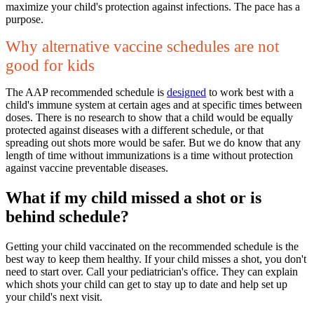
maximize your child's protection against infections. The pace has a
purpose.
Why alternative vaccine schedules are not
good for kids
The AAP recommended schedule is
designed
to work best with a
child's immune system at certain ages and at specific times between
doses. There is no research to show that a child would be equally
protected against diseases with a different schedule, or that
spreading out shots more would be safer. But we do know that any
length of time without immunizations is a time without protection
against vaccine preventable diseases.
What if my child missed a shot or is
behind schedule?
Getting your child vaccinated on the recommended schedule is the
best way to keep them healthy. If your child misses a shot, you don't
need to start over. Call your pediatrician's office. They can explain
which shots your child can get to stay up to date and help set up
your child's next visit.