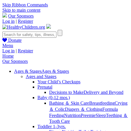
Skip Ribbon Commands
Skip to main content
Our Sponsors
Log in
|
Register
Donate
Menu
Log in
|
Register
Home
Our Sponsors
Ages & Stages
Ages & Stages
Ages and Stages
Your Child’s Checkups
Prenatal
Decisions to Make
Delivery and Beyond
Baby (0-12 mos.)
Bathing ＆ Skin Care
Breastfeeding
Crying
＆ Colic
Diapers ＆ Clothing
Formula
Feeding
Nutrition
Preemie
Sleep
Teething ＆
Tooth Care
Toddler 1-3yrs.