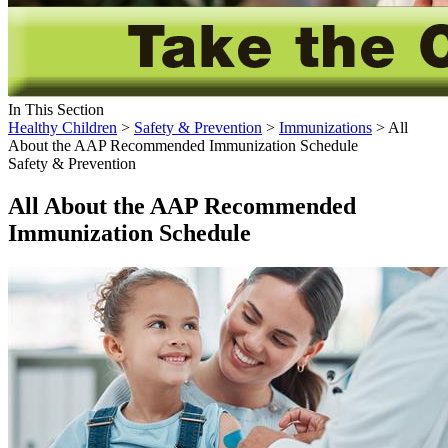
In This Section
Healthy Children
>
Safety & Prevention
>
Immunizations
> All
About the AAP Recommended Immunization Schedule
Safety & Prevention
All About the AAP Recommended
Immunization Schedule