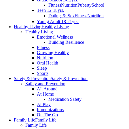
Fitness
Nutrition
Puberty
School
Teen 12-18yrs.
Dating ＆ Sex
Fitness
Nutrition
Young Adult 18-21yrs.
Healthy Living
Healthy Living
Healthy Living
Emotional Wellness
Building Resilience
Fitness
Growing Healthy
Nutrition
Oral Health
Sleep
Sports
Safety & Prevention
Safety & Prevention
Safety and Prevention
All Around
At Home
Medication Safety
At Play
Immunizations
On The Go
Family Life
Family Life
Family Life