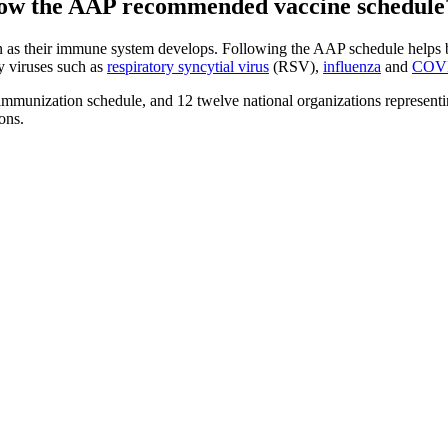
ollow the AAP recommended vaccine schedule
n as their immune system develops. Following the AAP schedule helps ba
y viruses such as
respiratory syncytial virus
(RSV),
influenza
and
COV
unization schedule, and 12 twelve national organizations representing
ons.