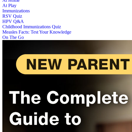
At Home
At Play
Immunizations
RSV Quiz
HPV Q&A
Childhood Immunizations Quiz
Measles Facts: Test Your Knowledge
On The Go