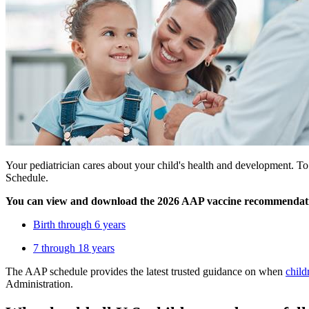
Your pediatrician cares about your child's health and development.
Schedule.
You can view and download the 2026 AAP vaccine recommendati
Birth through 6 years
7 through 18 years
The AAP schedule provides the latest trusted guidance on when
child
Administration.