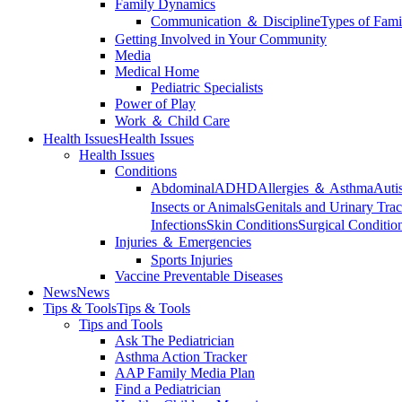
Family Dynamics
Communication ＆ Discipline
Types of Fami
Getting Involved in Your Community
Media
Medical Home
Pediatric Specialists
Power of Play
Work ＆ Child Care
Health Issues
Health Issues
Health Issues
Conditions
Abdominal
ADHD
Allergies ＆ Asthma
Auti
Insects or Animals
Genitals and Urinary Trac
Infections
Skin Conditions
Surgical Conditio
Injuries ＆ Emergencies
Sports Injuries
Vaccine Preventable Diseases
News
News
Tips & Tools
Tips & Tools
Tips and Tools
Ask The Pediatrician
Asthma Action Tracker
AAP Family Media Plan
Find a Pediatrician