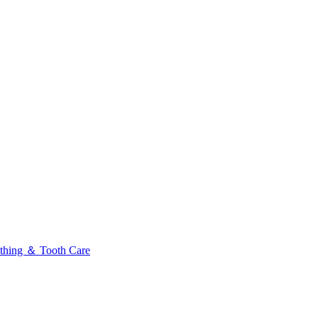
thing ＆ Tooth Care