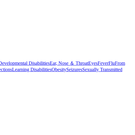
Developmental Disabilities
Ear, Nose ＆ Throat
Eyes
Fever
Flu
From
ections
Learning Disabilities
Obesity
Seizures
Sexually Transmitted