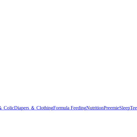
＆ Colic
Diapers ＆ Clothing
Formula Feeding
Nutrition
Preemie
Sleep
Tee