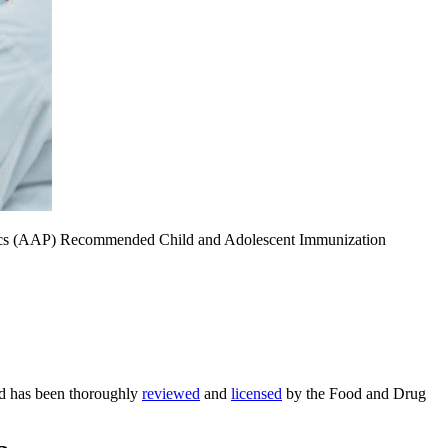
iatrics (AAP) Recommended Child and Adolescent Immunization
ed has been thoroughly
reviewed
and
licensed
by the Food and Drug