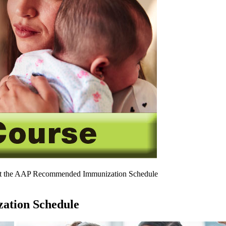
t the AAP Recommended Immunization Schedule
ation Schedule