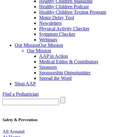
Healthy Children Magazine
Healthy Children Podcast
Healthy Children Texting Program
Motor Delay Tool
Newsletters
Physical Activity Checker
Symptom Checker
Webinars
Our Mission
Our Mission
Our Mission
AAP in Action
Medical Editor & Contributors
Sponsors
Sponsorship Opportunities
Spread the Word
Shop AAP
Find a Pediatrician
Safety & Prevention
All Around