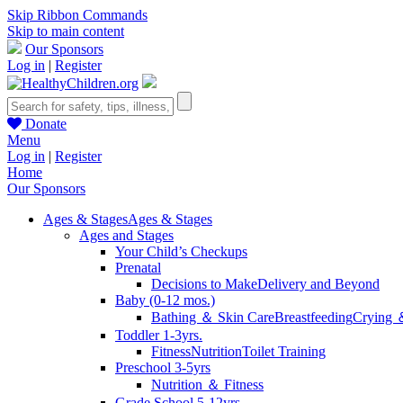
Skip Ribbon Commands
Skip to main content
Our Sponsors
Log in
|
Register
Donate
Menu
Log in
|
Register
Home
Our Sponsors
Ages & Stages
Ages & Stages
Ages and Stages
Your Child’s Checkups
Prenatal
Decisions to Make
Delivery and Beyond
Baby (0-12 mos.)
Bathing ＆ Skin Care
Breastfeeding
Crying 
Toddler 1-3yrs.
Fitness
Nutrition
Toilet Training
Preschool 3-5yrs
Nutrition ＆ Fitness
Grade School 5-12yrs.