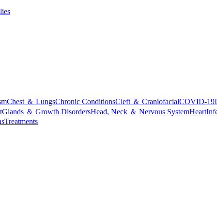
lies
sm
Chest ＆ Lungs
Chronic Conditions
Cleft ＆ Craniofacial
COVID-19
t
Glands ＆ Growth Disorders
Head, Neck ＆ Nervous System
Heart
Inf
ns
Treatments