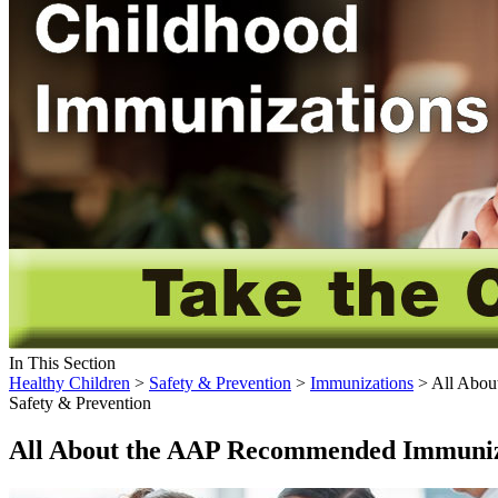
In This Section
Healthy Children
>
Safety & Prevention
>
Immunizations
> All Abou
Safety & Prevention
All About the AAP Recommended Immuniz