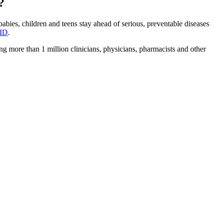
?
bies, children and teens stay ahead of serious, preventable diseases
ID
.
 more than 1 million clinicians, physicians, pharmacists and other