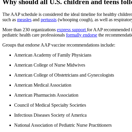
Why should all U.S. children and teens f
The AAP schedule is considered the ideal timeline for healthy childre
such as
measles
and
pertussis
(whooping cough), as well as respirator
More than 230 organizations
express support
for AAP recommended imm
pediatric health care professionals
formally endorse
the recommendati
Groups that endorse AAP vaccine recommendations include:
American Academy of Family Physicians
American College of Nurse Midwives
American College of Obstetricians and Gynecologists
American Medical Association
American Pharmacists Association
Council of Medical Specialty Societies
Infectious Diseases Society of America
National Association of Pediatric Nurse Practitioners