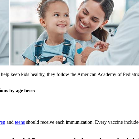
 To help keep kids healthy, they follow the American Academy of Ped
ons by age here:
ren
and
teens
should receive each immunization. Every vaccine includ