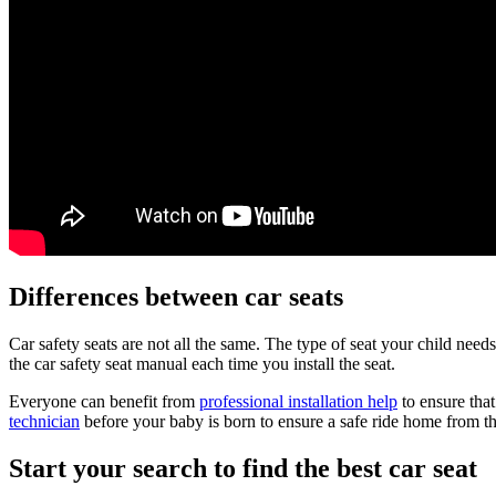
Differences between car seats
Car safety seats are not all the same. The type of seat your child nee
the car safety seat manual each time you install the seat.
Everyone can benefit from
professional installation help
to ensure that
technician
before your baby is born to ensure a safe ride home from th
Start your search to find the best car seat