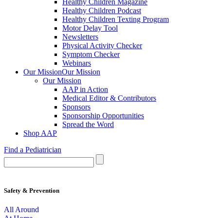
Healthy Children Magazine
Healthy Children Podcast
Healthy Children Texting Program
Motor Delay Tool
Newsletters
Physical Activity Checker
Symptom Checker
Webinars
Our Mission
Our Mission
Our Mission
AAP in Action
Medical Editor & Contributors
Sponsors
Sponsorship Opportunities
Spread the Word
Shop AAP
Find a Pediatrician
Safety & Prevention
All Around