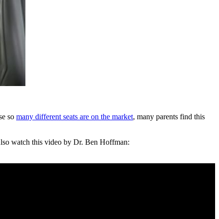
use so
many different seats are on the market
, many parents find this
. Also watch this video by Dr. Ben Hoffman: