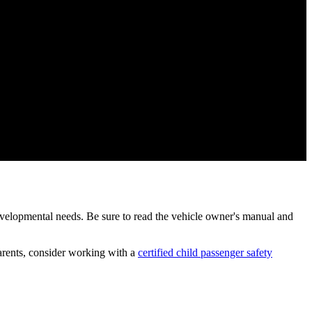
 developmental needs. Be sure to read the vehicle owner's manual and
 parents, consider working with a
certified child passenger safety