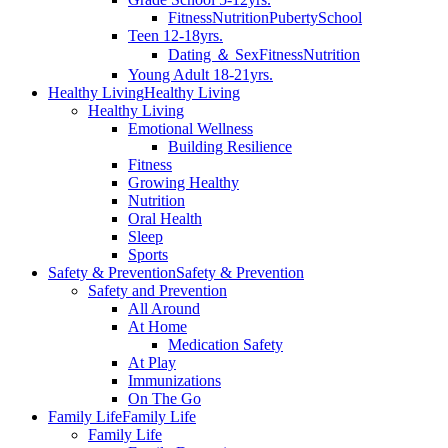
Fitness
Nutrition
Puberty
School
Teen 12-18yrs.
Dating ＆ Sex
Fitness
Nutrition
Young Adult 18-21yrs.
Healthy Living
Healthy Living
Healthy Living
Emotional Wellness
Building Resilience
Fitness
Growing Healthy
Nutrition
Oral Health
Sleep
Sports
Safety & Prevention
Safety & Prevention
Safety and Prevention
All Around
At Home
Medication Safety
At Play
Immunizations
On The Go
Family Life
Family Life
Family Life