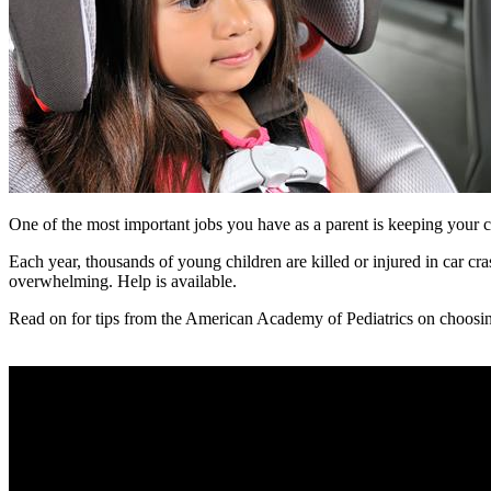
One of the most important jobs you have as a parent is keeping your ch
Each year, thousands of young children are killed or injured in car cra
overwhelming. Help is available.
Read on for tips from the American Academy of Pediatrics on choosing t