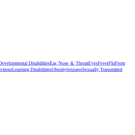
Developmental Disabilities
Ear, Nose ＆ Throat
Eyes
Fever
Flu
From
ections
Learning Disabilities
Obesity
Seizures
Sexually Transmitted