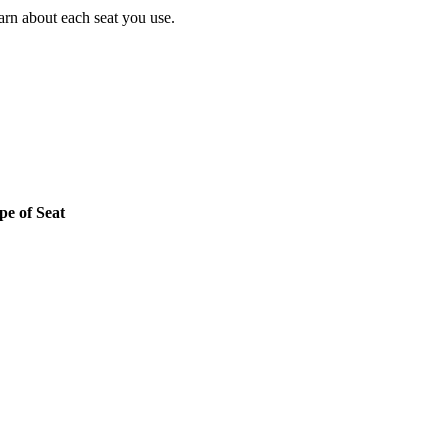
earn about each seat you use.
pe of Seat