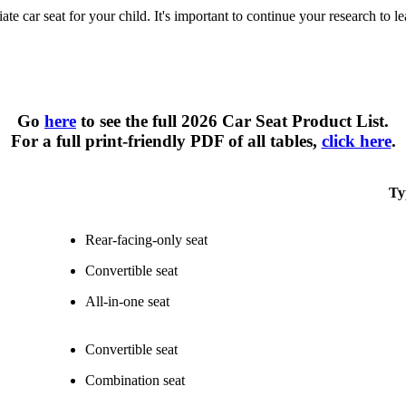
te car seat for your child. It's important to continue your research to l
Types of Car Seats at a Glance
Go
here
to see the full 2026 Car Seat Product List.
For a full print-friendly PDF of all tables,
click here
.
Ty
Rear-facing-only seat
Convertible seat
All-in-one seat
Convertible seat
Combination seat