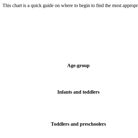
This chart is a quick guide on where to begin to find the most appropria
Age-group
Infants and toddlers
Toddlers and preschoolers