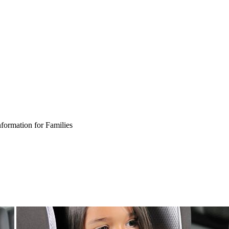
nformation for Families