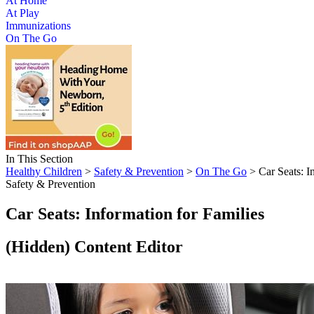
At Home
At Play
Immunizations
On The Go
In This Section
Healthy Children
>
Safety & Prevention
>
On The Go
> Car Seats: I
Safety & Prevention
Car Seats: Information for Families
‭(Hidden)‬ Content Editor