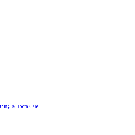
thing ＆ Tooth Care