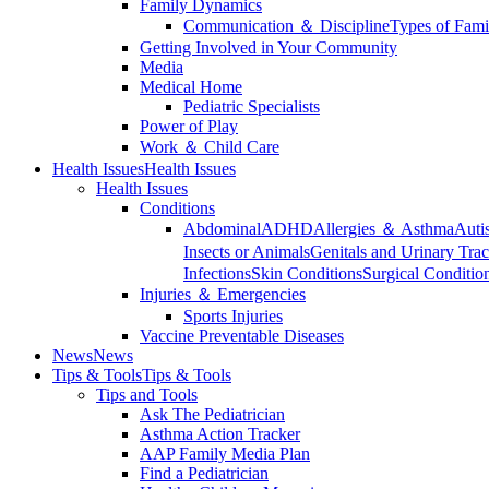
Family Dynamics
Communication ＆ Discipline
Types of Fami
Getting Involved in Your Community
Media
Medical Home
Pediatric Specialists
Power of Play
Work ＆ Child Care
Health Issues
Health Issues
Health Issues
Conditions
Abdominal
ADHD
Allergies ＆ Asthma
Auti
Insects or Animals
Genitals and Urinary Trac
Infections
Skin Conditions
Surgical Conditio
Injuries ＆ Emergencies
Sports Injuries
Vaccine Preventable Diseases
News
News
Tips & Tools
Tips & Tools
Tips and Tools
Ask The Pediatrician
Asthma Action Tracker
AAP Family Media Plan
Find a Pediatrician