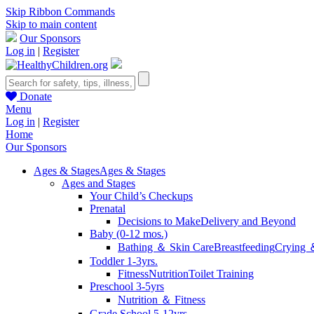
Skip Ribbon Commands
Skip to main content
Our Sponsors
Log in
|
Register
Donate
Menu
Log in
|
Register
Home
Our Sponsors
Ages & Stages
Ages & Stages
Ages and Stages
Your Child’s Checkups
Prenatal
Decisions to Make
Delivery and Beyond
Baby (0-12 mos.)
Bathing ＆ Skin Care
Breastfeeding
Crying 
Toddler 1-3yrs.
Fitness
Nutrition
Toilet Training
Preschool 3-5yrs
Nutrition ＆ Fitness
Grade School 5-12yrs.