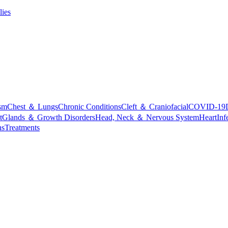
lies
sm
Chest ＆ Lungs
Chronic Conditions
Cleft ＆ Craniofacial
COVID-19
t
Glands ＆ Growth Disorders
Head, Neck ＆ Nervous System
Heart
Inf
ns
Treatments