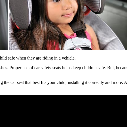
ild safe when they are riding in a vehicle.
shes. Proper use of car safety seats helps keep children safe. But, beca
he car seat that best fits your child, installing it correctly and more