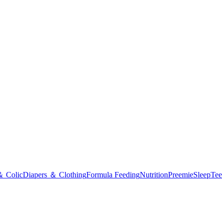
＆ Colic
Diapers ＆ Clothing
Formula Feeding
Nutrition
Preemie
Sleep
Tee