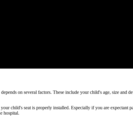
ds depends on several factors. These include your child's age, size and
 your child's seat is properly installed. Especially if you are expectant
e hospital.