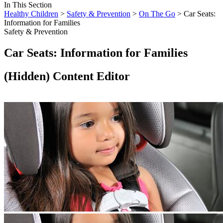
In This Section
Healthy Children
>
Safety & Prevention
>
On The Go
> Car Seats:
Information for Families
Safety & Prevention
Car Seats: Information for Families
‭(Hidden)‬ Content Editor