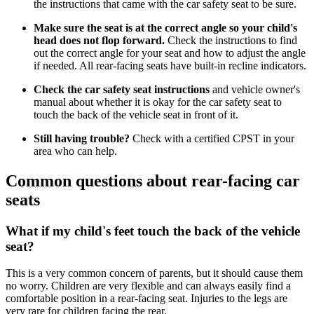
the instructions that came with the car safety seat to be sure.
Make sure the seat is at the correct angle so your child's
head does not flop forward.
Check the instructions to find
out the correct angle for your seat and how to adjust the angle
if needed. All rear-facing seats have built-in recline indicators.
Check the car safety seat instructions
and vehicle owner's
manual about whether it is okay for the car safety seat to
touch the back of the vehicle seat in front of it.
Still having trouble?
Check with a certified CPST in your
area who can help.
Common questions about rear-facing car
seats
What if my child's feet touch the back of the vehicle
seat?
This is a very common concern of parents, but it should cause them
no worry. Children are very flexible and can always easily find a
comfortable position in a rear-facing seat. Injuries to the legs are
very rare for children facing the rear.