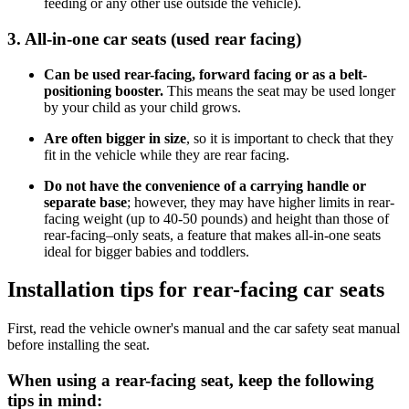
feeding or any other use outside the vehicle).
3. All-in-one car seats (used rear facing)
Can be used rear-facing, forward facing or as a belt-
positioning booster.
This means the seat may be used longer
by your child as your child grows.
Are often bigger in size
, so it is important to check that they
fit in the vehicle while they are rear facing.
Do not have the convenience of a carrying handle or
separate base
; however, they may have higher limits in rear-
facing weight (up to 40-50 pounds) and height than those of
rear-facing–only seats, a feature that makes all-in-one seats
ideal for bigger babies and toddlers.
Installation tips for rear-facing car seats
First, read the vehicle owner's manual and the car safety seat manual
before installing the seat.
When using a rear-facing seat, keep the following
tips in mind: