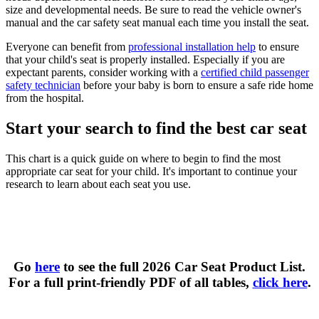
size and developmental needs. Be sure to read the vehicle owner's
manual and the car safety seat manual each time you install the seat.
Everyone can benefit from
professional installation help
to ensure
that your child's seat is properly installed. Especially if you are
expectant parents, consider working with a
certified child passenger
safety technician
before your baby is born to ensure a safe ride home
from the hospital.
Start your search to find the best car seat
This chart is a quick guide on where to begin to find the most
appropriate car seat for your child. It's important to continue your
research to learn about each seat you use.
Types of Car Seats at a Glance
Go
here
to see the full 2026 Car Seat Product List.
For a full print-friendly PDF of all tables,
click here
.