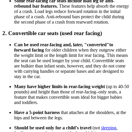
Some rear-facing car seats include load leg or anti-
rebound bar features.
These features help absorb the energy
of a crash. Load legs reduce forward rotation in the initial
phase of a crash. Anti-rebound bars protect the child during
the second phase of a crash from rearward rotation.
2. Convertible car seats (used rear facing)
Can be used rear-facing and, later, "converted"
to
forward facing
for older children when they outgrow either
the weight limit or the length limit for rear facing. This means
the seat can be used longer by your child. Convertible seats
are bulkier than infant seats, however, and they do not come
with carrying handles or separate bases and are designed to
stay in the car.
Many have higher limits in rear-facing weight
(up to 40-50
pounds) and height than those of rear-facing–only seats, a
feature that makes convertible seats ideal for bigger babies
and toddlers.
Have a 5-point harness
that attaches at the shoulders, at the
hips and between the legs.
Should be used only for a child's travel
(not
sleeping
,