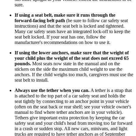
sure.
If using a seat belt, make sure it runs through the
forward-facing belt path
(be sure to follow car safety seat
instructions) and that the seat belt is locked and tightened.
Many car safety seats have an integrated lock-off to keep the
seat belt locked. If your seat has one, follow the
manufacturer's recommendations on how to use it.
If using the lower anchors, make sure that the weight of
your child plus the weight of the seat does not exceed 65
pounds.
Most seats now state in the manual and on the
stickers on the side the maximum child weight to use the
anchors. If the child weighs too much, caregivers must use the
seat belt to install.
Always use the tether when you can.
A tether is a strap that
is attached to the top part of a car safety seat and holds the
seat tightly by connecting to an anchor point in your vehicle
(often on the seat back or rear shelf; see your vehicle owner's
manual to find where tether anchors are in your vehicle).
Tethers give important extra protection by keeping the car
safety seat and your child's head from moving too far forward
in a crash or sudden stop. All new cars, minivans, and light
trucks are required to have tether anchors as of September