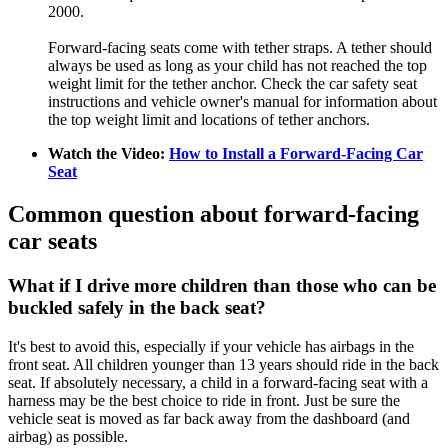
2000.
Forward-facing seats come with tether straps. A tether should
always be used as long as your child has not reached the top
weight limit for the tether anchor. Check the car safety seat
instructions and vehicle owner's manual for information about
the top weight limit and locations of tether anchors.
Watch the Video:
How to Install a Forward-Facing Car
Seat
Common question about forward-facing
car seats
What if I drive more children than those who can be
buckled safely in the back seat?
It's best to avoid this, especially if your vehicle has airbags in the
front seat. All children younger than 13 years should ride in the back
seat. If absolutely necessary, a child in a forward-facing seat with a
harness may be the best choice to ride in front. Just be sure the
vehicle seat is moved as far back away from the dashboard (and
airbag) as possible.