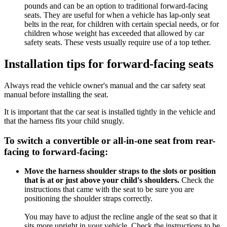
pounds and can be an option to traditional forward-facing
seats. They are useful for when a vehicle has lap-only seat
belts in the rear, for children with certain special needs, or for
children whose weight has exceeded that allowed by car
safety seats. These vests usually require use of a top tether.
Installation tips for forward-facing seats
Always read the vehicle owner's manual and the car safety seat
manual before installing the seat.
It is important that the car seat is installed tightly in the vehicle and
that the harness fits your child snugly.
To switch a convertible or all-in-one seat from rear-
facing to forward-facing:
Move the harness shoulder straps to the slots or position
that is at or just above your child's shoulders.
Check the
instructions that came with the seat to be sure you are
positioning the shoulder straps correctly.
You may have to adjust the recline angle of the seat so that it
sits more upright in your vehicle. Check the instructions to be