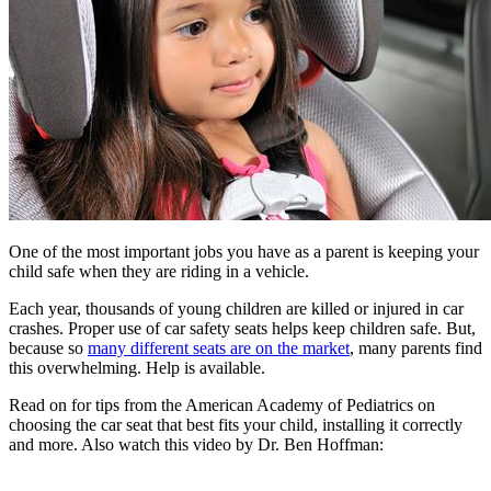
One of the most important jobs you have as a parent is keeping your
child safe when they are riding in a vehicle.
Each year, thousands of young children are killed or injured in car
crashes. Proper use of car safety seats helps keep children safe. But,
because so
many different seats are on the market
, many parents find
this overwhelming. Help is available.
Read on for tips from the American Academy of Pediatrics on
choosing the car seat that best fits your child, installing it correctly
and more. Also watch this video by Dr. Ben Hoffman: