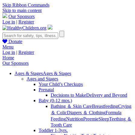
Skip Ribbon Commands
Skip to main content
Our Sponsors
Log in
|
Register
Donate
Menu
Log in
|
Register
Home
Our Sponsors
Ages & Stages
Ages & Stages
Ages and Stages
Your Child’s Checkups
Prenatal
Decisions to Make
Delivery and Beyond
Baby (0-12 mos.)
Bathing ＆ Skin Care
Breastfeeding
Crying
＆ Colic
Diapers ＆ Clothing
Formula
Feeding
Nutrition
Preemie
Sleep
Teething ＆
Tooth Care
Toddler 1-3yrs.