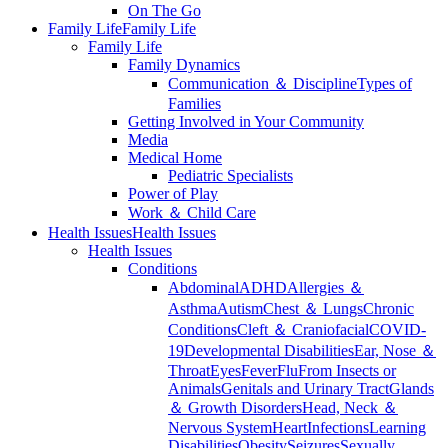
On The Go
Family Life
Family Life
Family Life
Family Dynamics
Communication ＆ Discipline
Types of
Families
Getting Involved in Your Community
Media
Medical Home
Pediatric Specialists
Power of Play
Work ＆ Child Care
Health Issues
Health Issues
Health Issues
Conditions
Abdominal
ADHD
Allergies ＆
Asthma
Autism
Chest ＆ Lungs
Chronic
Conditions
Cleft ＆ Craniofacial
COVID-
19
Developmental Disabilities
Ear, Nose ＆
Throat
Eyes
Fever
Flu
From Insects or
Animals
Genitals and Urinary Tract
Glands
＆ Growth Disorders
Head, Neck ＆
Nervous System
Heart
Infections
Learning
Disabilities
Obesity
Seizures
Sexually