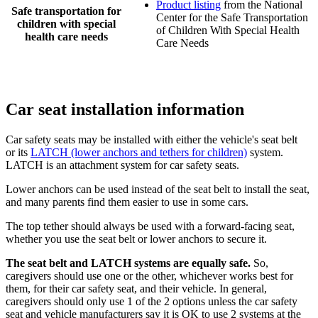
Product listing
from the National
Safe transportation for
Center for the Safe Transportation
children with special
of Children With Special Health
health care needs
Care Needs
Car seat installation information
Car safety seats may be installed with either the vehicle's seat belt
or its
LATCH (lower anchors and tethers for children)
system.
LATCH is an attachment system for car safety seats.
Lower anchors can be used instead of the seat belt to install the seat,
and many parents find them easier to use in some cars.
The top tether should always be used with a forward-facing seat,
whether you use the seat belt or lower anchors to secure it.
The seat belt and LATCH systems are equally safe.
So,
caregivers should use one or the other, whichever works best for
them, for their car safety seat, and their vehicle. In general,
caregivers should only use 1 of the 2 options unless the car safety
seat and vehicle manufacturers say it is OK to use 2 systems at the