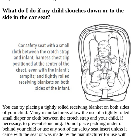
What do I do if my child slouches down or to the
side in the car seat?
You can try placing a tightly rolled receiving blanket on both sides
of your child. Many manufacturers allow the use of a tightly rolled
small diaper or cloth between the crotch strap and your child, if
necessary, to prevent slouching. Do not place padding under or
behind your child or use any sort of car safety seat insert unless it
came with the seat or was made by the manufacturer for use with