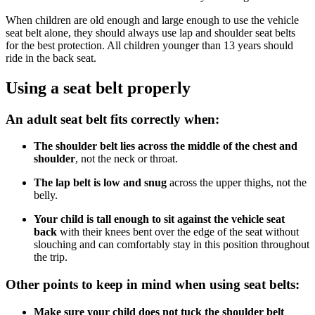
When children are old enough and large enough to use the vehicle
seat belt alone, they should always use lap and shoulder seat belts
for the best protection. All children younger than 13 years should
ride in the back seat.
Using a seat belt properly
An adult seat belt fits correctly when:
The shoulder belt lies across the middle of the chest and
shoulder
, not the neck or throat.
The lap belt is low and snug
across the upper thighs, not the
belly.
Your child is tall enough to sit against the vehicle seat
back
with their knees bent over the edge of the seat without
slouching and can comfortably stay in this position throughout
the trip.
Other points to keep in mind when using seat belts:
Make sure your child does not tuck the shoulder belt