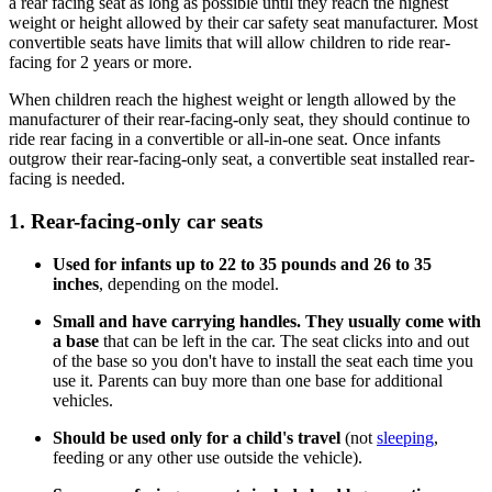
a rear facing seat as long as possible until they reach the highest
weight or height allowed by their car safety seat manufacturer. Most
convertible seats have limits that will allow children to ride rear-
facing for 2 years or more.
When children reach the highest weight or length allowed by the
manufacturer of their rear-facing-only seat, they should continue to
ride rear facing in a convertible or all-in-one seat. Once infants
outgrow their rear-facing-only seat, a convertible seat installed rear-
facing is needed.
1. Rear-facing-only car seats
Used for infants up to 22 to 35 pounds and 26 to 35
inches
, depending on the model.
Small and have carrying handles. They usually come with
a base
that can be left in the car. The seat clicks into and out
of the base so you don't have to install the seat each time you
use it. Parents can buy more than one base for additional
vehicles.
Should be used only for a child's travel
(not
sleeping
,
feeding or any other use outside the vehicle).