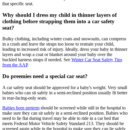
that specific seat.
Why should I dress my child in thinner layers of
clothing before strapping them into a car safety
seat?
Bulky clothing, including winter coats and snowsuits, can compress
in a crash and leave the straps too loose to restrain your child,
leading to increased risk of injury. Ideally, dress your baby in thinner
layers and wrap a coat or blanket around your baby over the
buckled harness straps if needed. See
Winter Car Seat Safety Tips
from the AAP
.
Do preemies need a special car seat?
A car safety seat should be approved for a baby's weight. Very small
babies who can sit safely in a semi-reclined position usually fit better
in rear-facing-only seats.
Babies born preterm
should be screened while still in the hospital to
make sure they can sit safely in a semi-reclined position. Babies who
need to lie flat during travel may be able to ride in a car bed that
meets Federal Motor Vehicle Safety Standard 213. They should be
screened again while in the hospital to make sure they can lie safely