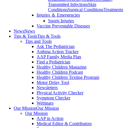
Transmitted Infections
Skin
Conditions
Surgical Conditions
Treatments
Injuries ＆ Emergencies
Sports Injuries
Vaccine Preventable Diseases
News
News
Tips & Tools
Tips & Tools
Tips and Tools
Ask The Pediatrician
Asthma Action Tracker
AAP Family Media Plan
Find a Pediatrician
Healthy Children Magazine
Healthy Children Podcast
Healthy Children Texting Program
Motor Delay Tool
Newsletters
Physical Activity Checker
Symptom Checker
Webinars
Our Mission
Our Mission
Our Mission
AAP in Action
Medical Editor & Contributors