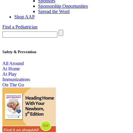
Sponsors
Sponsorship Opportunities
Spread the Word
Shop AAP
Find a Pediatrician
Safety & Prevention
All Around
At Home
At Play
Immunizations
On The Go