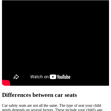
Differences between car seats
Car safety seats are not all the same. The type of seat your child
needs depends on several factors. These include your child's age,