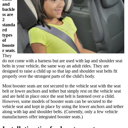
and
backle
ss are
2
standa
rd
types
of
booste
r seats
.
They
do not come with a harness but are used with lap and shoulder seat
belts in your vehicle, the same way an adult rides. They are
designed to raise a child up so that lap and shoulder seat belts fit
properly over the strongest parts of the child's body.
Most booster seats are not secured to the vehicle seat with the seat
belt or lower anchors and tether but simply rest on the vehicle seat
and are held in place once the seat belt is fastened over a child.
However, some models of booster seats can be secured to the
vehicle seat and kept in place by using the lower anchors and tether
along with lap and shoulder belts. (Currently, only a few vehicle
manufacturers offer integrated booster seats.)