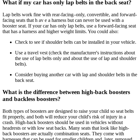
What if my car has only lap belts in the back seat?
Lap belts work fine with rear-facing–only, convertible, and forward-
facing seats that h av e a harness but can never be used with a
booster seat. If your car has only lap belts, use a forward-facing seat
that has a harness and higher weight limits. You could also:
Check to see if shoulder belts can be installed in your vehicle.
Use a travel vest (check the manufacturer's instructions about
the use of lap belts only and about the use of lap and shoulder
belts).
Consider buying another car with lap and shoulder belts in the
back seat.
What is the difference between high-back boosters
and backless boosters?
Both types of boosters are designed to raise your child so seat belts
fit properly, and both will reduce your child's risk of injury in a
crash. High-back boosters should be used in vehicles without
headrests or with low seat backs. Many seats that look like high-
back boosters are actually combination seats. They come with
harnesses that can be used for smaller children and, later, removed