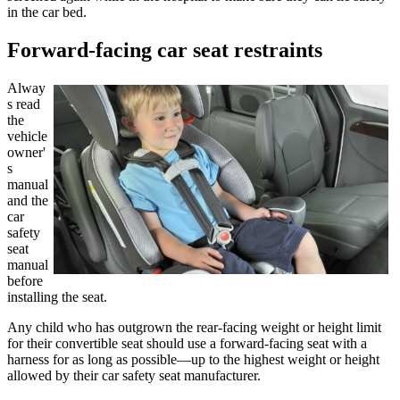
in the car bed.
Forward-facing car seat restraints
Alway
s read
the
vehicle
owner'
s
manual
and the
car
safety
seat
manual
before
installing the seat.
Any child who has outgrown the rear-facing weight or height limit
for their convertible seat should use a forward-facing seat with a
harness for as long as possible—up to the highest weight or height
allowed by their car safety seat manufacturer.