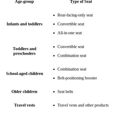
Age-group
Type of Seat
Rear-facing-only seat
Infants and toddlers
Convertible seat
All-in-one seat
Convertible seat
Toddlers and
preschoolers
Combination seat
Combination seat
School-aged children
Belt-positioning booster
Older children
Seat belts
Travel vests
Travel vests and other products