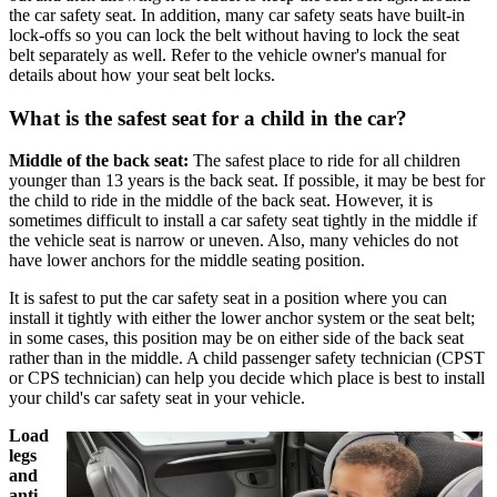
the car safety seat. In addition, many car safety seats have built-in
lock-offs so you can lock the belt without having to lock the seat
belt separately as well. Refer to the vehicle owner's manual for
details about how your seat belt locks.
What is the safest seat for a child in the car?
Middle of the back seat:
The safest place to ride for all children
younger than 13 years is the back seat. If possible, it may be best for
the child to ride in the middle of the back seat. However, it is
sometimes difficult to install a car safety seat tightly in the middle if
the vehicle seat is narrow or uneven. Also, many vehicles do not
have lower anchors for the middle seating position.
It is safest to put the car safety seat in a position where you can
install it tightly with either the lower anchor system or the seat belt;
in some cases, this position may be on either side of the back seat
rather than in the middle. A child passenger safety technician (CPST
or CPS technician) can help you decide which place is best to install
your child's car safety seat in your vehicle.
Load
legs
and
anti-