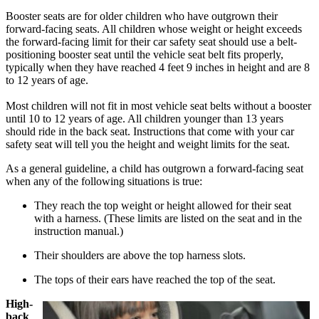
Booster seats are for older children who have outgrown their
forward-facing seats. All children whose weight or height exceeds
the forward-facing limit for their car safety seat should use a belt-
positioning booster seat until the vehicle seat belt fits properly,
typically when they have reached 4 feet 9 inches in height and are 8
to 12 years of age.
Most children will not fit in most vehicle seat belts without a booster
until 10 to 12 years of age. All children younger than 13 years
should ride in the back seat. Instructions that come with your car
safety seat will tell you the height and weight limits for the seat.
As a general guideline, a child has outgrown a forward-facing seat
when any of the following situations is true:
They reach the top weight or height allowed for their seat
with a harness. (These limits are listed on the seat and in the
instruction manual.)
Their shoulders are above the top harness slots.
The tops of their ears have reached the top of the seat.
High-
back