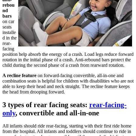
rebou
nd
bars
on car
seats
installe
d in the
rear-
facing
position help absorb the energy of a crash. Load legs reduce forward
rotation in the initial phase of a crash. Anti-rebound bars protect the
child during the second phase of a crash from rearward rotation.
A recline feature
on forward-facing convertible, all-in-one and
combination seats is helpful for children with disabilities who are not
able to keep their head and neck straight. The recline feature keeps
the head from drooping forward.
3 types of rear facing seats:
rear-facing-
only
, convertible and all-in-one
All infants should ride rear-facing, starting with their first ride home
from the hospital. All infants and toddlers should continue to ride in