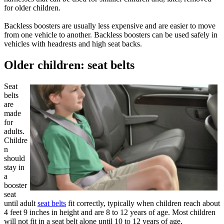
for older children.
Backless boosters are usually less expensive and are easier to move
from one vehicle to another. Backless boosters can be used safely in
vehicles with headrests and high seat backs.
Older children: seat belts
Seat
belts
are
made
for
adults.
Childre
n
should
stay in
a
booster
seat
until adult
seat belts
fit correctly, typically when children reach about
4 feet 9 inches in height and are 8 to 12 years of age. Most children
will not fit in a seat belt alone until 10 to 12 years of age.