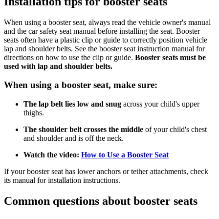
Installation tips for booster seats
When using a booster seat, always read the vehicle owner's manual
and the car safety seat manual before installing the seat. Booster
seats often have a plastic clip or guide to correctly position vehicle
lap and shoulder belts. See the booster seat instruction manual for
directions on how to use the clip or guide.
Booster seats must be
used with lap and shoulder belts.
When using a booster seat, make sure:
The lap belt lies low and snug
across your child's upper
thighs.
The shoulder belt crosses the middle
of your child's chest
and shoulder and is off the neck.
Watch the video:
How to Use a Booster Seat
If your booster seat has lower anchors or tether attachments, check
its manual for installation instructions.
Common questions about booster seats