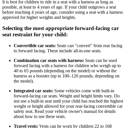
It is best for children to ride in a seat with a harness as long as
possible, at least to 4 years of age. If your child outgrows a seat
before reaching 4 years of age, consider using a seat with a harness
approved for higher weights and heights.
Selecting the most appropriate forward-facing car
seat restraint for your child:
Convertible car seats:
Seats can "convert" from rear facing
to forward facing. These include all-in-one seats.
Combination car seats with harness:
Seats can be used
forward facing with a harness for children who weigh up to
40 to 65 pounds (depending on the model) or without the
harness as a booster (up to 100–120 pounds, depending on
the model).
Integrated car seats:
Some vehicles come with built-in
forward-facing car seats. Weight and height limits vary. Do
not use a built-in seat until your child has reached the highest
weight or height allowed for your rear-facing convertible car
safety seat. Read your vehicle owner's manual for details
about how to use these seats.
Travel vests:
Vests can be worn by children 22 to 168