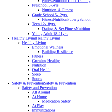
Fitness
Nutrition
Toilet Training
Preschool 3-5yrs
Nutrition ＆ Fitness
Grade School 5-12yrs.
Fitness
Nutrition
Puberty
School
Teen 12-18yrs.
Dating ＆ Sex
Fitness
Nutrition
Young Adult 18-21yrs.
Healthy Living
Healthy Living
Healthy Living
Emotional Wellness
Building Resilience
Fitness
Growing Healthy
Nutrition
Oral Health
Sleep
Sports
Safety & Prevention
Safety & Prevention
Safety and Prevention
All Around
At Home
Medication Safety
At Play
Immunizations