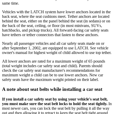
same time.
Vehicles with the LATCH system have lower anchors located in the
back seat, where the seat cushions meet. Tether anchors are located
behind the seat, either on the panel behind the seat (in sedans) or on
the back of the seat, ceiling, or floor (in most minivans, SUVs,
hatchbacks, and pickup trucks). All forward-facing car safety seats
have tethers or tether connectors that fasten to these anchors.
Nearly all passenger vehicles and all car safety seats made on or
after September 1, 2002, are equipped to use LATCH. See vehicle
owner's manual for highest weight of child allowed to use top tether.
All lower anchors are rated for a maximum weight of 65 pounds
(total weight includes car safety seat and child). Parents should
check the car safety seat manufacturer's recommendations for
maximum weight a child can be to use lower anchors. New car
safety seats have the maximum weight printed on their label.
A note about seat belts while installing a car seat
If you install a car safety seat by using your vehicle's seat belt,
you must make sure the seat belt locks to hold the seat tightly.
In
most newer cars, you can lock the seat belt by pulling it all the way
out and then allowing it to retract to keep the seat belt tight around