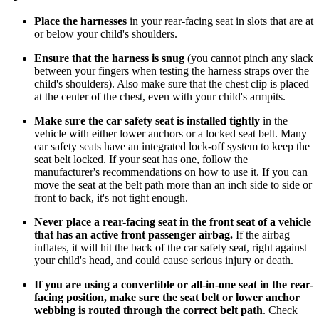
Place the harnesses
in your rear-facing seat in slots that are at
or below your child's shoulders.
Ensure that the harness is snug
(you cannot pinch any slack
between your fingers when testing the harness straps over the
child's shoulders). Also make sure that the chest clip is placed
at the center of the chest, even with your child's armpits.
Make sure the car safety seat is installed tightly
in the
vehicle with either lower anchors or a locked seat belt. Many
car safety seats have an integrated lock-off system to keep the
seat belt locked. If your seat has one, follow the
manufacturer's recommendations on how to use it. If you can
move the seat at the belt path more than an inch side to side or
front to back, it's not tight enough.
Never place a rear-facing seat in the front seat of a vehicle
that has an active front passenger airbag.
If the airbag
inflates, it will hit the back of the car safety seat, right against
your child's head, and could cause serious injury or death.
If you are using a convertible or all-in-one seat in the rear-
facing position, make sure the seat belt or lower anchor
webbing is routed through the correct belt path
. Check