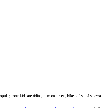
popular, more kids are riding them on streets, bike paths and sidewalks.