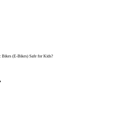
c Bikes (E-Bikes) Safe for Kids?
?