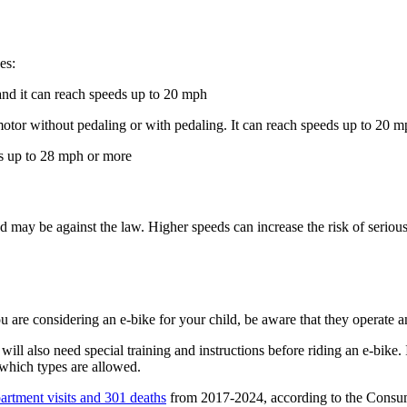
es:
and it can reach speeds up to 20 mph
e motor without pedaling or with pedaling. It can reach speeds up to 20 
ds up to 28 mph or more
 may be against the law. Higher speeds can increase the risk of serious
ou are considering an e-bike for your child, be aware that they operate a
hey will also need special training and instructions before riding an e-bik
which types are allowed.
rtment visits and 301 deaths
from 2017-2024, according to the Consum