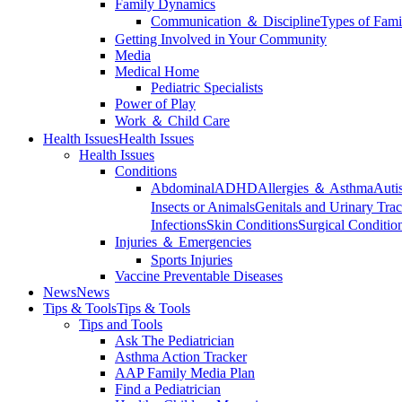
Family Dynamics
Communication ＆ Discipline
Types of Fami
Getting Involved in Your Community
Media
Medical Home
Pediatric Specialists
Power of Play
Work ＆ Child Care
Health Issues
Health Issues
Health Issues
Conditions
Abdominal
ADHD
Allergies ＆ Asthma
Auti
Insects or Animals
Genitals and Urinary Trac
Infections
Skin Conditions
Surgical Conditio
Injuries ＆ Emergencies
Sports Injuries
Vaccine Preventable Diseases
News
News
Tips & Tools
Tips & Tools
Tips and Tools
Ask The Pediatrician
Asthma Action Tracker
AAP Family Media Plan
Find a Pediatrician