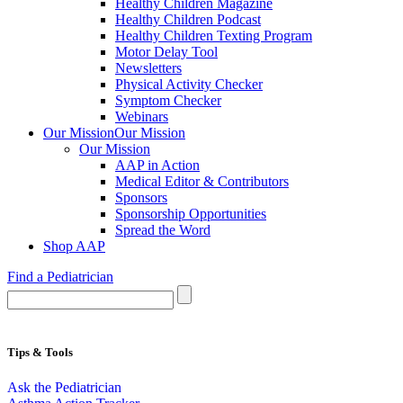
Healthy Children Magazine
Healthy Children Podcast
Healthy Children Texting Program
Motor Delay Tool
Newsletters
Physical Activity Checker
Symptom Checker
Webinars
Our Mission
Our Mission
Our Mission
AAP in Action
Medical Editor & Contributors
Sponsors
Sponsorship Opportunities
Spread the Word
Shop AAP
Find a Pediatrician
Tips & Tools
Ask the Pediatrician