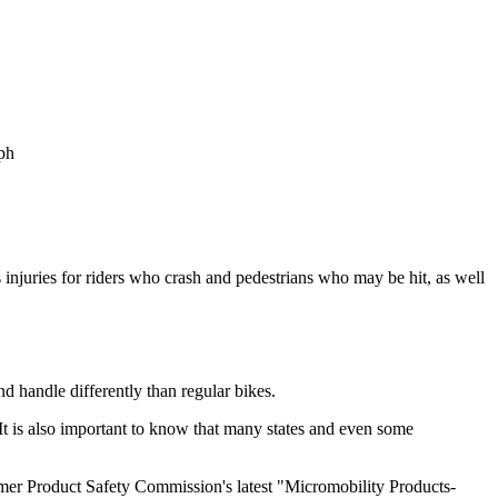
mph
 injuries for riders who crash and pedestrians who may be hit, as well
nd handle differently than regular bikes.
e. It is also important to know that many states and even some
er Product Safety Commission's latest "Micromobility Products-