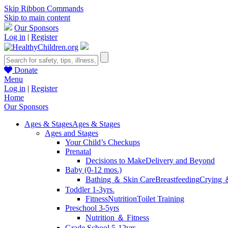
Skip Ribbon Commands
Skip to main content
Our Sponsors
Log in
|
Register
Donate
Menu
Log in
|
Register
Home
Our Sponsors
Ages & Stages
Ages & Stages
Ages and Stages
Your Child’s Checkups
Prenatal
Decisions to Make
Delivery and Beyond
Baby (0-12 mos.)
Bathing ＆ Skin Care
Breastfeeding
Crying 
Toddler 1-3yrs.
Fitness
Nutrition
Toilet Training
Preschool 3-5yrs
Nutrition ＆ Fitness
Grade School 5-12yrs.