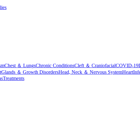
lies
sm
Chest ＆ Lungs
Chronic Conditions
Cleft ＆ Craniofacial
COVID-19
t
Glands ＆ Growth Disorders
Head, Neck ＆ Nervous System
Heart
Inf
ns
Treatments