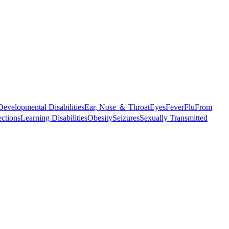
Developmental Disabilities
Ear, Nose ＆ Throat
Eyes
Fever
Flu
From
ections
Learning Disabilities
Obesity
Seizures
Sexually Transmitted