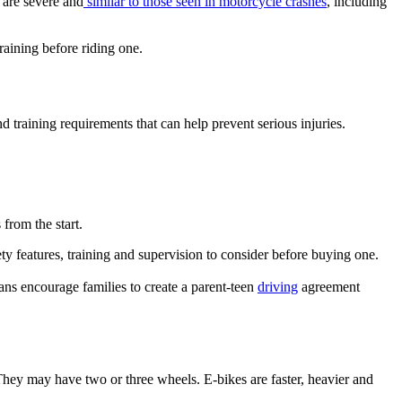
 are severe and
similar to those seen in motorcycle crashes
, including
raining before riding one.
d training requirements that can help prevent serious injuries.
from the start.
ty features, training and supervision to consider before buying one.
ians encourage families to create a parent-teen
driving
agreement
 They may have two or three wheels. E-bikes are faster, heavier and