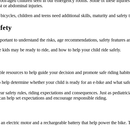
chool-aged children seen in our emergency rooms. Some of these injuries
st or abdominal injuries.
bicycles, children and teens need additional skills, maturity and safety t
fety
important to understand the risks, age recommendations, safety features an
e kids may be ready to ride, and how to help your child ride safely.
 resources to help guide your decision and promote safe riding habits 
 help determine whether your child is ready for an e-bike and what safe
ear safety rules, riding expectations and consequences. Just as pediatric
can help set expectations and encourage responsible riding.
ve an electric motor and a rechargeable battery that help power the bike.