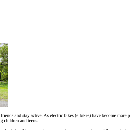
t friends and stay active. As electric bikes (e-bikes) have become more 
ng children and teens.