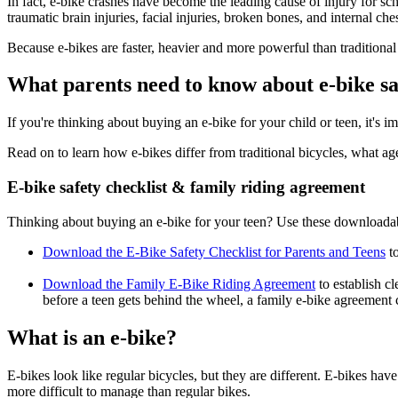
In fact, e-bike crashes have become the leading cause of injury for s
traumatic brain injuries, facial injuries, broken bones, and internal che
Because e-bikes are faster, heavier and more powerful than traditional 
What parents need to know about e-bike sa
If you're thinking about buying an e-bike for your child or teen, it's 
Read on to learn how e-bikes differ from traditional bicycles, what ag
E-bike safety checklist & family riding agreement
Thinking about buying an e-bike for your teen? Use these downloadable
Download the E-Bike Safety Checklist for Parents and Teens
to
Download the Family E-Bike Riding Agreement
to establish cl
before a teen gets behind the wheel, a family e-bike agreement 
What is an e-bike?
E-bikes look like regular bicycles, but they are different. E-bikes ha
more difficult to manage than regular bikes.