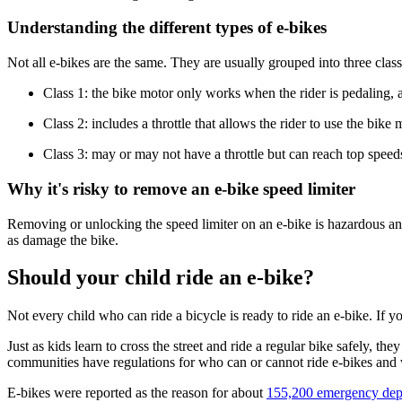
Understanding the different types of e-bikes
Not all e-bikes are the same. They are usually grouped into three class
Class 1: the bike motor only works when the rider is pedaling, 
Class 2: includes a throttle that allows the rider to use the bik
Class 3: may or may not have a throttle but can reach top spee
Why it's risky to remove an e-bike speed limiter
Removing or unlocking the speed limiter on an e-bike is hazardous and
as damage the bike.
Should your child ride an e-bike?
Not every child who can ride a bicycle is ready to ride an e-bike. If y
Just as kids learn to cross the street and ride a regular bike safely, t
communities have regulations for who can or cannot ride e-bikes and 
E-bikes were reported as the reason for about
155,200 emergency depa