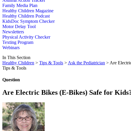
Asthma Action Tracker
Family Media Plan
Healthy Children Magazine
Healthy Children Podcast
KidsDoc Symptom Checker
Motor Delay Tool
Newsletters
Physical Activity Checker
Texting Program
Webinars
In This Section
Healthy Children
>
Tips & Tools
>
Ask the Pediatrician
> Are Electri
Tips & Tools
Question
Are Electric Bikes (E-Bikes) Safe for Kids