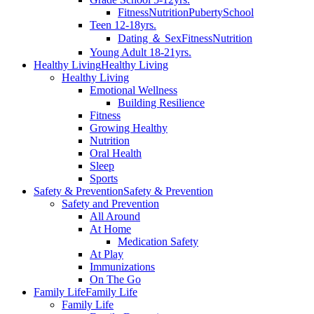
Fitness
Nutrition
Puberty
School
Teen 12-18yrs.
Dating ＆ Sex
Fitness
Nutrition
Young Adult 18-21yrs.
Healthy Living
Healthy Living
Healthy Living
Emotional Wellness
Building Resilience
Fitness
Growing Healthy
Nutrition
Oral Health
Sleep
Sports
Safety & Prevention
Safety & Prevention
Safety and Prevention
All Around
At Home
Medication Safety
At Play
Immunizations
On The Go
Family Life
Family Life
Family Life