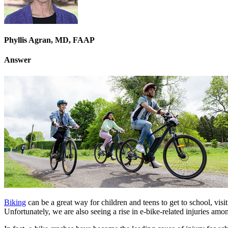
Phyllis Agran, MD, FAAP
Answer
Biking
can be a great way for children and teens to get to school, visi
Unfortunately, we are also seeing a rise in e-bike-related injuries amo