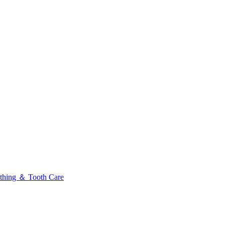
thing ＆ Tooth Care