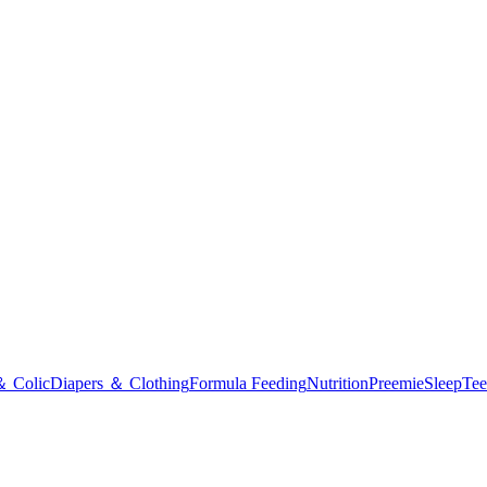
＆ Colic
Diapers ＆ Clothing
Formula Feeding
Nutrition
Preemie
Sleep
Tee