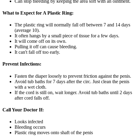
Can stop bleeding by keeping the area soft with an ointment.
What to Expect for A Plastic Ring:
The plastic ring will normally fall off between 7 and 14 days
(average 10).
It often hangs by a small piece of tissue for a few days.
It will come off on its own.
Pulling it off can cause bleeding.
It can't fall off too early.
Prevent Infections:
Fasten the diaper loosely to prevent friction against the penis.
Avoid tub baths for 7 days after the circ. Just clean the penis
with a wet cloth.
If the cord is still on, wait longer. Avoid tub baths until 2 days
after cord falls off.
Call Your Doctor If:
Looks infected
Bleeding occurs
Plastic ring moves onto shaft of the penis