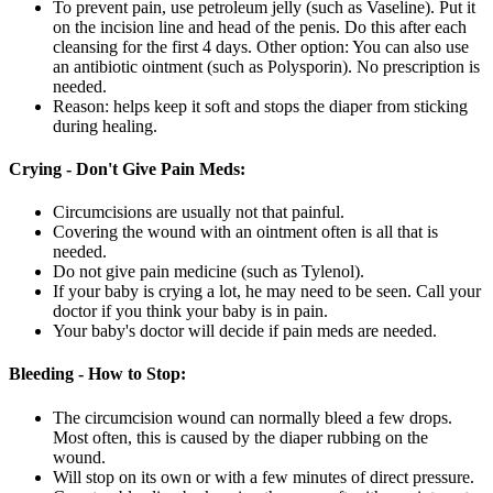
To prevent pain, use petroleum jelly (such as Vaseline). Put it
on the incision line and head of the penis. Do this after each
cleansing for the first 4 days. Other option: You can also use
an antibiotic ointment (such as Polysporin). No prescription is
needed.
Reason: helps keep it soft and stops the diaper from sticking
during healing.
Crying - Don't Give Pain Meds:
Circumcisions are usually not that painful.
Covering the wound with an ointment often is all that is
needed.
Do not give pain medicine (such as Tylenol).
If your baby is crying a lot, he may need to be seen. Call your
doctor if you think your baby is in pain.
Your baby's doctor will decide if pain meds are needed.
Bleeding - How to Stop:
The circumcision wound can normally bleed a few drops.
Most often, this is caused by the diaper rubbing on the
wound.
Will stop on its own or with a few minutes of direct pressure.