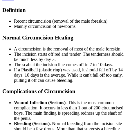
Definition
Recent circumcision (removal of the male foreskin)
Mainly circumcision of newborns
Normal Circumcision Healing
A circumcision is the removal of most of the male foreskin.
The incision starts off red and tender. The tenderness should
be much less by day 3.
The scab at the incision line comes off in 7 to 10 days.
If a Plastibell (plastic ring) was used, it should fall off by 14
days. 10 days is the average. While it can't fall off too early,
pulling it off can cause bleeding.
Complications of Circumcision
Wound Infection (Serious)
. This is the most common
complication. It occurs in less than 1 out of 200 circumcised
boys. The main finding is spreading redness up the shaft of
the penis.
Bleeding (Serious).
Normal bleeding from the incision site
should be a few drops. More than that suggests a bleeding