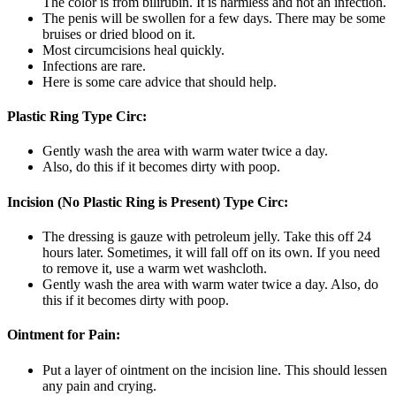
The color is from bilirubin. It is harmless and not an infection.
The penis will be swollen for a few days. There may be some
bruises or dried blood on it.
Most circumcisions heal quickly.
Infections are rare.
Here is some care advice that should help.
Plastic Ring Type Circ:
Gently wash the area with warm water twice a day.
Also, do this if it becomes dirty with poop.
Incision (No Plastic Ring is Present) Type Circ:
The dressing is gauze with petroleum jelly. Take this off 24
hours later. Sometimes, it will fall off on its own. If you need
to remove it, use a warm wet washcloth.
Gently wash the area with warm water twice a day. Also, do
this if it becomes dirty with poop.
Ointment for Pain:
Put a layer of ointment on the incision line. This should lessen
any pain and crying.