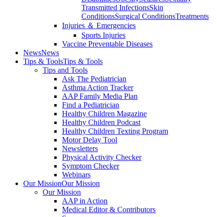
Transmitted Infections
Skin
Conditions
Surgical Conditions
Treatments
Injuries ＆ Emergencies
Sports Injuries
Vaccine Preventable Diseases
News
News
Tips & Tools
Tips & Tools
Tips and Tools
Ask The Pediatrician
Asthma Action Tracker
AAP Family Media Plan
Find a Pediatrician
Healthy Children Magazine
Healthy Children Podcast
Healthy Children Texting Program
Motor Delay Tool
Newsletters
Physical Activity Checker
Symptom Checker
Webinars
Our Mission
Our Mission
Our Mission
AAP in Action
Medical Editor & Contributors