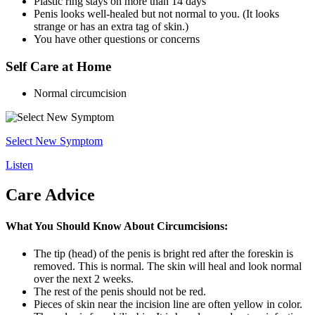
Plastic ring stays on more than 14 days
Penis looks well-healed but not normal to you. (It looks
strange or has an extra tag of skin.)
You have other questions or concerns
Self Care at Home
Normal circumcision
Select New Symptom
Listen
Care Advice
What You Should Know About Circumcisions:
The tip (head) of the penis is bright red after the foreskin is
removed. This is normal. The skin will heal and look normal
over the next 2 weeks.
The rest of the penis should not be red.
Pieces of skin near the incision line are often yellow in color.