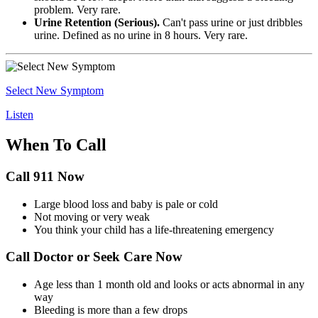
problem. Very rare.
Urine Retention (Serious).
Can't pass urine or just dribbles
urine. Defined as no urine in 8 hours. Very rare.
Select New Symptom
Listen
When To Call
Call 911 Now
Large blood loss and baby is pale or cold
Not moving or very weak
You think your child has a life-threatening emergency
Call Doctor or Seek Care Now
Age less than 1 month old and looks or acts abnormal in any
way
Bleeding is more than a few drops