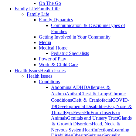
On The Go
Family Life
Family Life
Family Life
Family Dynamics
Communication ＆ Discipline
Types of
Families
Getting Involved in Your Community
Media
Medical Home
Pediatric Specialists
Power of Play
Work ＆ Child Care
Health Issues
Health Issues
Health Issues
Conditions
Abdominal
ADHD
Allergies ＆
Asthma
Autism
Chest ＆ Lungs
Chronic
Conditions
Cleft ＆ Craniofacial
COVID-
19
Developmental Disabilities
Ear, Nose ＆
Throat
Eyes
Fever
Flu
From Insects or
Animals
Genitals and Urinary Tract
Glands
＆ Growth Disorders
Head, Neck ＆
Nervous System
Heart
Infections
Learning
Disabilities
Obesity
Seizures
Sexually