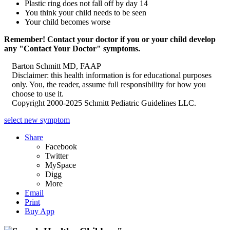
Plastic ring does not fall off by day 14
You think your child needs to be seen
Your child becomes worse
Remember! Contact your doctor if you or your child develop
any "Contact Your Doctor" symptoms.
Barton Schmitt MD, FAAP
Disclaimer: this health information is for educational purposes
only. You, the reader, assume full responsibility for how you
choose to use it.
Copyright 2000-2025 Schmitt Pediatric Guidelines LLC.
select new symptom
Share
Facebook
Twitter
MySpace
Digg
More
Email
Print
Buy App