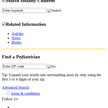
Articles
News
Books
Find a Pediatrician
Tip: Expand your results into surrounding areas by only using the
first 3 or 4 digits of your zip.
Advanced Search
terms & conditions
Follow Us