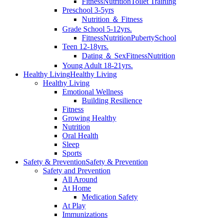
Fitness
Nutrition
Toilet Training
Preschool 3-5yrs
Nutrition ＆ Fitness
Grade School 5-12yrs.
Fitness
Nutrition
Puberty
School
Teen 12-18yrs.
Dating ＆ Sex
Fitness
Nutrition
Young Adult 18-21yrs.
Healthy Living
Healthy Living
Healthy Living
Emotional Wellness
Building Resilience
Fitness
Growing Healthy
Nutrition
Oral Health
Sleep
Sports
Safety & Prevention
Safety & Prevention
Safety and Prevention
All Around
At Home
Medication Safety
At Play
Immunizations