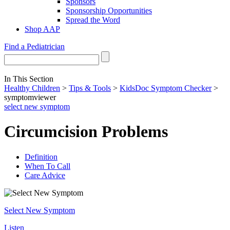
Sponsors
Sponsorship Opportunities
Spread the Word
Shop AAP
Find a Pediatrician
In This Section
Healthy Children
>
Tips & Tools
>
KidsDoc Symptom Checker
>
symptomviewer
select new symptom
Circumcision Problems
Definition
When To Call
Care Advice
Select New Symptom
Listen