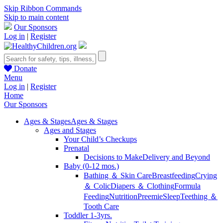
Skip Ribbon Commands
Skip to main content
Our Sponsors
Log in
|
Register
Donate
Menu
Log in
|
Register
Home
Our Sponsors
Ages & Stages
Ages & Stages
Ages and Stages
Your Child’s Checkups
Prenatal
Decisions to Make
Delivery and Beyond
Baby (0-12 mos.)
Bathing ＆ Skin Care
Breastfeeding
Crying
＆ Colic
Diapers ＆ Clothing
Formula
Feeding
Nutrition
Preemie
Sleep
Teething ＆
Tooth Care
Toddler 1-3yrs.