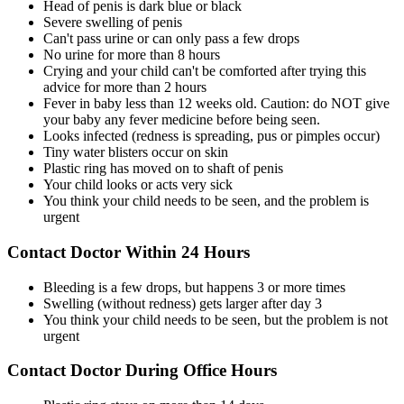
Head of penis is dark blue or black
Severe swelling of penis
Can't pass urine or can only pass a few drops
No urine for more than 8 hours
Crying and your child can't be comforted after trying this
advice for more than 2 hours
Fever in baby less than 12 weeks old. Caution: do NOT give
your baby any fever medicine before being seen.
Looks infected (redness is spreading, pus or pimples occur)
Tiny water blisters occur on skin
Plastic ring has moved on to shaft of penis
Your child looks or acts very sick
You think your child needs to be seen, and the problem is
urgent
Contact Doctor Within 24 Hours
Bleeding is a few drops, but happens 3 or more times
Swelling (without redness) gets larger after day 3
You think your child needs to be seen, but the problem is not
urgent
Contact Doctor During Office Hours