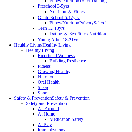
Fitness
Nutrition
Toilet Training
Preschool 3-5yrs
Nutrition ＆ Fitness
Grade School 5-12yrs.
Fitness
Nutrition
Puberty
School
Teen 12-18yrs.
Dating ＆ Sex
Fitness
Nutrition
Young Adult 18-21yrs.
Healthy Living
Healthy Living
Healthy Living
Emotional Wellness
Building Resilience
Fitness
Growing Healthy
Nutrition
Oral Health
Sleep
Sports
Safety & Prevention
Safety & Prevention
Safety and Prevention
All Around
At Home
Medication Safety
At Play
Immunizations