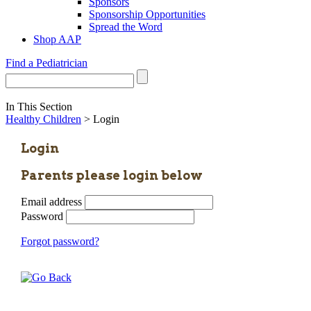
Sponsors
Sponsorship Opportunities
Spread the Word
Shop AAP
Find a Pediatrician
In This Section
Healthy Children
> Login
Login
Parents please login below
Email address
Password
Forgot password?