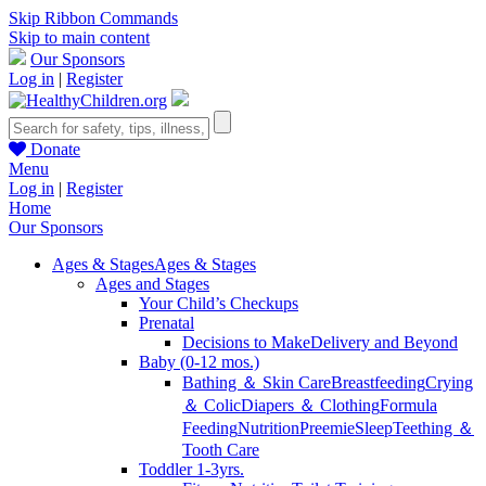
Skip Ribbon Commands
Skip to main content
Our Sponsors
Log in
|
Register
Donate
Menu
Log in
|
Register
Home
Our Sponsors
Ages & Stages
Ages & Stages
Ages and Stages
Your Child’s Checkups
Prenatal
Decisions to Make
Delivery and Beyond
Baby (0-12 mos.)
Bathing ＆ Skin Care
Breastfeeding
Crying
＆ Colic
Diapers ＆ Clothing
Formula
Feeding
Nutrition
Preemie
Sleep
Teething ＆
Tooth Care
Toddler 1-3yrs.