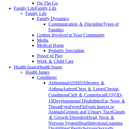
On The Go
Family Life
Family Life
Family Life
Family Dynamics
Communication ＆ Discipline
Types of
Families
Getting Involved in Your Community
Media
Medical Home
Pediatric Specialists
Power of Play
Work ＆ Child Care
Health Issues
Health Issues
Health Issues
Conditions
Abdominal
ADHD
Allergies ＆
Asthma
Autism
Chest ＆ Lungs
Chronic
Conditions
Cleft ＆ Craniofacial
COVID-
19
Developmental Disabilities
Ear, Nose ＆
Throat
Eyes
Fever
Flu
From Insects or
Animals
Genitals and Urinary Tract
Glands
＆ Growth Disorders
Head, Neck ＆
Nervous System
Heart
Infections
Learning
Disabilities
Obesity
Seizures
Sexually