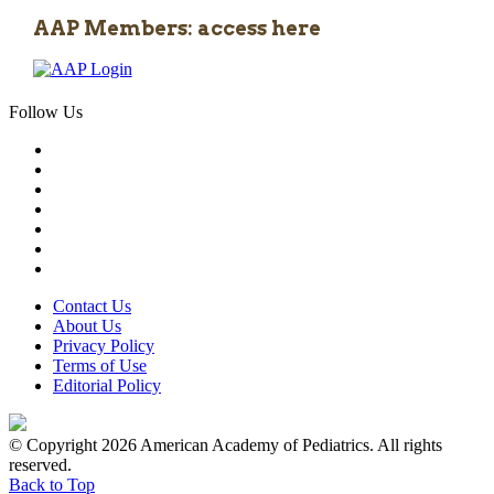
AAP Members: access here
Follow Us
Contact Us
About Us
Privacy Policy
Terms of Use
Editorial Policy
© Copyright 2026 American Academy of Pediatrics. All rights
reserved.
Back to Top