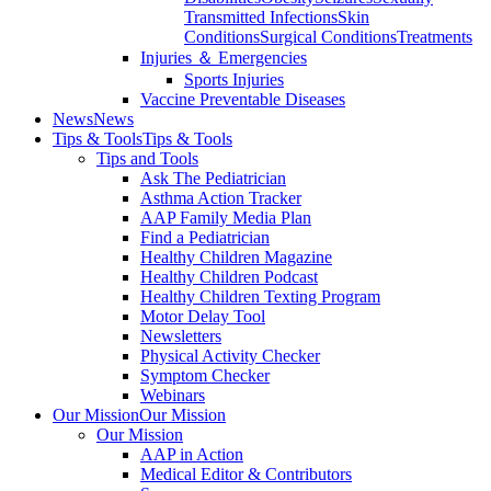
Transmitted Infections
Skin
Conditions
Surgical Conditions
Treatments
Injuries ＆ Emergencies
Sports Injuries
Vaccine Preventable Diseases
News
News
Tips & Tools
Tips & Tools
Tips and Tools
Ask The Pediatrician
Asthma Action Tracker
AAP Family Media Plan
Find a Pediatrician
Healthy Children Magazine
Healthy Children Podcast
Healthy Children Texting Program
Motor Delay Tool
Newsletters
Physical Activity Checker
Symptom Checker
Webinars
Our Mission
Our Mission
Our Mission
AAP in Action
Medical Editor & Contributors