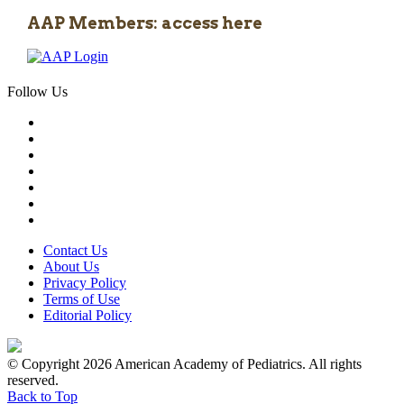
AAP Members: access here
Follow Us
Contact Us
About Us
Privacy Policy
Terms of Use
Editorial Policy
© Copyright 2026 American Academy of Pediatrics. All rights
reserved.
Back to Top