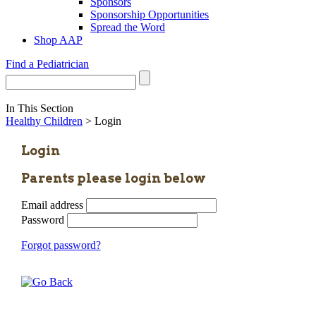
Sponsors
Sponsorship Opportunities
Spread the Word
Shop AAP
Find a Pediatrician
In This Section
Healthy Children
> Login
Login
Parents please login below
Email address
Password
Forgot password?