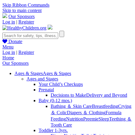
Skip Ribbon Commands
Skip to main content
Our Sponsors
Log in
|
Register
Donate
Menu
Log in
|
Register
Home
Our Sponsors
Ages & Stages
Ages & Stages
Ages and Stages
Your Child’s Checkups
Prenatal
Decisions to Make
Delivery and Beyond
Baby (0-12 mos.)
Bathing ＆ Skin Care
Breastfeeding
Crying
＆ Colic
Diapers ＆ Clothing
Formula
Feeding
Nutrition
Preemie
Sleep
Teething ＆
Tooth Care
Toddler 1-3yrs.