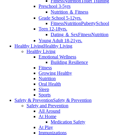
Fitness
Nutrition
Toilet Training
Preschool 3-5yrs
Nutrition ＆ Fitness
Grade School 5-12yrs.
Fitness
Nutrition
Puberty
School
Teen 12-18yrs.
Dating ＆ Sex
Fitness
Nutrition
Young Adult 18-21yrs.
Healthy Living
Healthy Living
Healthy Living
Emotional Wellness
Building Resilience
Fitness
Growing Healthy
Nutrition
Oral Health
Sleep
Sports
Safety & Prevention
Safety & Prevention
Safety and Prevention
All Around
At Home
Medication Safety
At Play
Immunizations