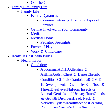
On The Go
Family Life
Family Life
Family Life
Family Dynamics
Communication ＆ Discipline
Types of
Families
Getting Involved in Your Community
Media
Medical Home
Pediatric Specialists
Power of Play
Work ＆ Child Care
Health Issues
Health Issues
Health Issues
Conditions
Abdominal
ADHD
Allergies ＆
Asthma
Autism
Chest ＆ Lungs
Chronic
Conditions
Cleft ＆ Craniofacial
COVID-
19
Developmental Disabilities
Ear, Nose ＆
Throat
Eyes
Fever
Flu
From Insects or
Animals
Genitals and Urinary Tract
Glands
＆ Growth Disorders
Head, Neck ＆
Nervous System
Heart
Infections
Learning
Disabilities
Obesity
Seizures
Sexually