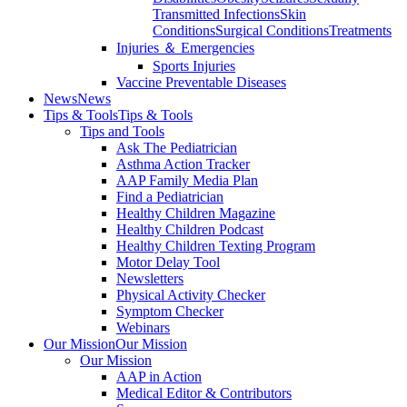
Transmitted Infections
Skin
Conditions
Surgical Conditions
Treatments
Injuries ＆ Emergencies
Sports Injuries
Vaccine Preventable Diseases
News
News
Tips & Tools
Tips & Tools
Tips and Tools
Ask The Pediatrician
Asthma Action Tracker
AAP Family Media Plan
Find a Pediatrician
Healthy Children Magazine
Healthy Children Podcast
Healthy Children Texting Program
Motor Delay Tool
Newsletters
Physical Activity Checker
Symptom Checker
Webinars
Our Mission
Our Mission
Our Mission
AAP in Action
Medical Editor & Contributors