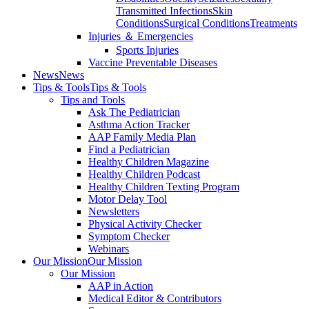
Transmitted Infections
Skin
Conditions
Surgical Conditions
Treatments
Injuries ＆ Emergencies
Sports Injuries
Vaccine Preventable Diseases
News
News
Tips & Tools
Tips & Tools
Tips and Tools
Ask The Pediatrician
Asthma Action Tracker
AAP Family Media Plan
Find a Pediatrician
Healthy Children Magazine
Healthy Children Podcast
Healthy Children Texting Program
Motor Delay Tool
Newsletters
Physical Activity Checker
Symptom Checker
Webinars
Our Mission
Our Mission
Our Mission
AAP in Action
Medical Editor & Contributors