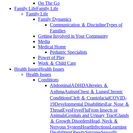
On The Go
Family Life
Family Life
Family Life
Family Dynamics
Communication ＆ Discipline
Types of
Families
Getting Involved in Your Community
Media
Medical Home
Pediatric Specialists
Power of Play
Work ＆ Child Care
Health Issues
Health Issues
Health Issues
Conditions
Abdominal
ADHD
Allergies ＆
Asthma
Autism
Chest ＆ Lungs
Chronic
Conditions
Cleft ＆ Craniofacial
COVID-
19
Developmental Disabilities
Ear, Nose ＆
Throat
Eyes
Fever
Flu
From Insects or
Animals
Genitals and Urinary Tract
Glands
＆ Growth Disorders
Head, Neck ＆
Nervous System
Heart
Infections
Learning
Disabilities
Obesity
Seizures
Sexually