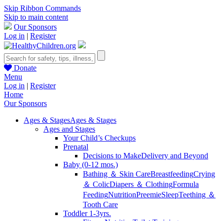
Skip Ribbon Commands
Skip to main content
Our Sponsors
Log in
|
Register
Donate
Menu
Log in
|
Register
Home
Our Sponsors
Ages & Stages
Ages & Stages
Ages and Stages
Your Child’s Checkups
Prenatal
Decisions to Make
Delivery and Beyond
Baby (0-12 mos.)
Bathing ＆ Skin Care
Breastfeeding
Crying
＆ Colic
Diapers ＆ Clothing
Formula
Feeding
Nutrition
Preemie
Sleep
Teething ＆
Tooth Care
Toddler 1-3yrs.