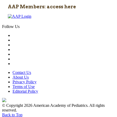
AAP Members: access here
Follow Us
Contact Us
About Us
Privacy Policy
Terms of Use
Editorial Policy
© Copyright 2026 American Academy of Pediatrics. All rights
reserved.
Back to Top