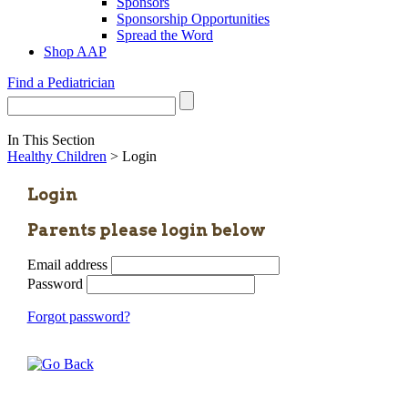
Sponsors
Sponsorship Opportunities
Spread the Word
Shop AAP
Find a Pediatrician
In This Section
Healthy Children
> Login
Login
Parents please login below
Email address
Password
Forgot password?