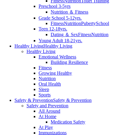
Fitness
Nutrition
Toilet Training
Preschool 3-5yrs
Nutrition ＆ Fitness
Grade School 5-12yrs.
Fitness
Nutrition
Puberty
School
Teen 12-18yrs.
Dating ＆ Sex
Fitness
Nutrition
Young Adult 18-21yrs.
Healthy Living
Healthy Living
Healthy Living
Emotional Wellness
Building Resilience
Fitness
Growing Healthy
Nutrition
Oral Health
Sleep
Sports
Safety & Prevention
Safety & Prevention
Safety and Prevention
All Around
At Home
Medication Safety
At Play
Immunizations