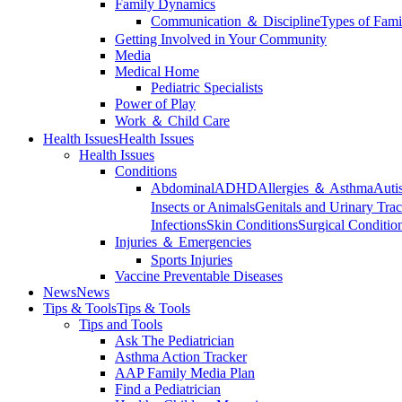
Family Dynamics
Communication ＆ Discipline
Types of Fami
Getting Involved in Your Community
Media
Medical Home
Pediatric Specialists
Power of Play
Work ＆ Child Care
Health Issues
Health Issues
Health Issues
Conditions
Abdominal
ADHD
Allergies ＆ Asthma
Auti
Insects or Animals
Genitals and Urinary Trac
Infections
Skin Conditions
Surgical Conditio
Injuries ＆ Emergencies
Sports Injuries
Vaccine Preventable Diseases
News
News
Tips & Tools
Tips & Tools
Tips and Tools
Ask The Pediatrician
Asthma Action Tracker
AAP Family Media Plan
Find a Pediatrician