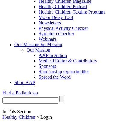
Healthy Children Magazine
Healthy Children Podcast
Healthy Children Texting Program
Motor Delay Tool
Newsletters
Physical Activity Checker
Symptom Checker
Webinars
Our Mission
Our Mission
Our Mission
AAP in Action
Medical Editor & Contributors
Sponsors
Sponsorship Opportunities
Spread the Word
Shop AAP
Find a Pediatrician
In This Section
Healthy Children
> Login