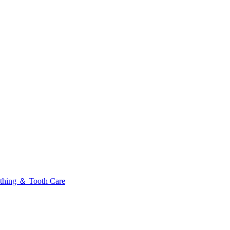
thing ＆ Tooth Care