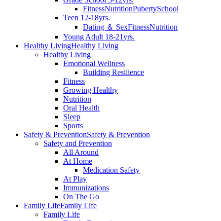
Fitness
Nutrition
Puberty
School
Teen 12-18yrs.
Dating ＆ Sex
Fitness
Nutrition
Young Adult 18-21yrs.
Healthy Living
Healthy Living
Healthy Living
Emotional Wellness
Building Resilience
Fitness
Growing Healthy
Nutrition
Oral Health
Sleep
Sports
Safety & Prevention
Safety & Prevention
Safety and Prevention
All Around
At Home
Medication Safety
At Play
Immunizations
On The Go
Family Life
Family Life
Family Life