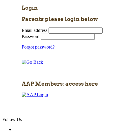
Login
Parents please login below
Email address
Password
Forgot password?
AAP Members: access here
Follow Us