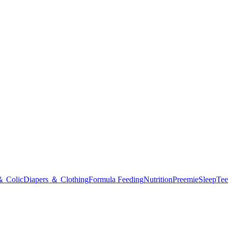
＆ Colic
Diapers ＆ Clothing
Formula Feeding
Nutrition
Preemie
Sleep
Tee