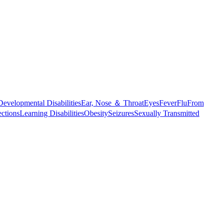
Developmental Disabilities
Ear, Nose ＆ Throat
Eyes
Fever
Flu
From
ections
Learning Disabilities
Obesity
Seizures
Sexually Transmitted