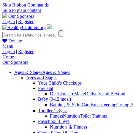
Skip Ribbon Commands
Skip to main content
Our Sponsors
Log in
|
Register
Donate
Menu
Log in
|
Register
Home
Our Sponsors
Ages & Stages
Ages & Stages
Ages and Stages
Your Child’s Checkups
Prenatal
Decisions to Make
Delivery and Beyond
Baby (0-12 mos.)
Bathing ＆ Skin Care
Breastfeeding
Crying 
Toddler 1-3yrs.
Fitness
Nutrition
Toilet Training
Preschool 3-5yrs
Nutrition ＆ Fitness
Grade School 5-12yrs.