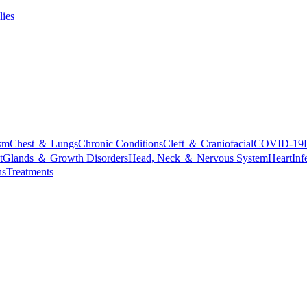
lies
sm
Chest ＆ Lungs
Chronic Conditions
Cleft ＆ Craniofacial
COVID-19
t
Glands ＆ Growth Disorders
Head, Neck ＆ Nervous System
Heart
Inf
ns
Treatments