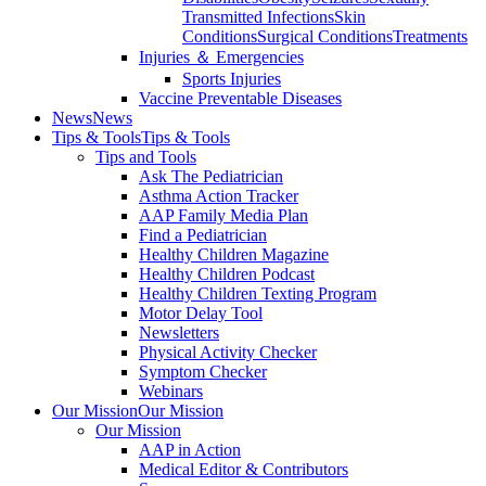
Transmitted Infections
Skin
Conditions
Surgical Conditions
Treatments
Injuries ＆ Emergencies
Sports Injuries
Vaccine Preventable Diseases
News
News
Tips & Tools
Tips & Tools
Tips and Tools
Ask The Pediatrician
Asthma Action Tracker
AAP Family Media Plan
Find a Pediatrician
Healthy Children Magazine
Healthy Children Podcast
Healthy Children Texting Program
Motor Delay Tool
Newsletters
Physical Activity Checker
Symptom Checker
Webinars
Our Mission
Our Mission
Our Mission
AAP in Action
Medical Editor & Contributors