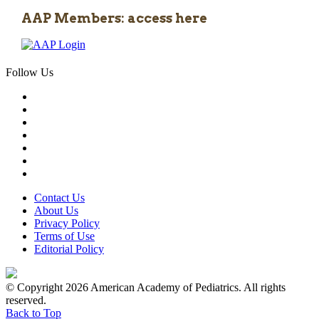
AAP Members: access here
Follow Us
Contact Us
About Us
Privacy Policy
Terms of Use
Editorial Policy
© Copyright 2026 American Academy of Pediatrics. All rights
reserved.
Back to Top