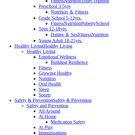
Fitness
Nutrition
Toilet Training
Preschool 3-5yrs
Nutrition ＆ Fitness
Grade School 5-12yrs.
Fitness
Nutrition
Puberty
School
Teen 12-18yrs.
Dating ＆ Sex
Fitness
Nutrition
Young Adult 18-21yrs.
Healthy Living
Healthy Living
Healthy Living
Emotional Wellness
Building Resilience
Fitness
Growing Healthy
Nutrition
Oral Health
Sleep
Sports
Safety & Prevention
Safety & Prevention
Safety and Prevention
All Around
At Home
Medication Safety
At Play
Immunizations