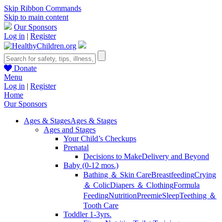
Skip Ribbon Commands
Skip to main content
Our Sponsors
Log in
|
Register
Donate
Menu
Log in
|
Register
Home
Our Sponsors
Ages & Stages
Ages & Stages
Ages and Stages
Your Child’s Checkups
Prenatal
Decisions to Make
Delivery and Beyond
Baby (0-12 mos.)
Bathing ＆ Skin Care
Breastfeeding
Crying
＆ Colic
Diapers ＆ Clothing
Formula
Feeding
Nutrition
Preemie
Sleep
Teething ＆
Tooth Care
Toddler 1-3yrs.