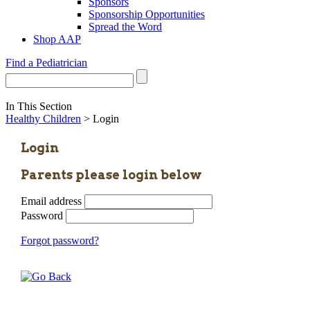
Sponsors
Sponsorship Opportunities
Spread the Word
Shop AAP
Find a Pediatrician
In This Section
Healthy Children
> Login
Login
Parents please login below
Email address
Password
Forgot password?