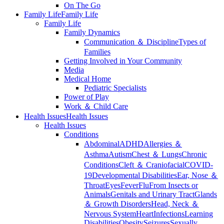
On The Go
Family Life
Family Life
Family Life
Family Dynamics
Communication ＆ Discipline
Types of
Families
Getting Involved in Your Community
Media
Medical Home
Pediatric Specialists
Power of Play
Work ＆ Child Care
Health Issues
Health Issues
Health Issues
Conditions
Abdominal
ADHD
Allergies ＆
Asthma
Autism
Chest ＆ Lungs
Chronic
Conditions
Cleft ＆ Craniofacial
COVID-
19
Developmental Disabilities
Ear, Nose ＆
Throat
Eyes
Fever
Flu
From Insects or
Animals
Genitals and Urinary Tract
Glands
＆ Growth Disorders
Head, Neck ＆
Nervous System
Heart
Infections
Learning
Disabilities
Obesity
Seizures
Sexually