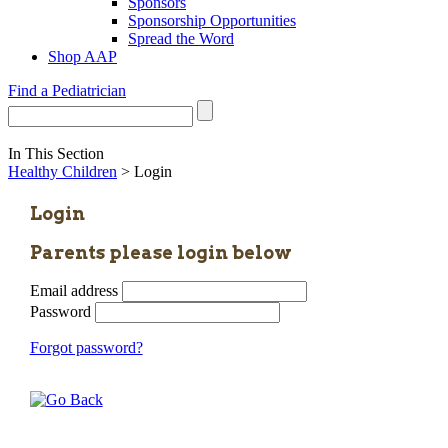
Sponsors
Sponsorship Opportunities
Spread the Word
Shop AAP
Find a Pediatrician
In This Section
Healthy Children
> Login
Login
Parents please login below
Email address
Password
Forgot password?