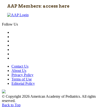
AAP Members: access here
Follow Us
Contact Us
About Us
Privacy Policy
Terms of Use
Editorial Policy
© Copyright 2026 American Academy of Pediatrics. All rights
reserved.
Back to Top