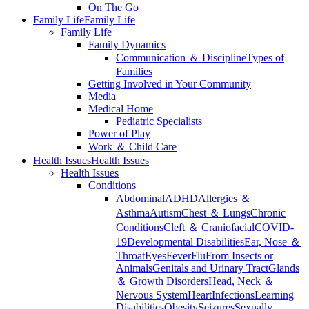
On The Go
Family Life
Family Life
Family Life
Family Dynamics
Communication ＆ Discipline
Types of
Families
Getting Involved in Your Community
Media
Medical Home
Pediatric Specialists
Power of Play
Work ＆ Child Care
Health Issues
Health Issues
Health Issues
Conditions
Abdominal
ADHD
Allergies ＆
Asthma
Autism
Chest ＆ Lungs
Chronic
Conditions
Cleft ＆ Craniofacial
COVID-
19
Developmental Disabilities
Ear, Nose ＆
Throat
Eyes
Fever
Flu
From Insects or
Animals
Genitals and Urinary Tract
Glands
＆ Growth Disorders
Head, Neck ＆
Nervous System
Heart
Infections
Learning
Disabilities
Obesity
Seizures
Sexually