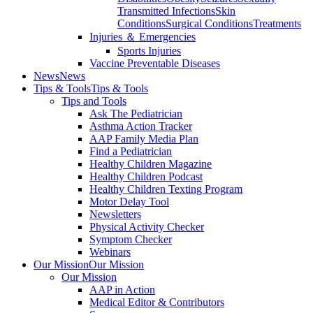
Transmitted Infections
Skin
Conditions
Surgical Conditions
Treatments
Injuries ＆ Emergencies
Sports Injuries
Vaccine Preventable Diseases
News
News
Tips & Tools
Tips & Tools
Tips and Tools
Ask The Pediatrician
Asthma Action Tracker
AAP Family Media Plan
Find a Pediatrician
Healthy Children Magazine
Healthy Children Podcast
Healthy Children Texting Program
Motor Delay Tool
Newsletters
Physical Activity Checker
Symptom Checker
Webinars
Our Mission
Our Mission
Our Mission
AAP in Action
Medical Editor & Contributors