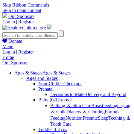
Skip Ribbon Commands
Skip to main content
Our Sponsors
Log in
|
Register
Donate
Menu
Log in
|
Register
Home
Our Sponsors
Ages & Stages
Ages & Stages
Ages and Stages
Your Child’s Checkups
Prenatal
Decisions to Make
Delivery and Beyond
Baby (0-12 mos.)
Bathing ＆ Skin Care
Breastfeeding
Crying
＆ Colic
Diapers ＆ Clothing
Formula
Feeding
Nutrition
Preemie
Sleep
Teething ＆
Tooth Care
Toddler 1-3yrs.