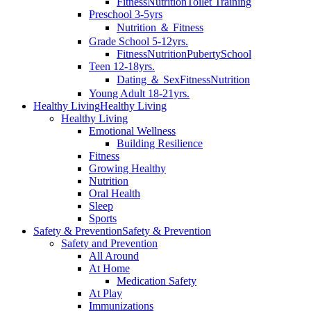
Fitness
Nutrition
Toilet Training
Preschool 3-5yrs
Nutrition ＆ Fitness
Grade School 5-12yrs.
Fitness
Nutrition
Puberty
School
Teen 12-18yrs.
Dating ＆ Sex
Fitness
Nutrition
Young Adult 18-21yrs.
Healthy Living
Healthy Living
Healthy Living
Emotional Wellness
Building Resilience
Fitness
Growing Healthy
Nutrition
Oral Health
Sleep
Sports
Safety & Prevention
Safety & Prevention
Safety and Prevention
All Around
At Home
Medication Safety
At Play
Immunizations