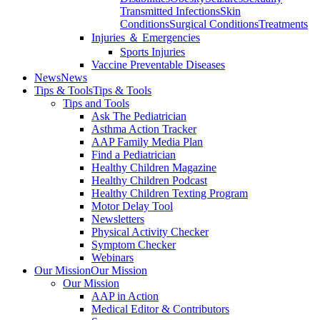
Transmitted Infections
Skin
Conditions
Surgical Conditions
Treatments
Injuries ＆ Emergencies
Sports Injuries
Vaccine Preventable Diseases
News
News
Tips & Tools
Tips & Tools
Tips and Tools
Ask The Pediatrician
Asthma Action Tracker
AAP Family Media Plan
Find a Pediatrician
Healthy Children Magazine
Healthy Children Podcast
Healthy Children Texting Program
Motor Delay Tool
Newsletters
Physical Activity Checker
Symptom Checker
Webinars
Our Mission
Our Mission
Our Mission
AAP in Action
Medical Editor & Contributors