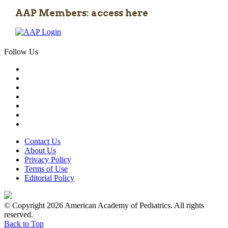
AAP Members: access here
Follow Us
Contact Us
About Us
Privacy Policy
Terms of Use
Editorial Policy
© Copyright 2026 American Academy of Pediatrics. All rights
reserved.
Back to Top