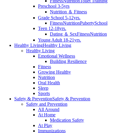
Fitness
Nutrition
Toilet Training
Preschool 3-5yrs
Nutrition ＆ Fitness
Grade School 5-12yrs.
Fitness
Nutrition
Puberty
School
Teen 12-18yrs.
Dating ＆ Sex
Fitness
Nutrition
Young Adult 18-21yrs.
Healthy Living
Healthy Living
Healthy Living
Emotional Wellness
Building Resilience
Fitness
Growing Healthy
Nutrition
Oral Health
Sleep
Sports
Safety & Prevention
Safety & Prevention
Safety and Prevention
All Around
At Home
Medication Safety
At Play
Immunizations