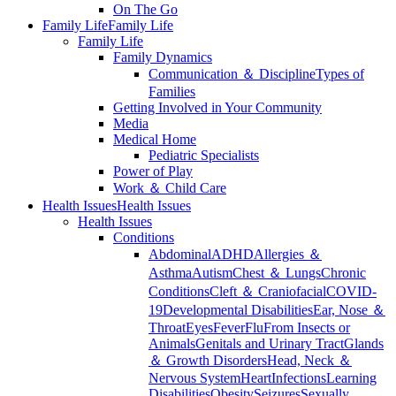
On The Go
Family Life
Family Life
Family Life
Family Dynamics
Communication ＆ Discipline
Types of
Families
Getting Involved in Your Community
Media
Medical Home
Pediatric Specialists
Power of Play
Work ＆ Child Care
Health Issues
Health Issues
Health Issues
Conditions
Abdominal
ADHD
Allergies ＆
Asthma
Autism
Chest ＆ Lungs
Chronic
Conditions
Cleft ＆ Craniofacial
COVID-
19
Developmental Disabilities
Ear, Nose ＆
Throat
Eyes
Fever
Flu
From Insects or
Animals
Genitals and Urinary Tract
Glands
＆ Growth Disorders
Head, Neck ＆
Nervous System
Heart
Infections
Learning
Disabilities
Obesity
Seizures
Sexually