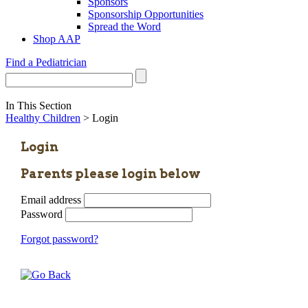
Sponsors
Sponsorship Opportunities
Spread the Word
Shop AAP
Find a Pediatrician
In This Section
Healthy Children
> Login
Login
Parents please login below
Email address
Password
Forgot password?