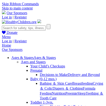
Skip Ribbon Commands
Skip to main content
Our Sponsors
Log in
|
Register
Donate
Menu
Log in
|
Register
Home
Our Sponsors
Ages & Stages
Ages & Stages
Ages and Stages
Your Child’s Checkups
Prenatal
Decisions to Make
Delivery and Beyond
Baby (0-12 mos.)
Bathing ＆ Skin Care
Breastfeeding
Crying
＆ Colic
Diapers ＆ Clothing
Formula
Feeding
Nutrition
Preemie
Sleep
Teething ＆
Tooth Care
Toddler 1-3yrs.