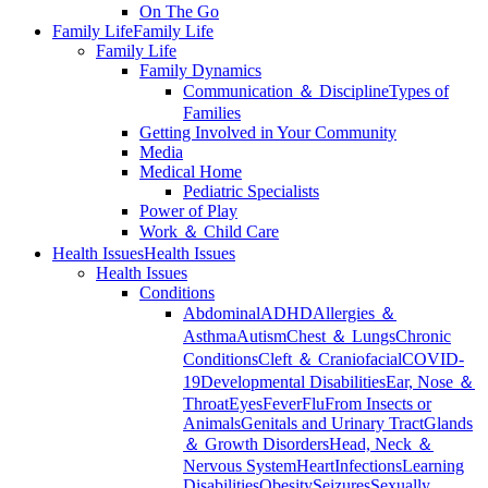
On The Go
Family Life
Family Life
Family Life
Family Dynamics
Communication ＆ Discipline
Types of
Families
Getting Involved in Your Community
Media
Medical Home
Pediatric Specialists
Power of Play
Work ＆ Child Care
Health Issues
Health Issues
Health Issues
Conditions
Abdominal
ADHD
Allergies ＆
Asthma
Autism
Chest ＆ Lungs
Chronic
Conditions
Cleft ＆ Craniofacial
COVID-
19
Developmental Disabilities
Ear, Nose ＆
Throat
Eyes
Fever
Flu
From Insects or
Animals
Genitals and Urinary Tract
Glands
＆ Growth Disorders
Head, Neck ＆
Nervous System
Heart
Infections
Learning
Disabilities
Obesity
Seizures
Sexually