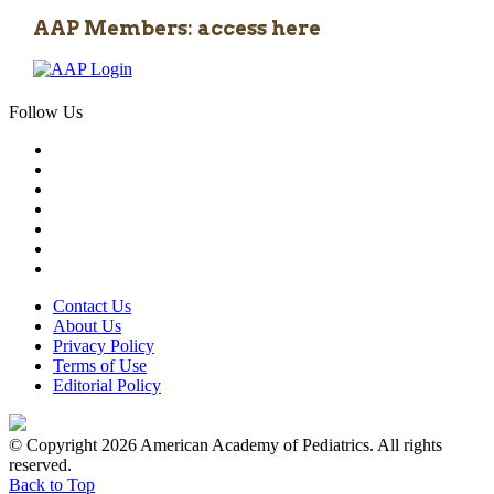
AAP Members: access here
Follow Us
Contact Us
About Us
Privacy Policy
Terms of Use
Editorial Policy
© Copyright 2026 American Academy of Pediatrics. All rights
reserved.
Back to Top