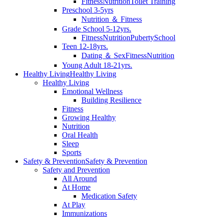
Fitness
Nutrition
Toilet Training
Preschool 3-5yrs
Nutrition ＆ Fitness
Grade School 5-12yrs.
Fitness
Nutrition
Puberty
School
Teen 12-18yrs.
Dating ＆ Sex
Fitness
Nutrition
Young Adult 18-21yrs.
Healthy Living
Healthy Living
Healthy Living
Emotional Wellness
Building Resilience
Fitness
Growing Healthy
Nutrition
Oral Health
Sleep
Sports
Safety & Prevention
Safety & Prevention
Safety and Prevention
All Around
At Home
Medication Safety
At Play
Immunizations