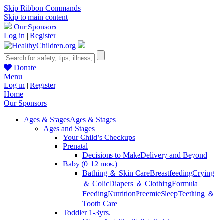
Skip Ribbon Commands
Skip to main content
Our Sponsors
Log in
|
Register
Donate
Menu
Log in
|
Register
Home
Our Sponsors
Ages & Stages
Ages & Stages
Ages and Stages
Your Child’s Checkups
Prenatal
Decisions to Make
Delivery and Beyond
Baby (0-12 mos.)
Bathing ＆ Skin Care
Breastfeeding
Crying
＆ Colic
Diapers ＆ Clothing
Formula
Feeding
Nutrition
Preemie
Sleep
Teething ＆
Tooth Care
Toddler 1-3yrs.