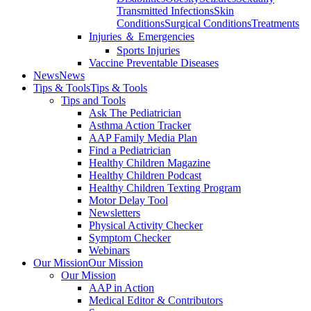
Transmitted Infections
Skin
Conditions
Surgical Conditions
Treatments
Injuries ＆ Emergencies
Sports Injuries
Vaccine Preventable Diseases
News
News
Tips & Tools
Tips & Tools
Tips and Tools
Ask The Pediatrician
Asthma Action Tracker
AAP Family Media Plan
Find a Pediatrician
Healthy Children Magazine
Healthy Children Podcast
Healthy Children Texting Program
Motor Delay Tool
Newsletters
Physical Activity Checker
Symptom Checker
Webinars
Our Mission
Our Mission
Our Mission
AAP in Action
Medical Editor & Contributors