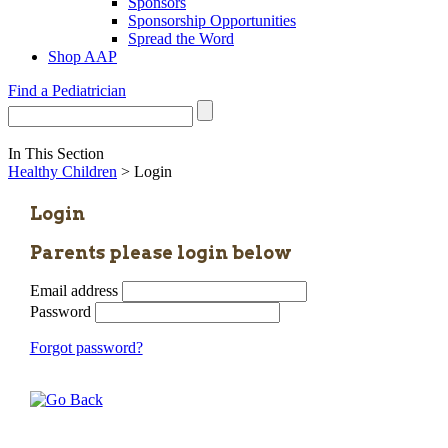
Sponsors
Sponsorship Opportunities
Spread the Word
Shop AAP
Find a Pediatrician
In This Section
Healthy Children
> Login
Login
Parents please login below
Email address
Password
Forgot password?