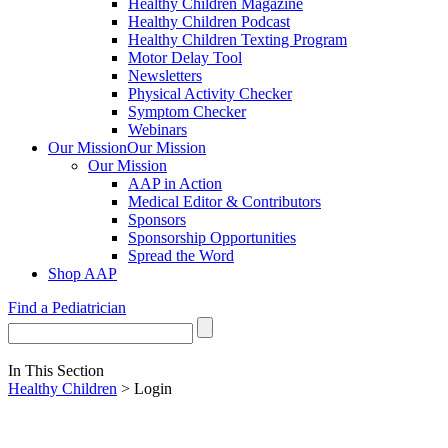
Healthy Children Magazine
Healthy Children Podcast
Healthy Children Texting Program
Motor Delay Tool
Newsletters
Physical Activity Checker
Symptom Checker
Webinars
Our Mission
Our Mission
Our Mission
AAP in Action
Medical Editor & Contributors
Sponsors
Sponsorship Opportunities
Spread the Word
Shop AAP
Find a Pediatrician
In This Section
Healthy Children
> Login