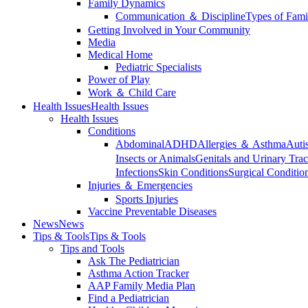
Family Dynamics
Communication ＆ Discipline
Types of Fami
Getting Involved in Your Community
Media
Medical Home
Pediatric Specialists
Power of Play
Work ＆ Child Care
Health Issues
Health Issues
Health Issues
Conditions
Abdominal
ADHD
Allergies ＆ Asthma
Auti
Insects or Animals
Genitals and Urinary Trac
Infections
Skin Conditions
Surgical Conditio
Injuries ＆ Emergencies
Sports Injuries
Vaccine Preventable Diseases
News
News
Tips & Tools
Tips & Tools
Tips and Tools
Ask The Pediatrician
Asthma Action Tracker
AAP Family Media Plan
Find a Pediatrician