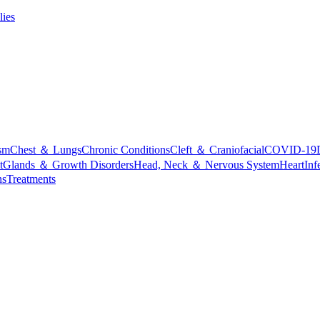
lies
sm
Chest ＆ Lungs
Chronic Conditions
Cleft ＆ Craniofacial
COVID-19
t
Glands ＆ Growth Disorders
Head, Neck ＆ Nervous System
Heart
Inf
ns
Treatments