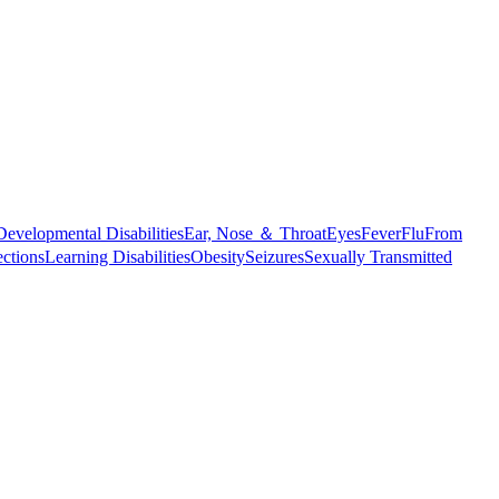
Developmental Disabilities
Ear, Nose ＆ Throat
Eyes
Fever
Flu
From
ections
Learning Disabilities
Obesity
Seizures
Sexually Transmitted