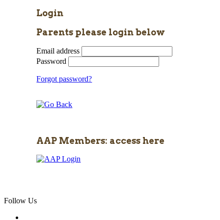
Login
Parents please login below
Email address
Password
Forgot password?
AAP Members: access here
Follow Us