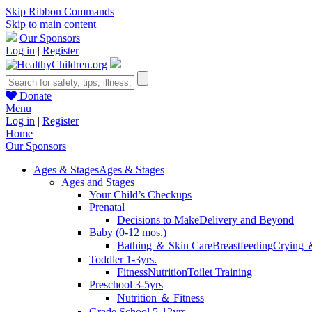
Skip Ribbon Commands
Skip to main content
Our Sponsors
Log in
|
Register
Donate
Menu
Log in
|
Register
Home
Our Sponsors
Ages & Stages
Ages & Stages
Ages and Stages
Your Child’s Checkups
Prenatal
Decisions to Make
Delivery and Beyond
Baby (0-12 mos.)
Bathing ＆ Skin Care
Breastfeeding
Crying 
Toddler 1-3yrs.
Fitness
Nutrition
Toilet Training
Preschool 3-5yrs
Nutrition ＆ Fitness
Grade School 5-12yrs.