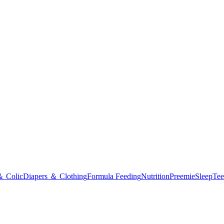
＆ Colic
Diapers ＆ Clothing
Formula Feeding
Nutrition
Preemie
Sleep
Tee