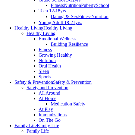
Fitness
Nutrition
Puberty
School
Teen 12-18yrs.
Dating ＆ Sex
Fitness
Nutrition
Young Adult 18-21yrs.
Healthy Living
Healthy Living
Healthy Living
Emotional Wellness
Building Resilience
Fitness
Growing Healthy
Nutrition
Oral Health
Sleep
Sports
Safety & Prevention
Safety & Prevention
Safety and Prevention
All Around
At Home
Medication Safety
At Play
Immunizations
On The Go
Family Life
Family Life
Family Life