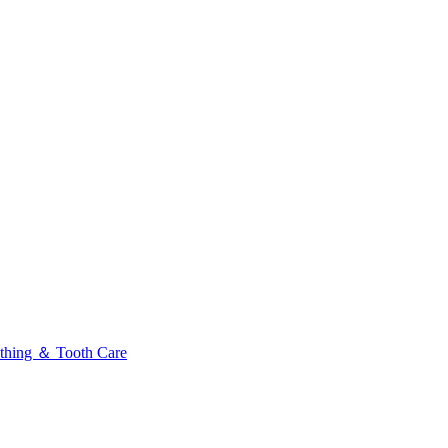
thing ＆ Tooth Care