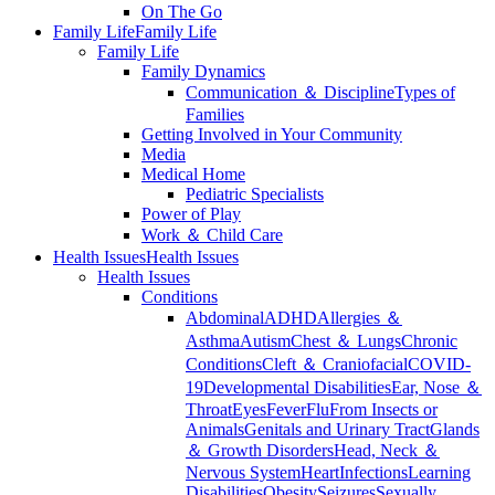
On The Go
Family Life
Family Life
Family Life
Family Dynamics
Communication ＆ Discipline
Types of
Families
Getting Involved in Your Community
Media
Medical Home
Pediatric Specialists
Power of Play
Work ＆ Child Care
Health Issues
Health Issues
Health Issues
Conditions
Abdominal
ADHD
Allergies ＆
Asthma
Autism
Chest ＆ Lungs
Chronic
Conditions
Cleft ＆ Craniofacial
COVID-
19
Developmental Disabilities
Ear, Nose ＆
Throat
Eyes
Fever
Flu
From Insects or
Animals
Genitals and Urinary Tract
Glands
＆ Growth Disorders
Head, Neck ＆
Nervous System
Heart
Infections
Learning
Disabilities
Obesity
Seizures
Sexually