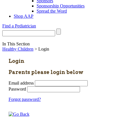
Sponsors
Sponsorship Opportunities
Spread the Word
Shop AAP
Find a Pediatrician
In This Section
Healthy Children
> Login
Login
Parents please login below
Email address
Password
Forgot password?