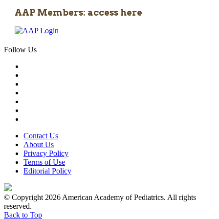
AAP Members: access here
Follow Us
Contact Us
About Us
Privacy Policy
Terms of Use
Editorial Policy
© Copyright 2026 American Academy of Pediatrics. All rights
reserved.
Back to Top