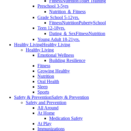
Fitness
Nutrition
Toilet Training
Preschool 3-5yrs
Nutrition ＆ Fitness
Grade School 5-12yrs.
Fitness
Nutrition
Puberty
School
Teen 12-18yrs.
Dating ＆ Sex
Fitness
Nutrition
Young Adult 18-21yrs.
Healthy Living
Healthy Living
Healthy Living
Emotional Wellness
Building Resilience
Fitness
Growing Healthy
Nutrition
Oral Health
Sleep
Sports
Safety & Prevention
Safety & Prevention
Safety and Prevention
All Around
At Home
Medication Safety
At Play
Immunizations