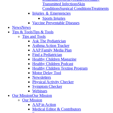
Transmitted Infections
Skin
Conditions
Surgical Conditions
Treatments
Injuries ＆ Emergencies
Sports Injuries
Vaccine Preventable Diseases
News
News
Tips & Tools
Tips & Tools
Tips and Tools
Ask The Pediatrician
Asthma Action Tracker
AAP Family Media Plan
Find a Pediatrician
Healthy Children Magazine
Healthy Children Podcast
Healthy Children Texting Program
Motor Delay Tool
Newsletters
Physical Activity Checker
Symptom Checker
Webinars
Our Mission
Our Mission
Our Mission
AAP in Action
Medical Editor & Contributors