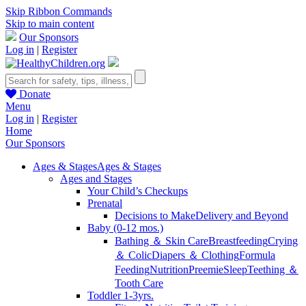
Skip Ribbon Commands
Skip to main content
Our Sponsors
Log in
|
Register
Donate
Menu
Log in
|
Register
Home
Our Sponsors
Ages & Stages
Ages & Stages
Ages and Stages
Your Child’s Checkups
Prenatal
Decisions to Make
Delivery and Beyond
Baby (0-12 mos.)
Bathing ＆ Skin Care
Breastfeeding
Crying
＆ Colic
Diapers ＆ Clothing
Formula
Feeding
Nutrition
Preemie
Sleep
Teething ＆
Tooth Care
Toddler 1-3yrs.