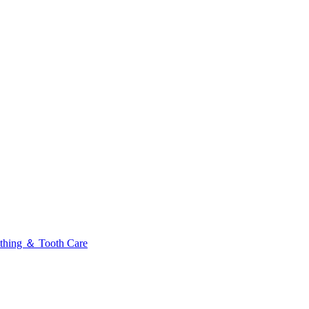
thing ＆ Tooth Care