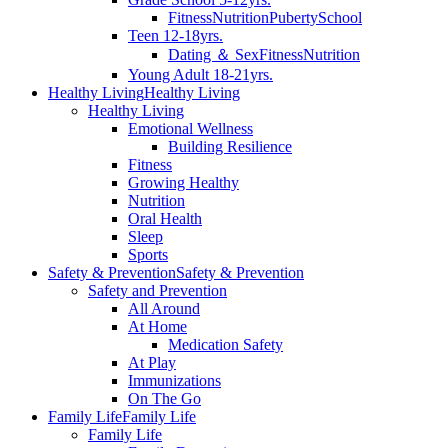
Fitness
Nutrition
Puberty
School
Teen 12-18yrs.
Dating ＆ Sex
Fitness
Nutrition
Young Adult 18-21yrs.
Healthy Living
Healthy Living
Healthy Living
Emotional Wellness
Building Resilience
Fitness
Growing Healthy
Nutrition
Oral Health
Sleep
Sports
Safety & Prevention
Safety & Prevention
Safety and Prevention
All Around
At Home
Medication Safety
At Play
Immunizations
On The Go
Family Life
Family Life
Family Life