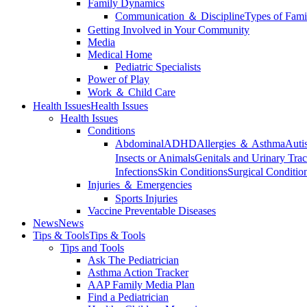
Family Dynamics
Communication ＆ Discipline
Types of Fami
Getting Involved in Your Community
Media
Medical Home
Pediatric Specialists
Power of Play
Work ＆ Child Care
Health Issues
Health Issues
Health Issues
Conditions
Abdominal
ADHD
Allergies ＆ Asthma
Auti
Insects or Animals
Genitals and Urinary Trac
Infections
Skin Conditions
Surgical Conditio
Injuries ＆ Emergencies
Sports Injuries
Vaccine Preventable Diseases
News
News
Tips & Tools
Tips & Tools
Tips and Tools
Ask The Pediatrician
Asthma Action Tracker
AAP Family Media Plan
Find a Pediatrician