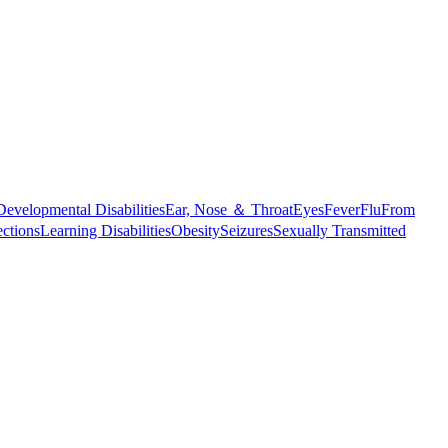
Developmental Disabilities
Ear, Nose ＆ Throat
Eyes
Fever
Flu
From
ections
Learning Disabilities
Obesity
Seizures
Sexually Transmitted