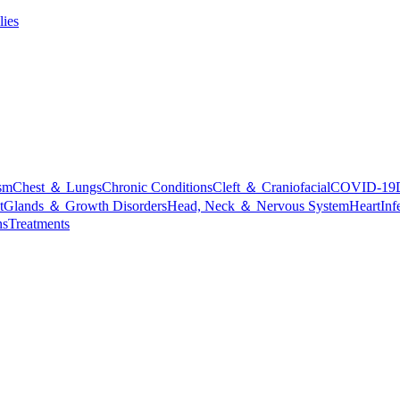
lies
sm
Chest ＆ Lungs
Chronic Conditions
Cleft ＆ Craniofacial
COVID-19
t
Glands ＆ Growth Disorders
Head, Neck ＆ Nervous System
Heart
Inf
ns
Treatments