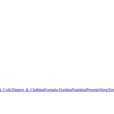
＆ Colic
Diapers ＆ Clothing
Formula Feeding
Nutrition
Preemie
Sleep
Tee