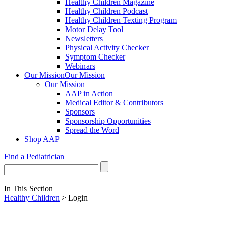
Healthy Children Magazine
Healthy Children Podcast
Healthy Children Texting Program
Motor Delay Tool
Newsletters
Physical Activity Checker
Symptom Checker
Webinars
Our Mission
Our Mission
Our Mission
AAP in Action
Medical Editor & Contributors
Sponsors
Sponsorship Opportunities
Spread the Word
Shop AAP
Find a Pediatrician
In This Section
Healthy Children
> Login