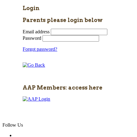
Login
Parents please login below
Email address
Password
Forgot password?
AAP Members: access here
Follow Us