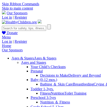
Skip Ribbon Commands
Skip to main content
Our Sponsors
Log in
|
Register
Donate
Menu
Log in
|
Register
Home
Our Sponsors
Ages & Stages
Ages & Stages
Ages and Stages
Your Child’s Checkups
Prenatal
Decisions to Make
Delivery and Beyond
Baby (0-12 mos.)
Bathing ＆ Skin Care
Breastfeeding
Crying 
Toddler 1-3yrs.
Fitness
Nutrition
Toilet Training
Preschool 3-5yrs
Nutrition ＆ Fitness
Grade School 5-12yrs.