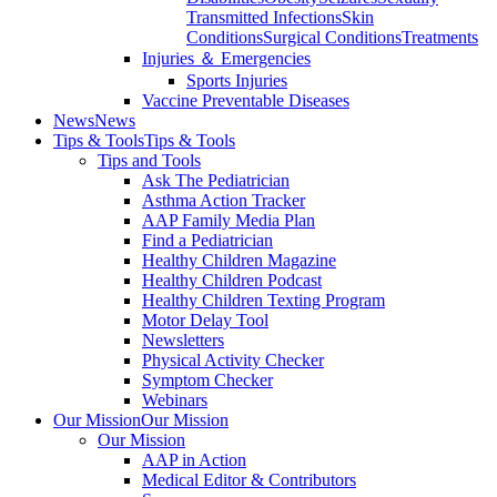
Transmitted Infections
Skin
Conditions
Surgical Conditions
Treatments
Injuries ＆ Emergencies
Sports Injuries
Vaccine Preventable Diseases
News
News
Tips & Tools
Tips & Tools
Tips and Tools
Ask The Pediatrician
Asthma Action Tracker
AAP Family Media Plan
Find a Pediatrician
Healthy Children Magazine
Healthy Children Podcast
Healthy Children Texting Program
Motor Delay Tool
Newsletters
Physical Activity Checker
Symptom Checker
Webinars
Our Mission
Our Mission
Our Mission
AAP in Action
Medical Editor & Contributors