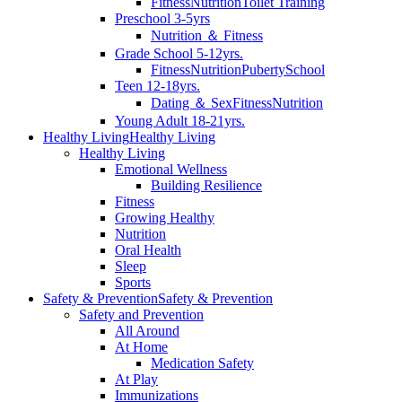
Fitness
Nutrition
Toilet Training
Preschool 3-5yrs
Nutrition ＆ Fitness
Grade School 5-12yrs.
Fitness
Nutrition
Puberty
School
Teen 12-18yrs.
Dating ＆ Sex
Fitness
Nutrition
Young Adult 18-21yrs.
Healthy Living
Healthy Living
Healthy Living
Emotional Wellness
Building Resilience
Fitness
Growing Healthy
Nutrition
Oral Health
Sleep
Sports
Safety & Prevention
Safety & Prevention
Safety and Prevention
All Around
At Home
Medication Safety
At Play
Immunizations