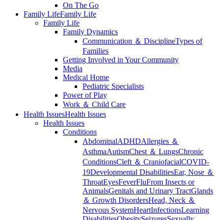
On The Go
Family Life
Family Life
Family Life
Family Dynamics
Communication ＆ Discipline
Types of
Families
Getting Involved in Your Community
Media
Medical Home
Pediatric Specialists
Power of Play
Work ＆ Child Care
Health Issues
Health Issues
Health Issues
Conditions
Abdominal
ADHD
Allergies ＆
Asthma
Autism
Chest ＆ Lungs
Chronic
Conditions
Cleft ＆ Craniofacial
COVID-
19
Developmental Disabilities
Ear, Nose ＆
Throat
Eyes
Fever
Flu
From Insects or
Animals
Genitals and Urinary Tract
Glands
＆ Growth Disorders
Head, Neck ＆
Nervous System
Heart
Infections
Learning
Disabilities
Obesity
Seizures
Sexually