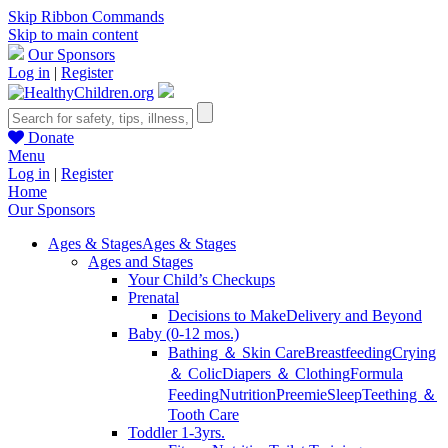
Skip Ribbon Commands
Skip to main content
Our Sponsors
Log in
|
Register
Donate
Menu
Log in
|
Register
Home
Our Sponsors
Ages & Stages
Ages & Stages
Ages and Stages
Your Child’s Checkups
Prenatal
Decisions to Make
Delivery and Beyond
Baby (0-12 mos.)
Bathing ＆ Skin Care
Breastfeeding
Crying
＆ Colic
Diapers ＆ Clothing
Formula
Feeding
Nutrition
Preemie
Sleep
Teething ＆
Tooth Care
Toddler 1-3yrs.