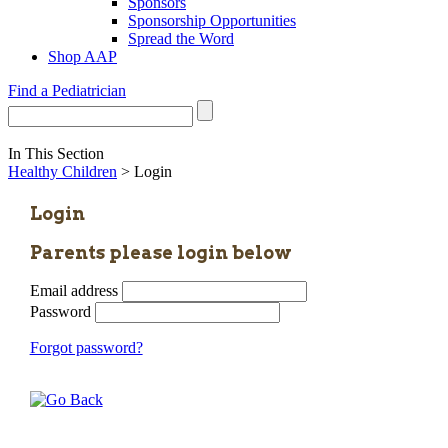
Sponsors
Sponsorship Opportunities
Spread the Word
Shop AAP
Find a Pediatrician
In This Section
Healthy Children
> Login
Login
Parents please login below
Email address
Password
Forgot password?