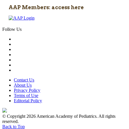
AAP Members: access here
Follow Us
Contact Us
About Us
Privacy Policy
Terms of Use
Editorial Policy
© Copyright 2026 American Academy of Pediatrics. All rights
reserved.
Back to Top