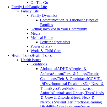
On The Go
Family Life
Family Life
Family Life
Family Dynamics
Communication ＆ Discipline
Types of
Families
Getting Involved in Your Community
Media
Medical Home
Pediatric Specialists
Power of Play
Work ＆ Child Care
Health Issues
Health Issues
Health Issues
Conditions
Abdominal
ADHD
Allergies ＆
Asthma
Autism
Chest ＆ Lungs
Chronic
Conditions
Cleft ＆ Craniofacial
COVID-
19
Developmental Disabilities
Ear, Nose ＆
Throat
Eyes
Fever
Flu
From Insects or
Animals
Genitals and Urinary Tract
Glands
＆ Growth Disorders
Head, Neck ＆
Nervous System
Heart
Infections
Learning
Disabilities
Obesity
Seizures
Sexually