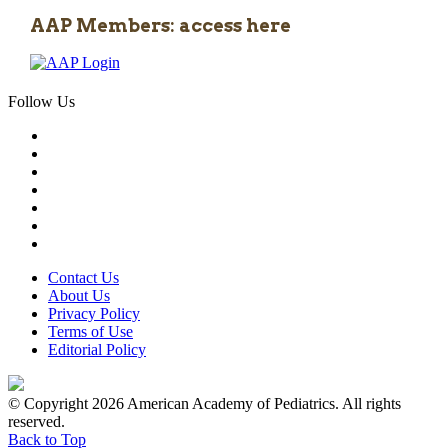
AAP Members: access here
Follow Us
Contact Us
About Us
Privacy Policy
Terms of Use
Editorial Policy
© Copyright 2026 American Academy of Pediatrics. All rights
reserved.
Back to Top