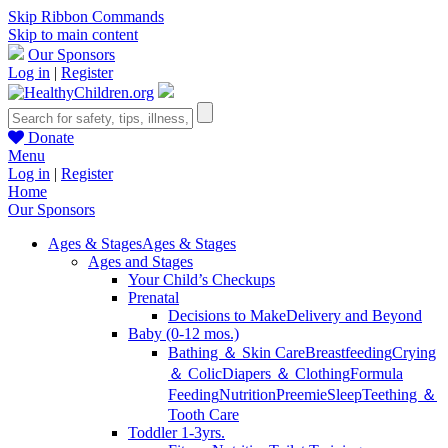
Skip Ribbon Commands
Skip to main content
Our Sponsors
Log in
|
Register
Donate
Menu
Log in
|
Register
Home
Our Sponsors
Ages & Stages
Ages & Stages
Ages and Stages
Your Child’s Checkups
Prenatal
Decisions to Make
Delivery and Beyond
Baby (0-12 mos.)
Bathing ＆ Skin Care
Breastfeeding
Crying
＆ Colic
Diapers ＆ Clothing
Formula
Feeding
Nutrition
Preemie
Sleep
Teething ＆
Tooth Care
Toddler 1-3yrs.