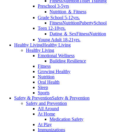
Fitness
Nutrition
Toilet Training
Preschool 3-5yrs
Nutrition ＆ Fitness
Grade School 5-12yrs.
Fitness
Nutrition
Puberty
School
Teen 12-18yrs.
Dating ＆ Sex
Fitness
Nutrition
Young Adult 18-21yrs.
Healthy Living
Healthy Living
Healthy Living
Emotional Wellness
Building Resilience
Fitness
Growing Healthy
Nutrition
Oral Health
Sleep
Sports
Safety & Prevention
Safety & Prevention
Safety and Prevention
All Around
At Home
Medication Safety
At Play
Immunizations