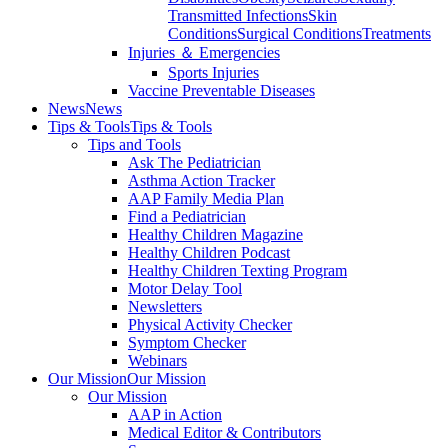
Transmitted Infections
Skin
Conditions
Surgical Conditions
Treatments
Injuries ＆ Emergencies
Sports Injuries
Vaccine Preventable Diseases
News
News
Tips & Tools
Tips & Tools
Tips and Tools
Ask The Pediatrician
Asthma Action Tracker
AAP Family Media Plan
Find a Pediatrician
Healthy Children Magazine
Healthy Children Podcast
Healthy Children Texting Program
Motor Delay Tool
Newsletters
Physical Activity Checker
Symptom Checker
Webinars
Our Mission
Our Mission
Our Mission
AAP in Action
Medical Editor & Contributors