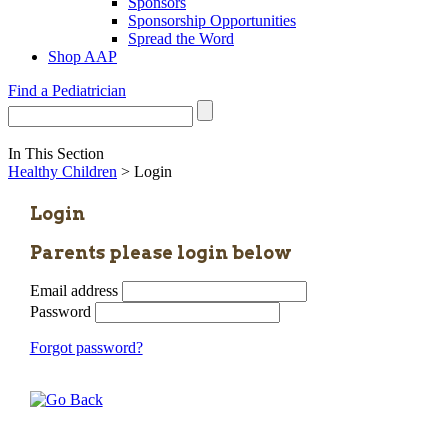
Sponsors
Sponsorship Opportunities
Spread the Word
Shop AAP
Find a Pediatrician
In This Section
Healthy Children
> Login
Login
Parents please login below
Email address
Password
Forgot password?