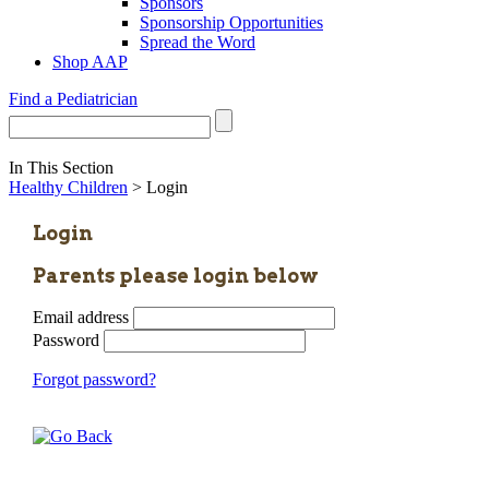
Sponsors
Sponsorship Opportunities
Spread the Word
Shop AAP
Find a Pediatrician
In This Section
Healthy Children
> Login
Login
Parents please login below
Email address
Password
Forgot password?