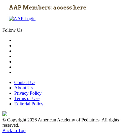
AAP Members: access here
Follow Us
Contact Us
About Us
Privacy Policy
Terms of Use
Editorial Policy
© Copyright 2026 American Academy of Pediatrics. All rights
reserved.
Back to Top