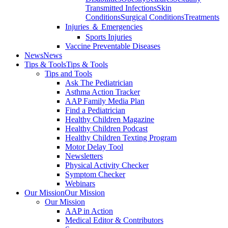
Transmitted Infections
Skin
Conditions
Surgical Conditions
Treatments
Injuries ＆ Emergencies
Sports Injuries
Vaccine Preventable Diseases
News
News
Tips & Tools
Tips & Tools
Tips and Tools
Ask The Pediatrician
Asthma Action Tracker
AAP Family Media Plan
Find a Pediatrician
Healthy Children Magazine
Healthy Children Podcast
Healthy Children Texting Program
Motor Delay Tool
Newsletters
Physical Activity Checker
Symptom Checker
Webinars
Our Mission
Our Mission
Our Mission
AAP in Action
Medical Editor & Contributors