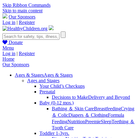
Skip Ribbon Commands
Skip to main content
Our Sponsors
Log in
|
Register
Donate
Menu
Log in
|
Register
Home
Our Sponsors
Ages & Stages
Ages & Stages
Ages and Stages
Your Child’s Checkups
Prenatal
Decisions to Make
Delivery and Beyond
Baby (0-12 mos.)
Bathing ＆ Skin Care
Breastfeeding
Crying
＆ Colic
Diapers ＆ Clothing
Formula
Feeding
Nutrition
Preemie
Sleep
Teething ＆
Tooth Care
Toddler 1-3yrs.