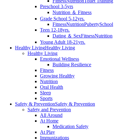
Fitness
Nutrition
Toilet Training
Preschool 3-5yrs
Nutrition ＆ Fitness
Grade School 5-12yrs.
Fitness
Nutrition
Puberty
School
Teen 12-18yrs.
Dating ＆ Sex
Fitness
Nutrition
Young Adult 18-21yrs.
Healthy Living
Healthy Living
Healthy Living
Emotional Wellness
Building Resilience
Fitness
Growing Healthy
Nutrition
Oral Health
Sleep
Sports
Safety & Prevention
Safety & Prevention
Safety and Prevention
All Around
At Home
Medication Safety
At Play
Immunizations