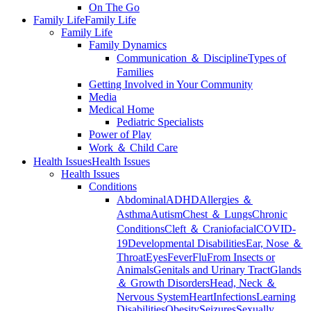
On The Go
Family Life
Family Life
Family Life
Family Dynamics
Communication ＆ Discipline
Types of
Families
Getting Involved in Your Community
Media
Medical Home
Pediatric Specialists
Power of Play
Work ＆ Child Care
Health Issues
Health Issues
Health Issues
Conditions
Abdominal
ADHD
Allergies ＆
Asthma
Autism
Chest ＆ Lungs
Chronic
Conditions
Cleft ＆ Craniofacial
COVID-
19
Developmental Disabilities
Ear, Nose ＆
Throat
Eyes
Fever
Flu
From Insects or
Animals
Genitals and Urinary Tract
Glands
＆ Growth Disorders
Head, Neck ＆
Nervous System
Heart
Infections
Learning
Disabilities
Obesity
Seizures
Sexually