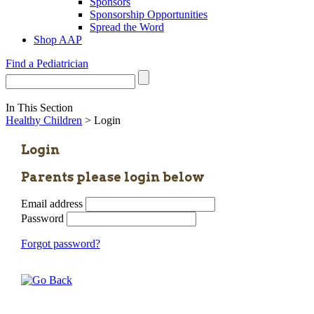
Sponsors
Sponsorship Opportunities
Spread the Word
Shop AAP
Find a Pediatrician
In This Section
Healthy Children
> Login
Login
Parents please login below
Email address
Password
Forgot password?