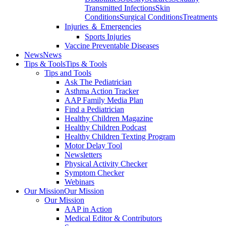
Transmitted Infections
Skin
Conditions
Surgical Conditions
Treatments
Injuries ＆ Emergencies
Sports Injuries
Vaccine Preventable Diseases
News
News
Tips & Tools
Tips & Tools
Tips and Tools
Ask The Pediatrician
Asthma Action Tracker
AAP Family Media Plan
Find a Pediatrician
Healthy Children Magazine
Healthy Children Podcast
Healthy Children Texting Program
Motor Delay Tool
Newsletters
Physical Activity Checker
Symptom Checker
Webinars
Our Mission
Our Mission
Our Mission
AAP in Action
Medical Editor & Contributors