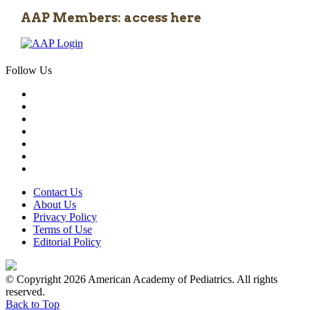
AAP Members: access here
Follow Us
Contact Us
About Us
Privacy Policy
Terms of Use
Editorial Policy
© Copyright 2026 American Academy of Pediatrics. All rights
reserved.
Back to Top