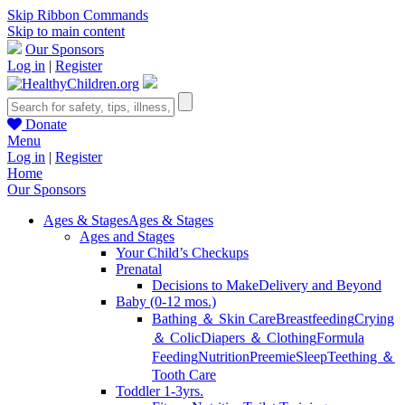
Skip Ribbon Commands
Skip to main content
Our Sponsors
Log in
|
Register
Donate
Menu
Log in
|
Register
Home
Our Sponsors
Ages & Stages
Ages & Stages
Ages and Stages
Your Child’s Checkups
Prenatal
Decisions to Make
Delivery and Beyond
Baby (0-12 mos.)
Bathing ＆ Skin Care
Breastfeeding
Crying
＆ Colic
Diapers ＆ Clothing
Formula
Feeding
Nutrition
Preemie
Sleep
Teething ＆
Tooth Care
Toddler 1-3yrs.