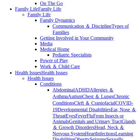
On The Go
Family Life
Family Life
Family Life
Family Dynamics
Communication ＆ Discipline
Types of
Families
Getting Involved in Your Community
Media
Medical Home
Pediatric Specialists
Power of Play
Work ＆ Child Care
Health Issues
Health Issues
Health Issues
Conditions
Abdominal
ADHD
Allergies ＆
Asthma
Autism
Chest ＆ Lungs
Chronic
Conditions
Cleft ＆ Craniofacial
COVID-
19
Developmental Disabilities
Ear, Nose ＆
Throat
Eyes
Fever
Flu
From Insects or
Animals
Genitals and Urinary Tract
Glands
＆ Growth Disorders
Head, Neck ＆
Nervous System
Heart
Infections
Learning
Disabilities
Obesity
Seizures
Sexually