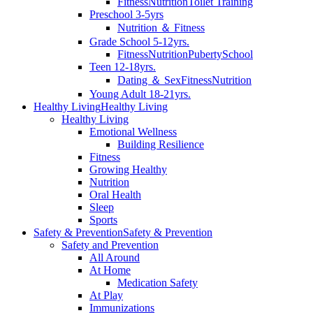
Fitness
Nutrition
Toilet Training
Preschool 3-5yrs
Nutrition ＆ Fitness
Grade School 5-12yrs.
Fitness
Nutrition
Puberty
School
Teen 12-18yrs.
Dating ＆ Sex
Fitness
Nutrition
Young Adult 18-21yrs.
Healthy Living
Healthy Living
Healthy Living
Emotional Wellness
Building Resilience
Fitness
Growing Healthy
Nutrition
Oral Health
Sleep
Sports
Safety & Prevention
Safety & Prevention
Safety and Prevention
All Around
At Home
Medication Safety
At Play
Immunizations