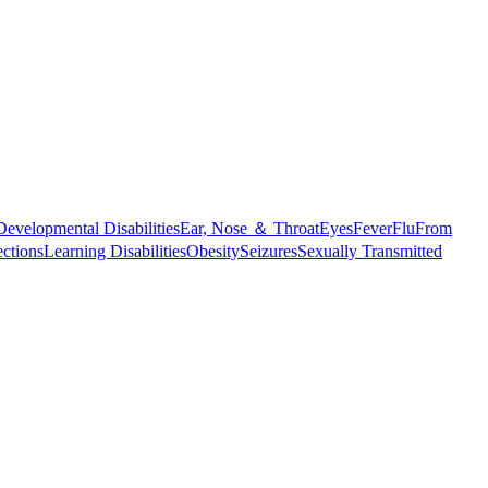
Developmental Disabilities
Ear, Nose ＆ Throat
Eyes
Fever
Flu
From
ections
Learning Disabilities
Obesity
Seizures
Sexually Transmitted