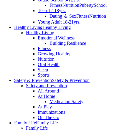
Fitness
Nutrition
Puberty
School
Teen 12-18yrs.
Dating ＆ Sex
Fitness
Nutrition
Young Adult 18-21yrs.
Healthy Living
Healthy Living
Healthy Living
Emotional Wellness
Building Resilience
Fitness
Growing Healthy
Nutrition
Oral Health
Sleep
Sports
Safety & Prevention
Safety & Prevention
Safety and Prevention
All Around
At Home
Medication Safety
At Play
Immunizations
On The Go
Family Life
Family Life
Family Life