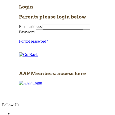
Login
Parents please login below
Email address
Password
Forgot password?
AAP Members: access here
Follow Us