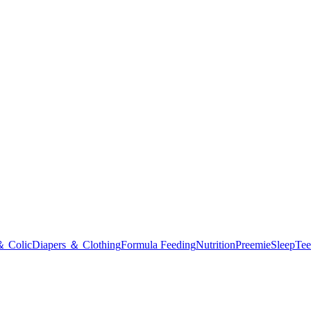
＆ Colic
Diapers ＆ Clothing
Formula Feeding
Nutrition
Preemie
Sleep
Tee