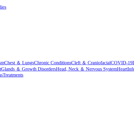
lies
sm
Chest ＆ Lungs
Chronic Conditions
Cleft ＆ Craniofacial
COVID-19
t
Glands ＆ Growth Disorders
Head, Neck ＆ Nervous System
Heart
Inf
ns
Treatments