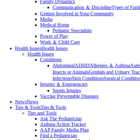
Family Dynamics
Communication ＆ Discipline
Types of Fami
Getting Involved in Your Community
Media
Medical Home
Pediatric Specialists
Power of Play
Work ＆ Child Care
Health Issues
Health Issues
Health Issues
Conditions
Abdominal
ADHD
Allergies ＆ Asthma
Auti
Insects or Animals
Genitals and Urinary Trac
Infections
Skin Conditions
Surgical Conditio
Injuries ＆ Emergencies
Sports Injuries
Vaccine Preventable Diseases
News
News
Tips & Tools
Tips & Tools
Tips and Tools
Ask The Pediatrician
Asthma Action Tracker
AAP Family Media Plan
Find a Pediatrician