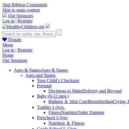
Skip Ribbon Commands
Skip to main content
Our Sponsors
Log in
|
Register
Donate
Menu
Log in
|
Register
Home
Our Sponsors
Ages & Stages
Ages & Stages
Ages and Stages
Your Child’s Checkups
Prenatal
Decisions to Make
Delivery and Beyond
Baby (0-12 mos.)
Bathing ＆ Skin Care
Breastfeeding
Crying 
Toddler 1-3yrs.
Fitness
Nutrition
Toilet Training
Preschool 3-5yrs
Nutrition ＆ Fitness
Grade School 5-12yrs.