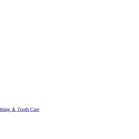
thing ＆ Tooth Care