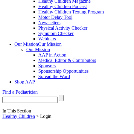
Healthy Children Magazine
Healthy Children Podcast
Healthy Children Texting Program
Motor Delay Tool
Newsletters
Physical Activity Checker
Symptom Checker
Webinars
Our Mission
Our Mission
Our Mission
AAP in Action
Medical Editor & Contributors
Sponsors
Sponsorship Opportunities
Spread the Word
Shop AAP
Find a Pediatrician
In This Section
Healthy Children
> Login