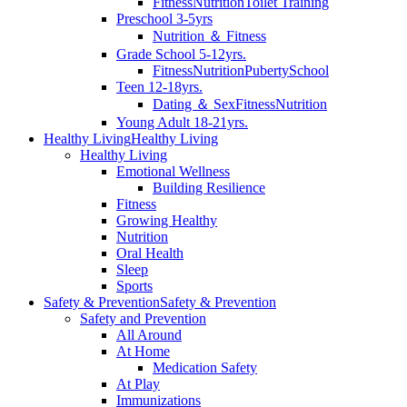
Fitness
Nutrition
Toilet Training
Preschool 3-5yrs
Nutrition ＆ Fitness
Grade School 5-12yrs.
Fitness
Nutrition
Puberty
School
Teen 12-18yrs.
Dating ＆ Sex
Fitness
Nutrition
Young Adult 18-21yrs.
Healthy Living
Healthy Living
Healthy Living
Emotional Wellness
Building Resilience
Fitness
Growing Healthy
Nutrition
Oral Health
Sleep
Sports
Safety & Prevention
Safety & Prevention
Safety and Prevention
All Around
At Home
Medication Safety
At Play
Immunizations