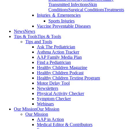
Transmitted Infections
Skin
Conditions
Surgical Conditions
Treatments
Injuries ＆ Emergencies
Sports Injuries
Vaccine Preventable Diseases
News
News
Tips & Tools
Tips & Tools
Tips and Tools
Ask The Pediatrician
Asthma Action Tracker
AAP Family Media Plan
Find a Pediatrician
Healthy Children Magazine
Healthy Children Podcast
Healthy Children Texting Program
Motor Delay Tool
Newsletters
Physical Activity Checker
Symptom Checker
Webinars
Our Mission
Our Mission
Our Mission
AAP in Action
Medical Editor & Contributors