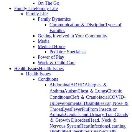
On The Go
Family Life
Family Life
Family Life
Family Dynamics
Communication ＆ Discipline
Types of
Families
Getting Involved in Your Community
Media
Medical Home
Pediatric Specialists
Power of Play
Work ＆ Child Care
Health Issues
Health Issues
Health Issues
Conditions
Abdominal
ADHD
Allergies ＆
Asthma
Autism
Chest ＆ Lungs
Chronic
Conditions
Cleft ＆ Craniofacial
COVID-
19
Developmental Disabilities
Ear, Nose ＆
Throat
Eyes
Fever
Flu
From Insects or
Animals
Genitals and Urinary Tract
Glands
＆ Growth Disorders
Head, Neck ＆
Nervous System
Heart
Infections
Learning
Disabilities
Obesity
Seizures
Sexually