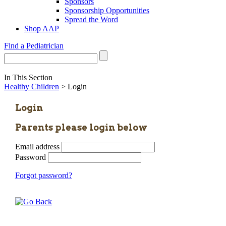
Sponsors
Sponsorship Opportunities
Spread the Word
Shop AAP
Find a Pediatrician
In This Section
Healthy Children
> Login
Login
Parents please login below
Email address
Password
Forgot password?