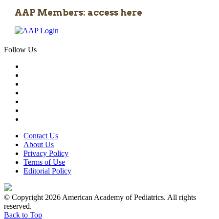
AAP Members: access here
Follow Us
Contact Us
About Us
Privacy Policy
Terms of Use
Editorial Policy
© Copyright 2026 American Academy of Pediatrics. All rights
reserved.
Back to Top