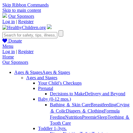
Skip Ribbon Commands
Skip to main content
Our Sponsors
Log in
|
Register
Donate
Menu
Log in
|
Register
Home
Our Sponsors
Ages & Stages
Ages & Stages
Ages and Stages
Your Child’s Checkups
Prenatal
Decisions to Make
Delivery and Beyond
Baby (0-12 mos.)
Bathing ＆ Skin Care
Breastfeeding
Crying
＆ Colic
Diapers ＆ Clothing
Formula
Feeding
Nutrition
Preemie
Sleep
Teething ＆
Tooth Care
Toddler 1-3yrs.