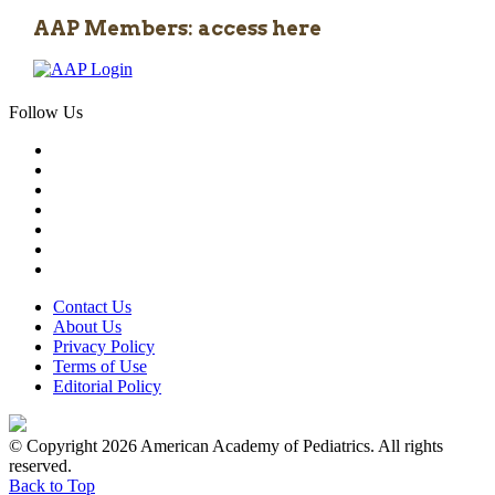
AAP Members: access here
Follow Us
Contact Us
About Us
Privacy Policy
Terms of Use
Editorial Policy
© Copyright 2026 American Academy of Pediatrics. All rights
reserved.
Back to Top