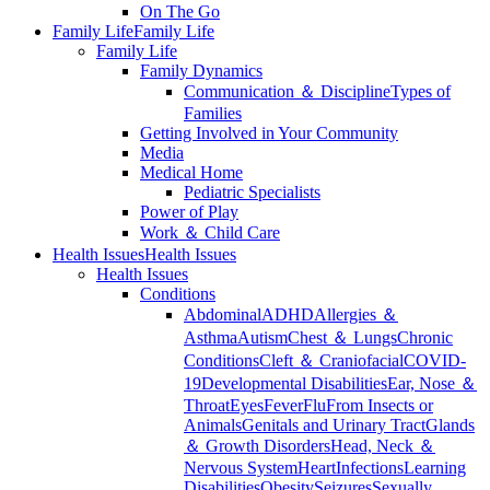
On The Go
Family Life
Family Life
Family Life
Family Dynamics
Communication ＆ Discipline
Types of
Families
Getting Involved in Your Community
Media
Medical Home
Pediatric Specialists
Power of Play
Work ＆ Child Care
Health Issues
Health Issues
Health Issues
Conditions
Abdominal
ADHD
Allergies ＆
Asthma
Autism
Chest ＆ Lungs
Chronic
Conditions
Cleft ＆ Craniofacial
COVID-
19
Developmental Disabilities
Ear, Nose ＆
Throat
Eyes
Fever
Flu
From Insects or
Animals
Genitals and Urinary Tract
Glands
＆ Growth Disorders
Head, Neck ＆
Nervous System
Heart
Infections
Learning
Disabilities
Obesity
Seizures
Sexually