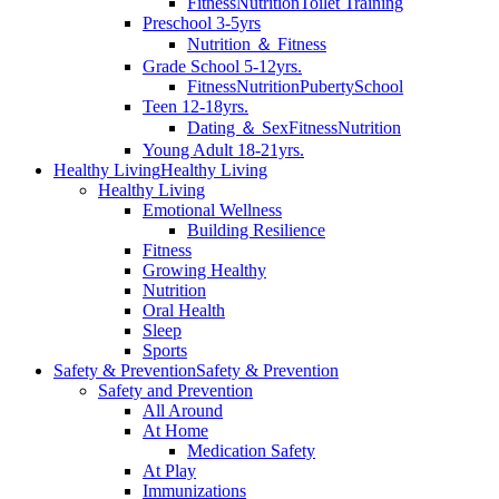
Fitness
Nutrition
Toilet Training
Preschool 3-5yrs
Nutrition ＆ Fitness
Grade School 5-12yrs.
Fitness
Nutrition
Puberty
School
Teen 12-18yrs.
Dating ＆ Sex
Fitness
Nutrition
Young Adult 18-21yrs.
Healthy Living
Healthy Living
Healthy Living
Emotional Wellness
Building Resilience
Fitness
Growing Healthy
Nutrition
Oral Health
Sleep
Sports
Safety & Prevention
Safety & Prevention
Safety and Prevention
All Around
At Home
Medication Safety
At Play
Immunizations