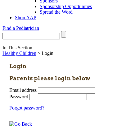
Sponsors
Sponsorship Opportunities
Spread the Word
Shop AAP
Find a Pediatrician
In This Section
Healthy Children
> Login
Login
Parents please login below
Email address
Password
Forgot password?