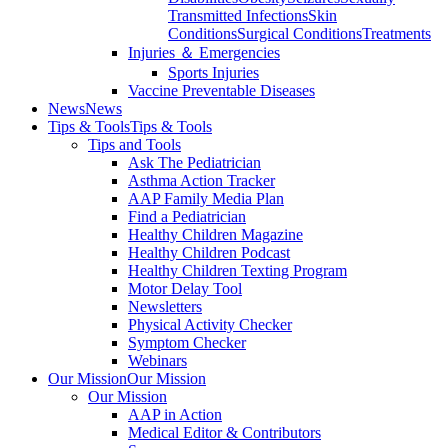
Transmitted Infections
Skin
Conditions
Surgical Conditions
Treatments
Injuries ＆ Emergencies
Sports Injuries
Vaccine Preventable Diseases
News
News
Tips & Tools
Tips & Tools
Tips and Tools
Ask The Pediatrician
Asthma Action Tracker
AAP Family Media Plan
Find a Pediatrician
Healthy Children Magazine
Healthy Children Podcast
Healthy Children Texting Program
Motor Delay Tool
Newsletters
Physical Activity Checker
Symptom Checker
Webinars
Our Mission
Our Mission
Our Mission
AAP in Action
Medical Editor & Contributors