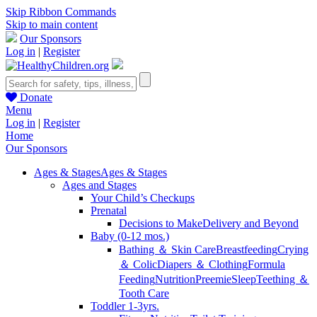
Skip Ribbon Commands
Skip to main content
Our Sponsors
Log in
|
Register
Donate
Menu
Log in
|
Register
Home
Our Sponsors
Ages & Stages
Ages & Stages
Ages and Stages
Your Child’s Checkups
Prenatal
Decisions to Make
Delivery and Beyond
Baby (0-12 mos.)
Bathing ＆ Skin Care
Breastfeeding
Crying
＆ Colic
Diapers ＆ Clothing
Formula
Feeding
Nutrition
Preemie
Sleep
Teething ＆
Tooth Care
Toddler 1-3yrs.