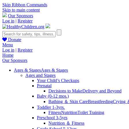
Skip Ribbon Commands
Skip to main content
Our Sponsors
Log in
|
Register
Donate
Menu
Log in
|
Register
Home
Our Sponsors
Ages & Stages
Ages & Stages
Ages and Stages
Your Child’s Checkups
Prenatal
Decisions to Make
Delivery and Beyond
Baby (0-12 mos.)
Bathing ＆ Skin Care
Breastfeeding
Crying 
Toddler 1-3yrs.
Fitness
Nutrition
Toilet Training
Preschool 3-5yrs
Nutrition ＆ Fitness
Grade School 5-12yrs.