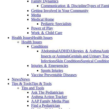
Family Dynamics
Communication ＆ Discipline
Types of Fami
Getting Involved in Your Community
Media
Medical Home
Pediatric Specialists
Power of Play
Work ＆ Child Care
Health Issues
Health Issues
Health Issues
Conditions
Abdominal
ADHD
Allergies ＆ Asthma
Auti
Insects or Animals
Genitals and Urinary Trac
Infections
Skin Conditions
Surgical Conditio
Injuries ＆ Emergencies
Sports Injuries
Vaccine Preventable Diseases
News
News
Tips & Tools
Tips & Tools
Tips and Tools
Ask The Pediatrician
Asthma Action Tracker
AAP Family Media Plan
Find a Pediatrician