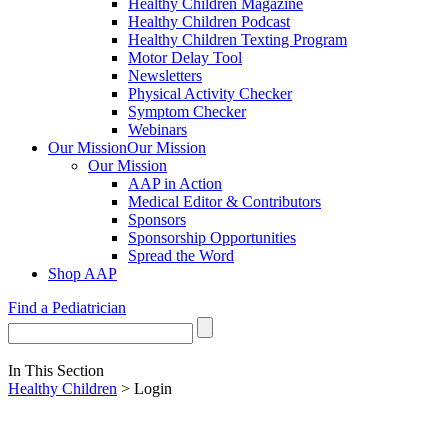
Healthy Children Magazine
Healthy Children Podcast
Healthy Children Texting Program
Motor Delay Tool
Newsletters
Physical Activity Checker
Symptom Checker
Webinars
Our Mission
Our Mission
Our Mission
AAP in Action
Medical Editor & Contributors
Sponsors
Sponsorship Opportunities
Spread the Word
Shop AAP
Find a Pediatrician
In This Section
Healthy Children
> Login