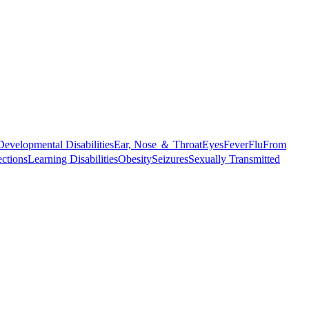
Developmental Disabilities
Ear, Nose ＆ Throat
Eyes
Fever
Flu
From
ections
Learning Disabilities
Obesity
Seizures
Sexually Transmitted