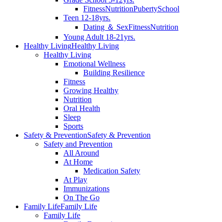
Fitness
Nutrition
Puberty
School
Teen 12-18yrs.
Dating ＆ Sex
Fitness
Nutrition
Young Adult 18-21yrs.
Healthy Living
Healthy Living
Healthy Living
Emotional Wellness
Building Resilience
Fitness
Growing Healthy
Nutrition
Oral Health
Sleep
Sports
Safety & Prevention
Safety & Prevention
Safety and Prevention
All Around
At Home
Medication Safety
At Play
Immunizations
On The Go
Family Life
Family Life
Family Life