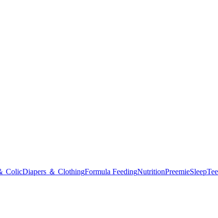
＆ Colic
Diapers ＆ Clothing
Formula Feeding
Nutrition
Preemie
Sleep
Tee