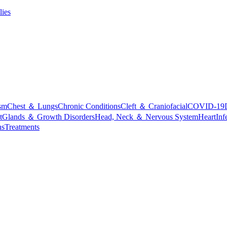
lies
sm
Chest ＆ Lungs
Chronic Conditions
Cleft ＆ Craniofacial
COVID-19
t
Glands ＆ Growth Disorders
Head, Neck ＆ Nervous System
Heart
Inf
ns
Treatments