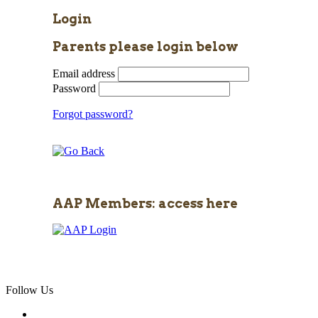
Login
Parents please login below
Email address
Password
Forgot password?
AAP Members: access here
Follow Us