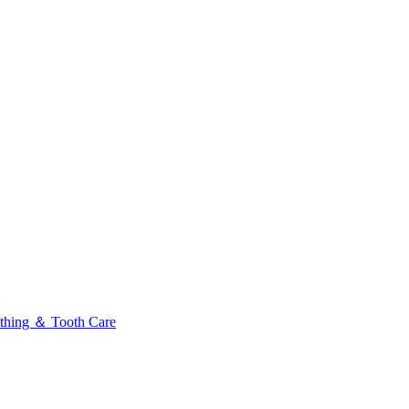
thing ＆ Tooth Care