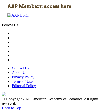
AAP Members: access here
Follow Us
Contact Us
About Us
Privacy Policy
Terms of Use
Editorial Policy
© Copyright 2026 American Academy of Pediatrics. All rights
reserved.
Back to Top