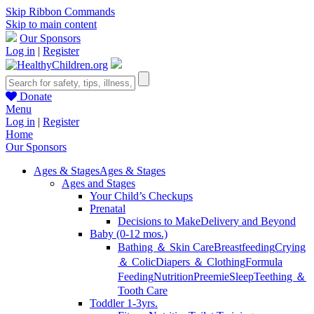
Skip Ribbon Commands
Skip to main content
Our Sponsors
Log in
|
Register
Donate
Menu
Log in
|
Register
Home
Our Sponsors
Ages & Stages
Ages & Stages
Ages and Stages
Your Child’s Checkups
Prenatal
Decisions to Make
Delivery and Beyond
Baby (0-12 mos.)
Bathing ＆ Skin Care
Breastfeeding
Crying
＆ Colic
Diapers ＆ Clothing
Formula
Feeding
Nutrition
Preemie
Sleep
Teething ＆
Tooth Care
Toddler 1-3yrs.