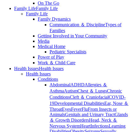
On The Go
Family Life
Family Life
Family Life
Family Dynamics
Communication ＆ Discipline
Types of
Families
Getting Involved in Your Community
Media
Medical Home
Pediatric Specialists
Power of Play
Work ＆ Child Care
Health Issues
Health Issues
Health Issues
Conditions
Abdominal
ADHD
Allergies ＆
Asthma
Autism
Chest ＆ Lungs
Chronic
Conditions
Cleft ＆ Craniofacial
COVID-
19
Developmental Disabilities
Ear, Nose ＆
Throat
Eyes
Fever
Flu
From Insects or
Animals
Genitals and Urinary Tract
Glands
＆ Growth Disorders
Head, Neck ＆
Nervous System
Heart
Infections
Learning
Disabilities
Obesity
Seizures
Sexually