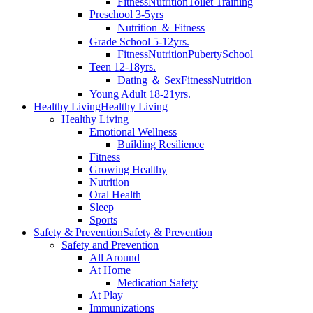
Fitness
Nutrition
Toilet Training
Preschool 3-5yrs
Nutrition ＆ Fitness
Grade School 5-12yrs.
Fitness
Nutrition
Puberty
School
Teen 12-18yrs.
Dating ＆ Sex
Fitness
Nutrition
Young Adult 18-21yrs.
Healthy Living
Healthy Living
Healthy Living
Emotional Wellness
Building Resilience
Fitness
Growing Healthy
Nutrition
Oral Health
Sleep
Sports
Safety & Prevention
Safety & Prevention
Safety and Prevention
All Around
At Home
Medication Safety
At Play
Immunizations