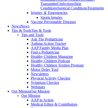
Transmitted Infections
Skin
Conditions
Surgical Conditions
Treatments
Injuries ＆ Emergencies
Sports Injuries
Vaccine Preventable Diseases
News
News
Tips & Tools
Tips & Tools
Tips and Tools
Ask The Pediatrician
Asthma Action Tracker
AAP Family Media Plan
Find a Pediatrician
Healthy Children Magazine
Healthy Children Podcast
Healthy Children Texting Program
Motor Delay Tool
Newsletters
Physical Activity Checker
Symptom Checker
Webinars
Our Mission
Our Mission
Our Mission
AAP in Action
Medical Editor & Contributors