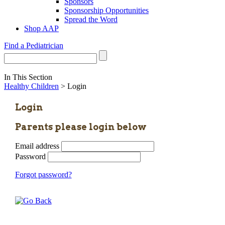
Sponsors
Sponsorship Opportunities
Spread the Word
Shop AAP
Find a Pediatrician
In This Section
Healthy Children
> Login
Login
Parents please login below
Email address
Password
Forgot password?