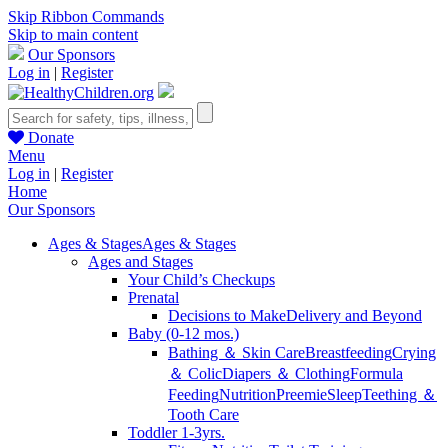
Skip Ribbon Commands
Skip to main content
Our Sponsors
Log in
|
Register
Donate
Menu
Log in
|
Register
Home
Our Sponsors
Ages & Stages
Ages & Stages
Ages and Stages
Your Child’s Checkups
Prenatal
Decisions to Make
Delivery and Beyond
Baby (0-12 mos.)
Bathing ＆ Skin Care
Breastfeeding
Crying
＆ Colic
Diapers ＆ Clothing
Formula
Feeding
Nutrition
Preemie
Sleep
Teething ＆
Tooth Care
Toddler 1-3yrs.