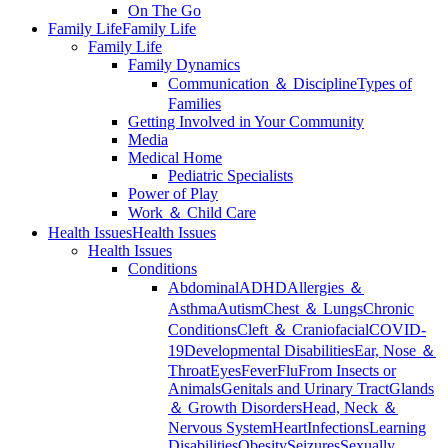
On The Go
Family Life
Family Life
Family Life
Family Dynamics
Communication ＆ Discipline
Types of
Families
Getting Involved in Your Community
Media
Medical Home
Pediatric Specialists
Power of Play
Work ＆ Child Care
Health Issues
Health Issues
Health Issues
Conditions
Abdominal
ADHD
Allergies ＆
Asthma
Autism
Chest ＆ Lungs
Chronic
Conditions
Cleft ＆ Craniofacial
COVID-
19
Developmental Disabilities
Ear, Nose ＆
Throat
Eyes
Fever
Flu
From Insects or
Animals
Genitals and Urinary Tract
Glands
＆ Growth Disorders
Head, Neck ＆
Nervous System
Heart
Infections
Learning
Disabilities
Obesity
Seizures
Sexually