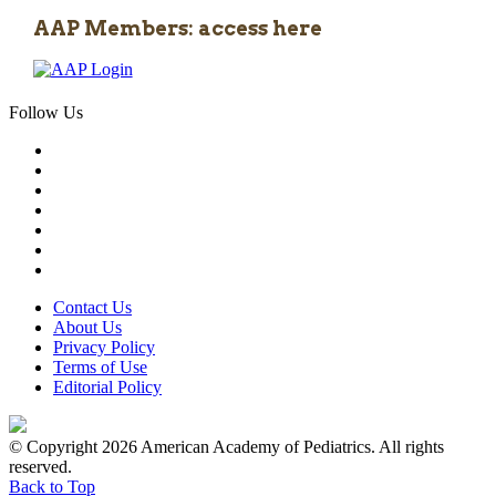
AAP Members: access here
Follow Us
Contact Us
About Us
Privacy Policy
Terms of Use
Editorial Policy
© Copyright 2026 American Academy of Pediatrics. All rights
reserved.
Back to Top