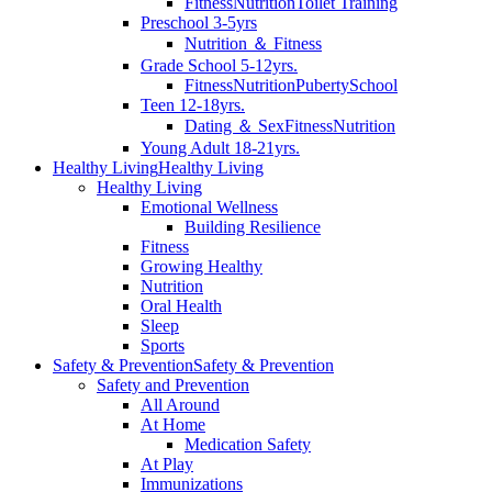
Fitness
Nutrition
Toilet Training
Preschool 3-5yrs
Nutrition ＆ Fitness
Grade School 5-12yrs.
Fitness
Nutrition
Puberty
School
Teen 12-18yrs.
Dating ＆ Sex
Fitness
Nutrition
Young Adult 18-21yrs.
Healthy Living
Healthy Living
Healthy Living
Emotional Wellness
Building Resilience
Fitness
Growing Healthy
Nutrition
Oral Health
Sleep
Sports
Safety & Prevention
Safety & Prevention
Safety and Prevention
All Around
At Home
Medication Safety
At Play
Immunizations