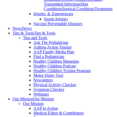
Transmitted Infections
Skin
Conditions
Surgical Conditions
Treatments
Injuries ＆ Emergencies
Sports Injuries
Vaccine Preventable Diseases
News
News
Tips & Tools
Tips & Tools
Tips and Tools
Ask The Pediatrician
Asthma Action Tracker
AAP Family Media Plan
Find a Pediatrician
Healthy Children Magazine
Healthy Children Podcast
Healthy Children Texting Program
Motor Delay Tool
Newsletters
Physical Activity Checker
Symptom Checker
Webinars
Our Mission
Our Mission
Our Mission
AAP in Action
Medical Editor & Contributors