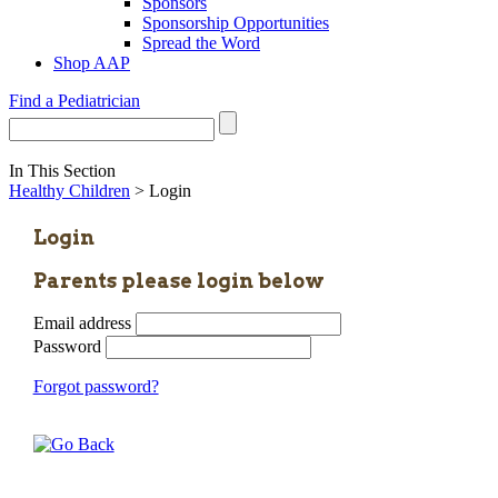
Sponsors
Sponsorship Opportunities
Spread the Word
Shop AAP
Find a Pediatrician
In This Section
Healthy Children
> Login
Login
Parents please login below
Email address
Password
Forgot password?