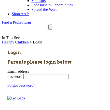
Sponsors
Sponsorship Opportunities
Spread the Word
Shop AAP
Find a Pediatrician
In This Section
Healthy Children
> Login
Login
Parents please login below
Email address
Password
Forgot password?