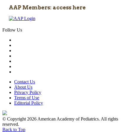
AAP Members: access here
Follow Us
Contact Us
About Us
Privacy Policy
Terms of Use
Editorial Policy
© Copyright 2026 American Academy of Pediatrics. All rights
reserved.
Back to Top