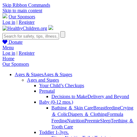
Skip Ribbon Commands
Skip to main content
Our Sponsors
Log in
|
Register
Donate
Menu
Log in
|
Register
Home
Our Sponsors
Ages & Stages
Ages & Stages
Ages and Stages
Your Child’s Checkups
Prenatal
Decisions to Make
Delivery and Beyond
Baby (0-12 mos.)
Bathing ＆ Skin Care
Breastfeeding
Crying
＆ Colic
Diapers ＆ Clothing
Formula
Feeding
Nutrition
Preemie
Sleep
Teething ＆
Tooth Care
Toddler 1-3yrs.