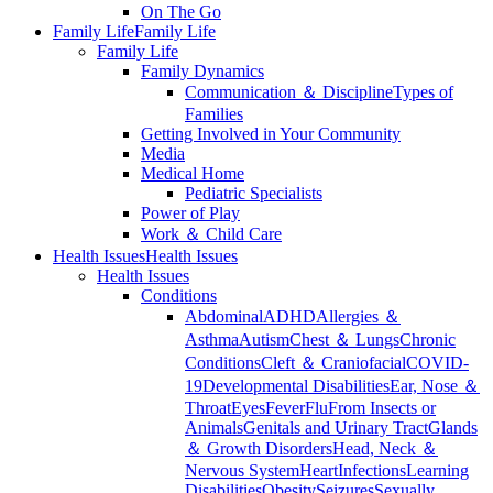
On The Go
Family Life
Family Life
Family Life
Family Dynamics
Communication ＆ Discipline
Types of
Families
Getting Involved in Your Community
Media
Medical Home
Pediatric Specialists
Power of Play
Work ＆ Child Care
Health Issues
Health Issues
Health Issues
Conditions
Abdominal
ADHD
Allergies ＆
Asthma
Autism
Chest ＆ Lungs
Chronic
Conditions
Cleft ＆ Craniofacial
COVID-
19
Developmental Disabilities
Ear, Nose ＆
Throat
Eyes
Fever
Flu
From Insects or
Animals
Genitals and Urinary Tract
Glands
＆ Growth Disorders
Head, Neck ＆
Nervous System
Heart
Infections
Learning
Disabilities
Obesity
Seizures
Sexually