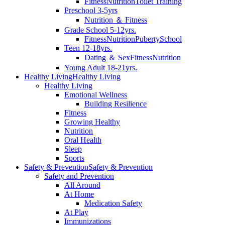
Fitness
Nutrition
Toilet Training
Preschool 3-5yrs
Nutrition ＆ Fitness
Grade School 5-12yrs.
Fitness
Nutrition
Puberty
School
Teen 12-18yrs.
Dating ＆ Sex
Fitness
Nutrition
Young Adult 18-21yrs.
Healthy Living
Healthy Living
Healthy Living
Emotional Wellness
Building Resilience
Fitness
Growing Healthy
Nutrition
Oral Health
Sleep
Sports
Safety & Prevention
Safety & Prevention
Safety and Prevention
All Around
At Home
Medication Safety
At Play
Immunizations