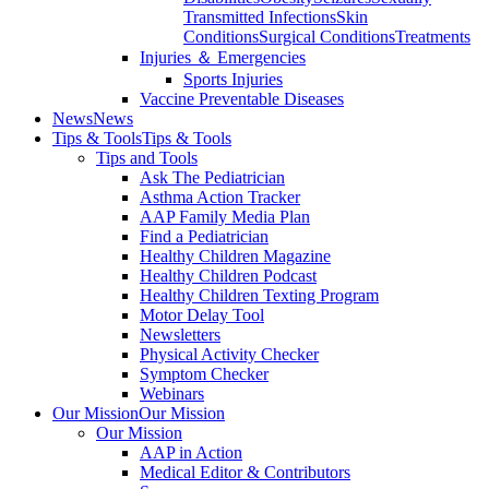
Transmitted Infections
Skin
Conditions
Surgical Conditions
Treatments
Injuries ＆ Emergencies
Sports Injuries
Vaccine Preventable Diseases
News
News
Tips & Tools
Tips & Tools
Tips and Tools
Ask The Pediatrician
Asthma Action Tracker
AAP Family Media Plan
Find a Pediatrician
Healthy Children Magazine
Healthy Children Podcast
Healthy Children Texting Program
Motor Delay Tool
Newsletters
Physical Activity Checker
Symptom Checker
Webinars
Our Mission
Our Mission
Our Mission
AAP in Action
Medical Editor & Contributors