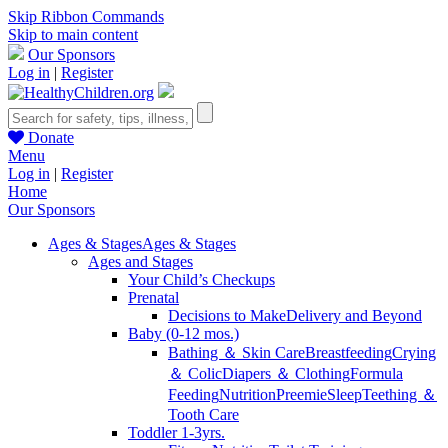
Skip Ribbon Commands
Skip to main content
Our Sponsors
Log in
|
Register
Donate
Menu
Log in
|
Register
Home
Our Sponsors
Ages & Stages
Ages & Stages
Ages and Stages
Your Child’s Checkups
Prenatal
Decisions to Make
Delivery and Beyond
Baby (0-12 mos.)
Bathing ＆ Skin Care
Breastfeeding
Crying
＆ Colic
Diapers ＆ Clothing
Formula
Feeding
Nutrition
Preemie
Sleep
Teething ＆
Tooth Care
Toddler 1-3yrs.