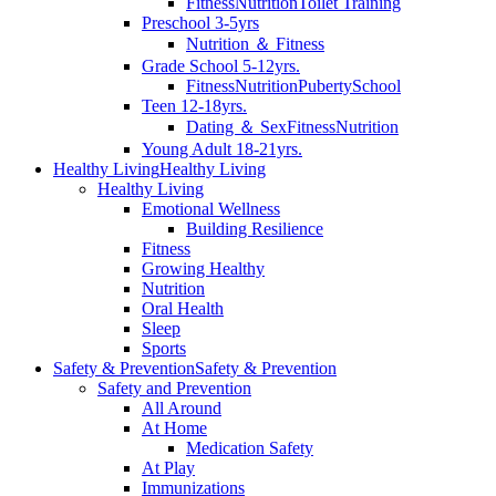
Fitness
Nutrition
Toilet Training
Preschool 3-5yrs
Nutrition ＆ Fitness
Grade School 5-12yrs.
Fitness
Nutrition
Puberty
School
Teen 12-18yrs.
Dating ＆ Sex
Fitness
Nutrition
Young Adult 18-21yrs.
Healthy Living
Healthy Living
Healthy Living
Emotional Wellness
Building Resilience
Fitness
Growing Healthy
Nutrition
Oral Health
Sleep
Sports
Safety & Prevention
Safety & Prevention
Safety and Prevention
All Around
At Home
Medication Safety
At Play
Immunizations