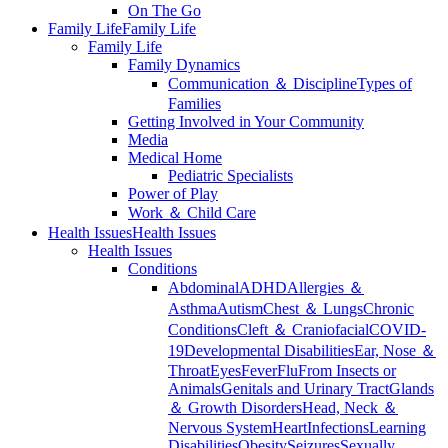
On The Go
Family Life
Family Life
Family Life
Family Dynamics
Communication ＆ Discipline
Types of
Families
Getting Involved in Your Community
Media
Medical Home
Pediatric Specialists
Power of Play
Work ＆ Child Care
Health Issues
Health Issues
Health Issues
Conditions
Abdominal
ADHD
Allergies ＆
Asthma
Autism
Chest ＆ Lungs
Chronic
Conditions
Cleft ＆ Craniofacial
COVID-
19
Developmental Disabilities
Ear, Nose ＆
Throat
Eyes
Fever
Flu
From Insects or
Animals
Genitals and Urinary Tract
Glands
＆ Growth Disorders
Head, Neck ＆
Nervous System
Heart
Infections
Learning
Disabilities
Obesity
Seizures
Sexually