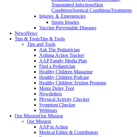
Transmitted Infections
Skin
Conditions
Surgical Conditions
Treatments
Injuries ＆ Emergencies
Sports Injuries
Vaccine Preventable Diseases
News
News
Tips & Tools
Tips & Tools
Tips and Tools
Ask The Pediatrician
Asthma Action Tracker
AAP Family Media Plan
Find a Pediatrician
Healthy Children Magazine
Healthy Children Podcast
Healthy Children Texting Program
Motor Delay Tool
Newsletters
Physical Activity Checker
Symptom Checker
Webinars
Our Mission
Our Mission
Our Mission
AAP in Action
Medical Editor & Contributors