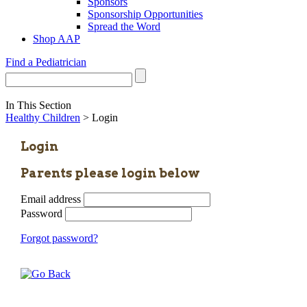
Sponsors
Sponsorship Opportunities
Spread the Word
Shop AAP
Find a Pediatrician
In This Section
Healthy Children
> Login
Login
Parents please login below
Email address
Password
Forgot password?