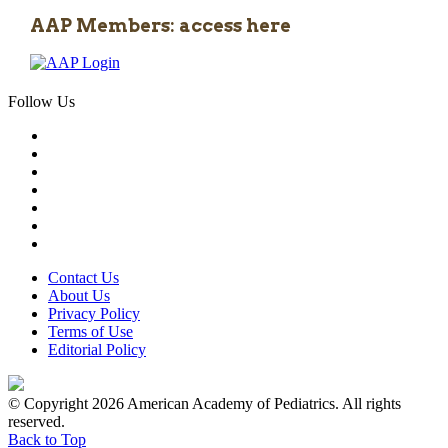
AAP Members: access here
Follow Us
Contact Us
About Us
Privacy Policy
Terms of Use
Editorial Policy
© Copyright 2026 American Academy of Pediatrics. All rights
reserved.
Back to Top