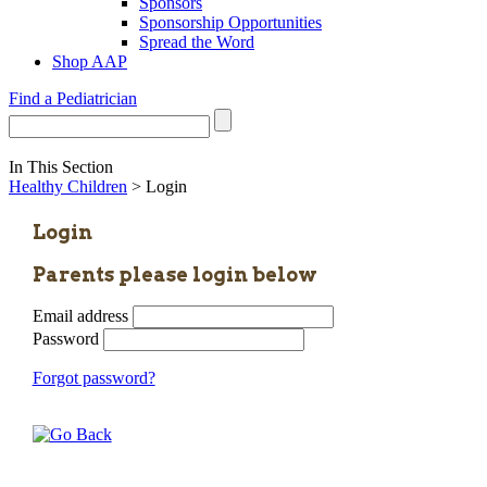
Sponsors
Sponsorship Opportunities
Spread the Word
Shop AAP
Find a Pediatrician
In This Section
Healthy Children
> Login
Login
Parents please login below
Email address
Password
Forgot password?