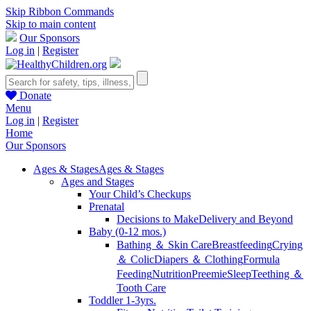
Skip Ribbon Commands
Skip to main content
Our Sponsors
Log in
|
Register
Donate
Menu
Log in
|
Register
Home
Our Sponsors
Ages & Stages
Ages & Stages
Ages and Stages
Your Child’s Checkups
Prenatal
Decisions to Make
Delivery and Beyond
Baby (0-12 mos.)
Bathing ＆ Skin Care
Breastfeeding
Crying
＆ Colic
Diapers ＆ Clothing
Formula
Feeding
Nutrition
Preemie
Sleep
Teething ＆
Tooth Care
Toddler 1-3yrs.