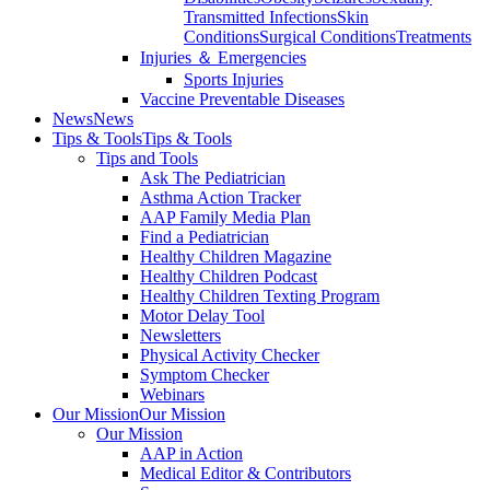
Transmitted Infections
Skin
Conditions
Surgical Conditions
Treatments
Injuries ＆ Emergencies
Sports Injuries
Vaccine Preventable Diseases
News
News
Tips & Tools
Tips & Tools
Tips and Tools
Ask The Pediatrician
Asthma Action Tracker
AAP Family Media Plan
Find a Pediatrician
Healthy Children Magazine
Healthy Children Podcast
Healthy Children Texting Program
Motor Delay Tool
Newsletters
Physical Activity Checker
Symptom Checker
Webinars
Our Mission
Our Mission
Our Mission
AAP in Action
Medical Editor & Contributors