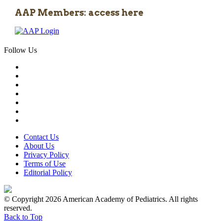
AAP Members: access here
Follow Us
Contact Us
About Us
Privacy Policy
Terms of Use
Editorial Policy
© Copyright 2026 American Academy of Pediatrics. All rights
reserved.
Back to Top