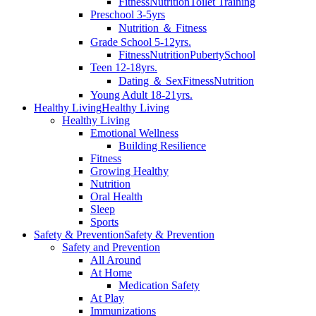
Fitness
Nutrition
Toilet Training
Preschool 3-5yrs
Nutrition ＆ Fitness
Grade School 5-12yrs.
Fitness
Nutrition
Puberty
School
Teen 12-18yrs.
Dating ＆ Sex
Fitness
Nutrition
Young Adult 18-21yrs.
Healthy Living
Healthy Living
Healthy Living
Emotional Wellness
Building Resilience
Fitness
Growing Healthy
Nutrition
Oral Health
Sleep
Sports
Safety & Prevention
Safety & Prevention
Safety and Prevention
All Around
At Home
Medication Safety
At Play
Immunizations