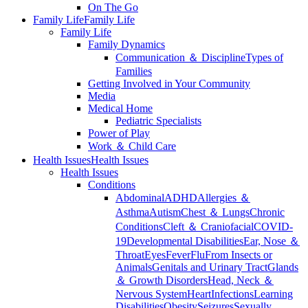
On The Go
Family Life
Family Life
Family Life
Family Dynamics
Communication ＆ Discipline
Types of
Families
Getting Involved in Your Community
Media
Medical Home
Pediatric Specialists
Power of Play
Work ＆ Child Care
Health Issues
Health Issues
Health Issues
Conditions
Abdominal
ADHD
Allergies ＆
Asthma
Autism
Chest ＆ Lungs
Chronic
Conditions
Cleft ＆ Craniofacial
COVID-
19
Developmental Disabilities
Ear, Nose ＆
Throat
Eyes
Fever
Flu
From Insects or
Animals
Genitals and Urinary Tract
Glands
＆ Growth Disorders
Head, Neck ＆
Nervous System
Heart
Infections
Learning
Disabilities
Obesity
Seizures
Sexually