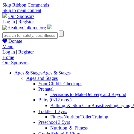
Skip Ribbon Commands
Skip to main content
Our Sponsors
Log in
|
Register
Donate
Menu
Log in
|
Register
Home
Our Sponsors
Ages & Stages
Ages & Stages
Ages and Stages
Your Child’s Checkups
Prenatal
Decisions to Make
Delivery and Beyond
Baby (0-12 mos.)
Bathing ＆ Skin Care
Breastfeeding
Crying 
Toddler 1-3yrs.
Fitness
Nutrition
Toilet Training
Preschool 3-5yrs
Nutrition ＆ Fitness
Grade School 5-12yrs.