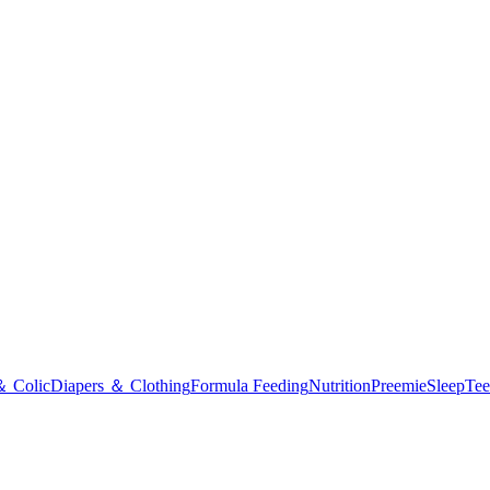
＆ Colic
Diapers ＆ Clothing
Formula Feeding
Nutrition
Preemie
Sleep
Tee