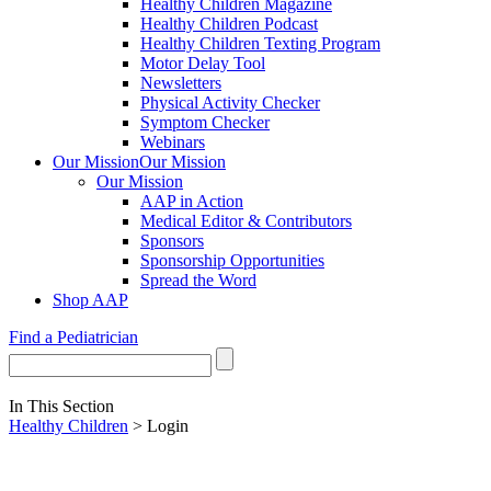
Healthy Children Magazine
Healthy Children Podcast
Healthy Children Texting Program
Motor Delay Tool
Newsletters
Physical Activity Checker
Symptom Checker
Webinars
Our Mission
Our Mission
Our Mission
AAP in Action
Medical Editor & Contributors
Sponsors
Sponsorship Opportunities
Spread the Word
Shop AAP
Find a Pediatrician
In This Section
Healthy Children
> Login