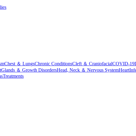
lies
sm
Chest ＆ Lungs
Chronic Conditions
Cleft ＆ Craniofacial
COVID-19
t
Glands ＆ Growth Disorders
Head, Neck ＆ Nervous System
Heart
Inf
ns
Treatments