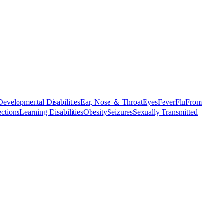
Developmental Disabilities
Ear, Nose ＆ Throat
Eyes
Fever
Flu
From
ections
Learning Disabilities
Obesity
Seizures
Sexually Transmitted