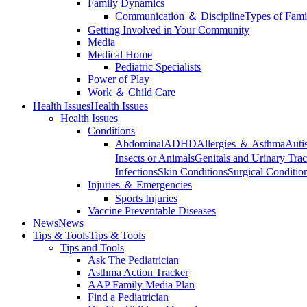
Family Dynamics
Communication ＆ Discipline
Types of Fami
Getting Involved in Your Community
Media
Medical Home
Pediatric Specialists
Power of Play
Work ＆ Child Care
Health Issues
Health Issues
Health Issues
Conditions
Abdominal
ADHD
Allergies ＆ Asthma
Auti
Insects or Animals
Genitals and Urinary Trac
Infections
Skin Conditions
Surgical Conditio
Injuries ＆ Emergencies
Sports Injuries
Vaccine Preventable Diseases
News
News
Tips & Tools
Tips & Tools
Tips and Tools
Ask The Pediatrician
Asthma Action Tracker
AAP Family Media Plan
Find a Pediatrician