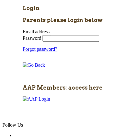
Login
Parents please login below
Email address
Password
Forgot password?
AAP Members: access here
Follow Us