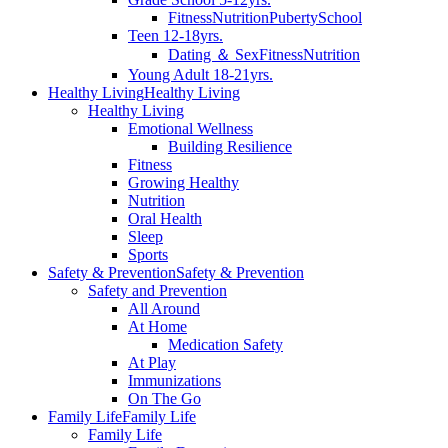
Fitness
Nutrition
Puberty
School
Teen 12-18yrs.
Dating ＆ Sex
Fitness
Nutrition
Young Adult 18-21yrs.
Healthy Living
Healthy Living
Healthy Living
Emotional Wellness
Building Resilience
Fitness
Growing Healthy
Nutrition
Oral Health
Sleep
Sports
Safety & Prevention
Safety & Prevention
Safety and Prevention
All Around
At Home
Medication Safety
At Play
Immunizations
On The Go
Family Life
Family Life
Family Life