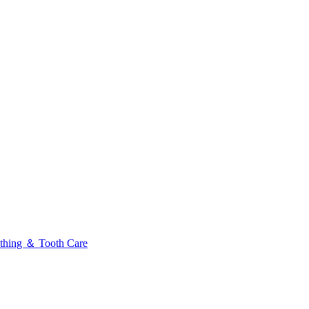
thing ＆ Tooth Care