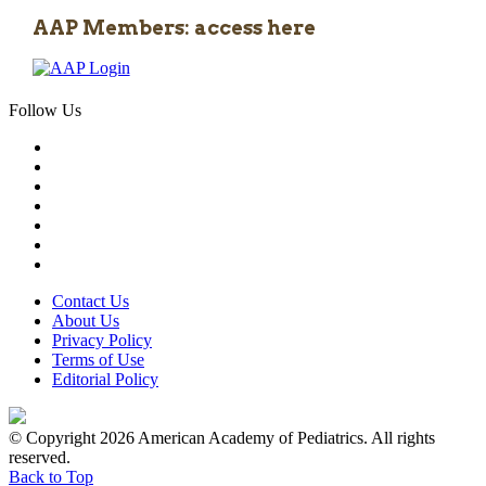
AAP Members: access here
Follow Us
Contact Us
About Us
Privacy Policy
Terms of Use
Editorial Policy
© Copyright 2026 American Academy of Pediatrics. All rights
reserved.
Back to Top