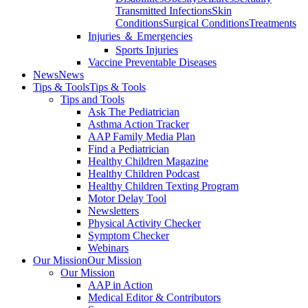
Transmitted Infections
Skin
Conditions
Surgical Conditions
Treatments
Injuries ＆ Emergencies
Sports Injuries
Vaccine Preventable Diseases
News
News
Tips & Tools
Tips & Tools
Tips and Tools
Ask The Pediatrician
Asthma Action Tracker
AAP Family Media Plan
Find a Pediatrician
Healthy Children Magazine
Healthy Children Podcast
Healthy Children Texting Program
Motor Delay Tool
Newsletters
Physical Activity Checker
Symptom Checker
Webinars
Our Mission
Our Mission
Our Mission
AAP in Action
Medical Editor & Contributors