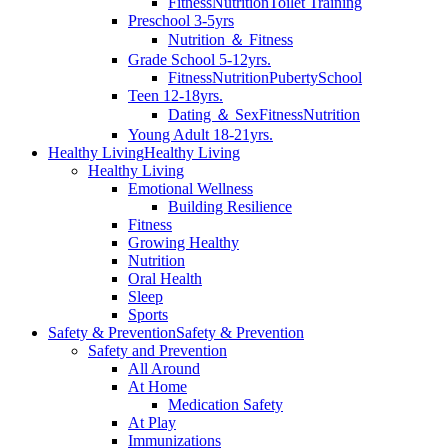
Fitness
Nutrition
Toilet Training
Preschool 3-5yrs
Nutrition ＆ Fitness
Grade School 5-12yrs.
Fitness
Nutrition
Puberty
School
Teen 12-18yrs.
Dating ＆ Sex
Fitness
Nutrition
Young Adult 18-21yrs.
Healthy Living
Healthy Living
Healthy Living
Emotional Wellness
Building Resilience
Fitness
Growing Healthy
Nutrition
Oral Health
Sleep
Sports
Safety & Prevention
Safety & Prevention
Safety and Prevention
All Around
At Home
Medication Safety
At Play
Immunizations