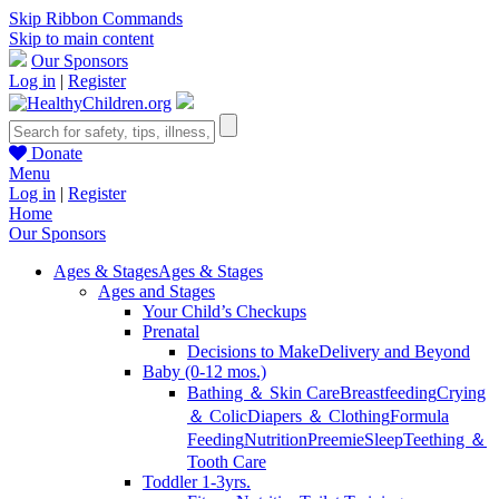
Skip Ribbon Commands
Skip to main content
Our Sponsors
Log in
|
Register
Donate
Menu
Log in
|
Register
Home
Our Sponsors
Ages & Stages
Ages & Stages
Ages and Stages
Your Child’s Checkups
Prenatal
Decisions to Make
Delivery and Beyond
Baby (0-12 mos.)
Bathing ＆ Skin Care
Breastfeeding
Crying
＆ Colic
Diapers ＆ Clothing
Formula
Feeding
Nutrition
Preemie
Sleep
Teething ＆
Tooth Care
Toddler 1-3yrs.