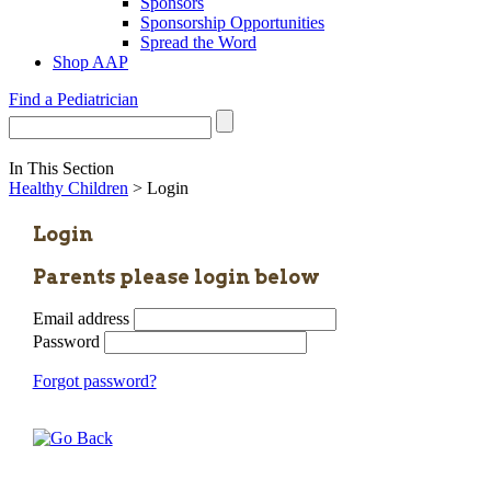
Sponsors
Sponsorship Opportunities
Spread the Word
Shop AAP
Find a Pediatrician
In This Section
Healthy Children
> Login
Login
Parents please login below
Email address
Password
Forgot password?