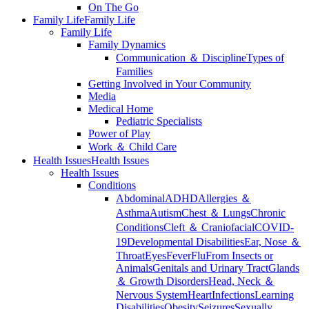
On The Go
Family Life
Family Life
Family Life
Family Dynamics
Communication ＆ Discipline
Types of
Families
Getting Involved in Your Community
Media
Medical Home
Pediatric Specialists
Power of Play
Work ＆ Child Care
Health Issues
Health Issues
Health Issues
Conditions
Abdominal
ADHD
Allergies ＆
Asthma
Autism
Chest ＆ Lungs
Chronic
Conditions
Cleft ＆ Craniofacial
COVID-
19
Developmental Disabilities
Ear, Nose ＆
Throat
Eyes
Fever
Flu
From Insects or
Animals
Genitals and Urinary Tract
Glands
＆ Growth Disorders
Head, Neck ＆
Nervous System
Heart
Infections
Learning
Disabilities
Obesity
Seizures
Sexually