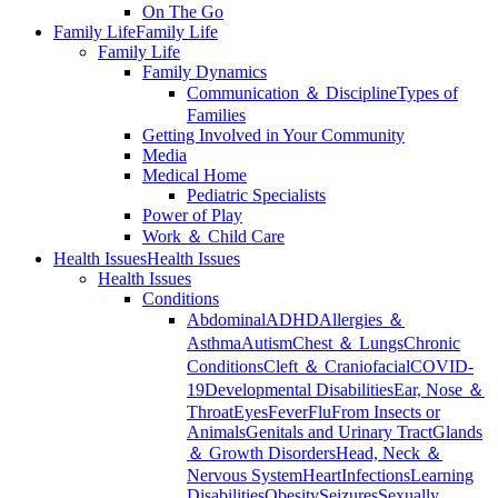
On The Go
Family Life
Family Life
Family Life
Family Dynamics
Communication ＆ Discipline
Types of
Families
Getting Involved in Your Community
Media
Medical Home
Pediatric Specialists
Power of Play
Work ＆ Child Care
Health Issues
Health Issues
Health Issues
Conditions
Abdominal
ADHD
Allergies ＆
Asthma
Autism
Chest ＆ Lungs
Chronic
Conditions
Cleft ＆ Craniofacial
COVID-
19
Developmental Disabilities
Ear, Nose ＆
Throat
Eyes
Fever
Flu
From Insects or
Animals
Genitals and Urinary Tract
Glands
＆ Growth Disorders
Head, Neck ＆
Nervous System
Heart
Infections
Learning
Disabilities
Obesity
Seizures
Sexually