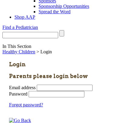
Sponsors
Sponsorship Opportunities
Spread the Word
Shop AAP
Find a Pediatrician
In This Section
Healthy Children
> Login
Login
Parents please login below
Email address
Password
Forgot password?