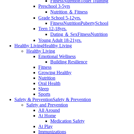
Fitness
Nutrition
Toilet Training
Preschool 3-5yrs
Nutrition ＆ Fitness
Grade School 5-12yrs.
Fitness
Nutrition
Puberty
School
Teen 12-18yrs.
Dating ＆ Sex
Fitness
Nutrition
Young Adult 18-21yrs.
Healthy Living
Healthy Living
Healthy Living
Emotional Wellness
Building Resilience
Fitness
Growing Healthy
Nutrition
Oral Health
Sleep
Sports
Safety & Prevention
Safety & Prevention
Safety and Prevention
All Around
At Home
Medication Safety
At Play
Immunizations