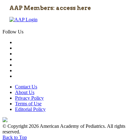
AAP Members: access here
Follow Us
Contact Us
About Us
Privacy Policy
Terms of Use
Editorial Policy
© Copyright 2026 American Academy of Pediatrics. All rights
reserved.
Back to Top