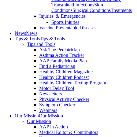
Transmitted Infections
Skin
Conditions
Surgical Conditions
Treatments
Injuries ＆ Emergencies
Sports Injuries
Vaccine Preventable Diseases
News
News
Tips & Tools
Tips & Tools
Tips and Tools
Ask The Pediatrician
Asthma Action Tracker
AAP Family Media Plan
Find a Pediatrician
Healthy Children Magazine
Healthy Children Podcast
Healthy Children Texting Program
Motor Delay Tool
Newsletters
Physical Activity Checker
Symptom Checker
Webinars
Our Mission
Our Mission
Our Mission
AAP in Action
Medical Editor & Contributors