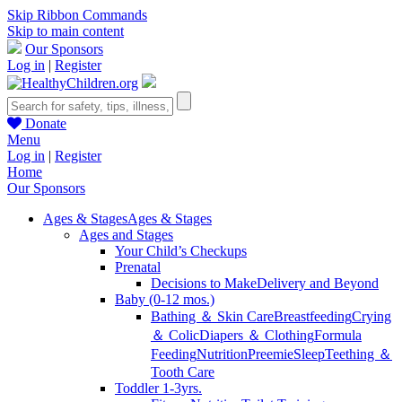
Skip Ribbon Commands
Skip to main content
Our Sponsors
Log in
|
Register
Donate
Menu
Log in
|
Register
Home
Our Sponsors
Ages & Stages
Ages & Stages
Ages and Stages
Your Child’s Checkups
Prenatal
Decisions to Make
Delivery and Beyond
Baby (0-12 mos.)
Bathing ＆ Skin Care
Breastfeeding
Crying
＆ Colic
Diapers ＆ Clothing
Formula
Feeding
Nutrition
Preemie
Sleep
Teething ＆
Tooth Care
Toddler 1-3yrs.