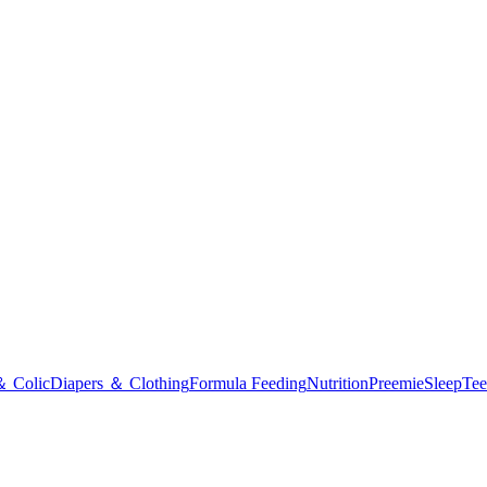
＆ Colic
Diapers ＆ Clothing
Formula Feeding
Nutrition
Preemie
Sleep
Tee