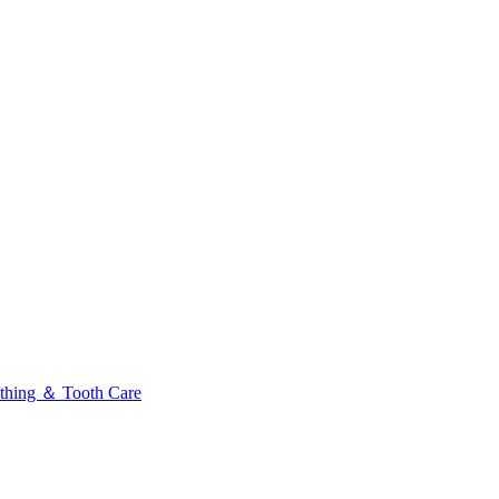
thing ＆ Tooth Care