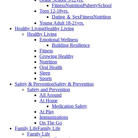
Fitness
Nutrition
Puberty
School
Teen 12-18yrs.
Dating ＆ Sex
Fitness
Nutrition
Young Adult 18-21yrs.
Healthy Living
Healthy Living
Healthy Living
Emotional Wellness
Building Resilience
Fitness
Growing Healthy
Nutrition
Oral Health
Sleep
Sports
Safety & Prevention
Safety & Prevention
Safety and Prevention
All Around
At Home
Medication Safety
At Play
Immunizations
On The Go
Family Life
Family Life
Family Life