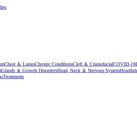
lies
sm
Chest ＆ Lungs
Chronic Conditions
Cleft ＆ Craniofacial
COVID-19
t
Glands ＆ Growth Disorders
Head, Neck ＆ Nervous System
Heart
Inf
ns
Treatments