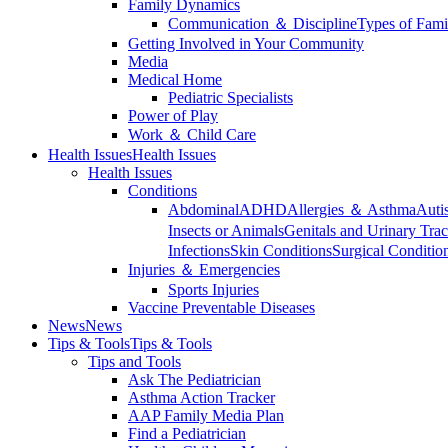
Family Dynamics
Communication ＆ Discipline
Types of Fami
Getting Involved in Your Community
Media
Medical Home
Pediatric Specialists
Power of Play
Work ＆ Child Care
Health Issues
Health Issues
Health Issues
Conditions
Abdominal
ADHD
Allergies ＆ Asthma
Auti
Insects or Animals
Genitals and Urinary Trac
Infections
Skin Conditions
Surgical Conditio
Injuries ＆ Emergencies
Sports Injuries
Vaccine Preventable Diseases
News
News
Tips & Tools
Tips & Tools
Tips and Tools
Ask The Pediatrician
Asthma Action Tracker
AAP Family Media Plan
Find a Pediatrician