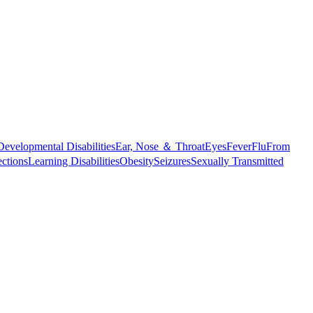
Developmental Disabilities
Ear, Nose ＆ Throat
Eyes
Fever
Flu
From
ections
Learning Disabilities
Obesity
Seizures
Sexually Transmitted