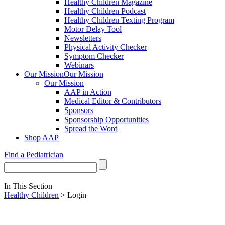
Healthy Children Magazine
Healthy Children Podcast
Healthy Children Texting Program
Motor Delay Tool
Newsletters
Physical Activity Checker
Symptom Checker
Webinars
Our Mission
Our Mission
Our Mission
AAP in Action
Medical Editor & Contributors
Sponsors
Sponsorship Opportunities
Spread the Word
Shop AAP
Find a Pediatrician
In This Section
Healthy Children
> Login