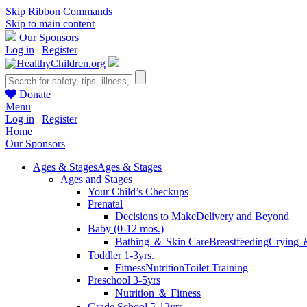
Skip Ribbon Commands
Skip to main content
Our Sponsors
Log in
|
Register
Donate
Menu
Log in
|
Register
Home
Our Sponsors
Ages & Stages
Ages & Stages
Ages and Stages
Your Child’s Checkups
Prenatal
Decisions to Make
Delivery and Beyond
Baby (0-12 mos.)
Bathing ＆ Skin Care
Breastfeeding
Crying 
Toddler 1-3yrs.
Fitness
Nutrition
Toilet Training
Preschool 3-5yrs
Nutrition ＆ Fitness
Grade School 5-12yrs.