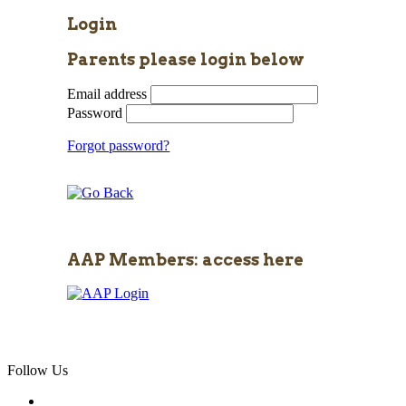
Login
Parents please login below
Email address
Password
Forgot password?
AAP Members: access here
Follow Us