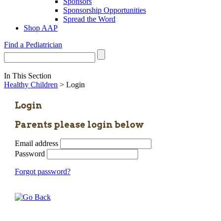
Sponsors
Sponsorship Opportunities
Spread the Word
Shop AAP
Find a Pediatrician
In This Section
Healthy Children
> Login
Login
Parents please login below
Email address
Password
Forgot password?