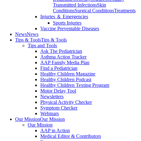
Transmitted Infections
Skin
Conditions
Surgical Conditions
Treatments
Injuries ＆ Emergencies
Sports Injuries
Vaccine Preventable Diseases
News
News
Tips & Tools
Tips & Tools
Tips and Tools
Ask The Pediatrician
Asthma Action Tracker
AAP Family Media Plan
Find a Pediatrician
Healthy Children Magazine
Healthy Children Podcast
Healthy Children Texting Program
Motor Delay Tool
Newsletters
Physical Activity Checker
Symptom Checker
Webinars
Our Mission
Our Mission
Our Mission
AAP in Action
Medical Editor & Contributors