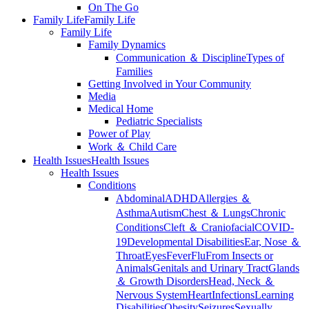
On The Go
Family Life
Family Life
Family Life
Family Dynamics
Communication ＆ Discipline
Types of
Families
Getting Involved in Your Community
Media
Medical Home
Pediatric Specialists
Power of Play
Work ＆ Child Care
Health Issues
Health Issues
Health Issues
Conditions
Abdominal
ADHD
Allergies ＆
Asthma
Autism
Chest ＆ Lungs
Chronic
Conditions
Cleft ＆ Craniofacial
COVID-
19
Developmental Disabilities
Ear, Nose ＆
Throat
Eyes
Fever
Flu
From Insects or
Animals
Genitals and Urinary Tract
Glands
＆ Growth Disorders
Head, Neck ＆
Nervous System
Heart
Infections
Learning
Disabilities
Obesity
Seizures
Sexually