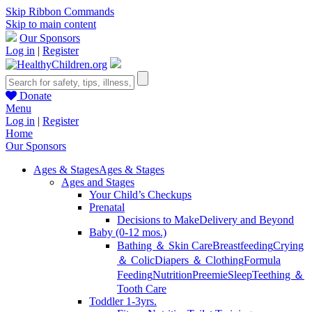
Skip Ribbon Commands
Skip to main content
Our Sponsors
Log in
|
Register
Donate
Menu
Log in
|
Register
Home
Our Sponsors
Ages & Stages
Ages & Stages
Ages and Stages
Your Child’s Checkups
Prenatal
Decisions to Make
Delivery and Beyond
Baby (0-12 mos.)
Bathing ＆ Skin Care
Breastfeeding
Crying
＆ Colic
Diapers ＆ Clothing
Formula
Feeding
Nutrition
Preemie
Sleep
Teething ＆
Tooth Care
Toddler 1-3yrs.