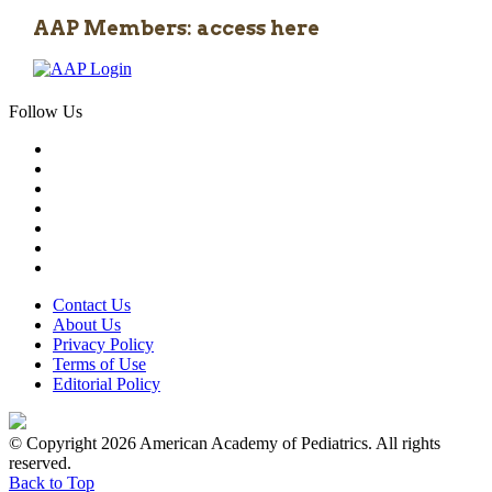
AAP Members: access here
Follow Us
Contact Us
About Us
Privacy Policy
Terms of Use
Editorial Policy
© Copyright 2026 American Academy of Pediatrics. All rights
reserved.
Back to Top