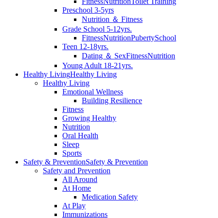
Fitness
Nutrition
Toilet Training
Preschool 3-5yrs
Nutrition ＆ Fitness
Grade School 5-12yrs.
Fitness
Nutrition
Puberty
School
Teen 12-18yrs.
Dating ＆ Sex
Fitness
Nutrition
Young Adult 18-21yrs.
Healthy Living
Healthy Living
Healthy Living
Emotional Wellness
Building Resilience
Fitness
Growing Healthy
Nutrition
Oral Health
Sleep
Sports
Safety & Prevention
Safety & Prevention
Safety and Prevention
All Around
At Home
Medication Safety
At Play
Immunizations