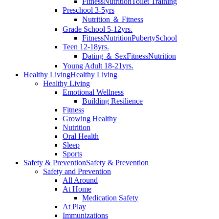
Fitness
Nutrition
Toilet Training
Preschool 3-5yrs
Nutrition ＆ Fitness
Grade School 5-12yrs.
Fitness
Nutrition
Puberty
School
Teen 12-18yrs.
Dating ＆ Sex
Fitness
Nutrition
Young Adult 18-21yrs.
Healthy Living
Healthy Living
Healthy Living
Emotional Wellness
Building Resilience
Fitness
Growing Healthy
Nutrition
Oral Health
Sleep
Sports
Safety & Prevention
Safety & Prevention
Safety and Prevention
All Around
At Home
Medication Safety
At Play
Immunizations