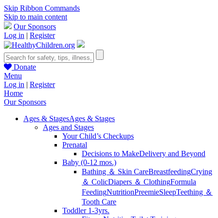
Skip Ribbon Commands
Skip to main content
Our Sponsors
Log in
|
Register
Donate
Menu
Log in
|
Register
Home
Our Sponsors
Ages & Stages
Ages & Stages
Ages and Stages
Your Child’s Checkups
Prenatal
Decisions to Make
Delivery and Beyond
Baby (0-12 mos.)
Bathing ＆ Skin Care
Breastfeeding
Crying
＆ Colic
Diapers ＆ Clothing
Formula
Feeding
Nutrition
Preemie
Sleep
Teething ＆
Tooth Care
Toddler 1-3yrs.