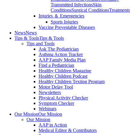
Transmitted Infections
Skin
Conditions
Surgical Conditions
Treatments
Injuries ＆ Emergencies
Sports Injuries
Vaccine Preventable Diseases
News
News
Tips & Tools
Tips & Tools
Tips and Tools
Ask The Pediatrician
Asthma Action Tracker
AAP Family Media Plan
Find a Pediatrician
Healthy Children Magazine
Healthy Children Podcast
Healthy Children Texting Program
Motor Delay Tool
Newsletters
Physical Activity Checker
Symptom Checker
Webinars
Our Mission
Our Mission
Our Mission
AAP in Action
Medical Editor & Contributors