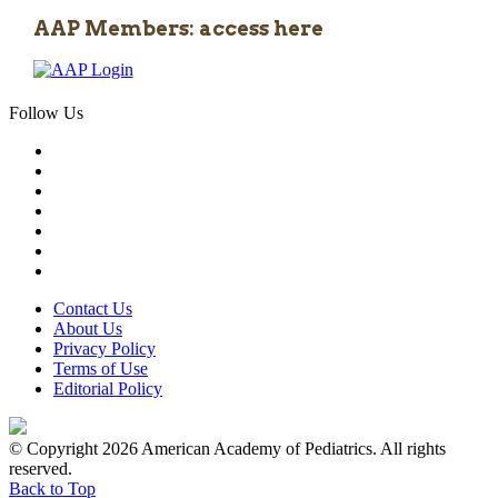
AAP Members: access here
Follow Us
Contact Us
About Us
Privacy Policy
Terms of Use
Editorial Policy
© Copyright 2026 American Academy of Pediatrics. All rights
reserved.
Back to Top