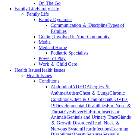
On The Go
Family Life
Family Life
Family Life
Family Dynamics
Communication ＆ Discipline
Types of
Families
Getting Involved in Your Community
Media
Medical Home
Pediatric Specialists
Power of Play
Work ＆ Child Care
Health Issues
Health Issues
Health Issues
Conditions
Abdominal
ADHD
Allergies ＆
Asthma
Autism
Chest ＆ Lungs
Chronic
Conditions
Cleft ＆ Craniofacial
COVID-
19
Developmental Disabilities
Ear, Nose ＆
Throat
Eyes
Fever
Flu
From Insects or
Animals
Genitals and Urinary Tract
Glands
＆ Growth Disorders
Head, Neck ＆
Nervous System
Heart
Infections
Learning
Disabilities
Obesity
Seizures
Sexually