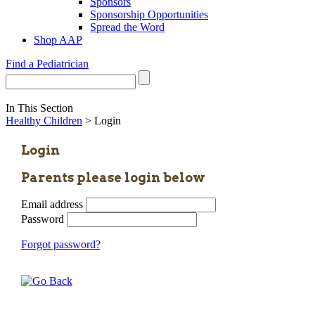
Sponsors
Sponsorship Opportunities
Spread the Word
Shop AAP
Find a Pediatrician
In This Section
Healthy Children
> Login
Login
Parents please login below
Email address
Password
Forgot password?