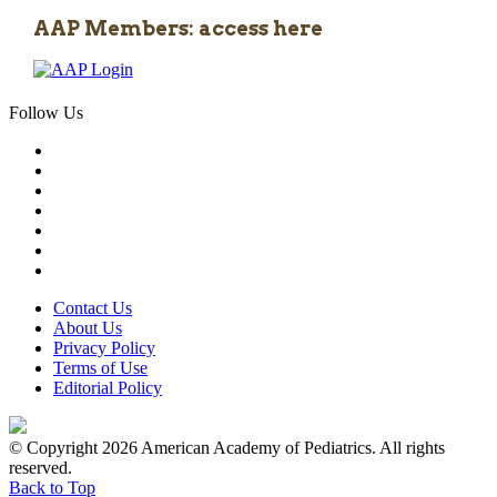
AAP Members: access here
Follow Us
Contact Us
About Us
Privacy Policy
Terms of Use
Editorial Policy
© Copyright 2026 American Academy of Pediatrics. All rights
reserved.
Back to Top