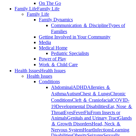
On The Go
Family Life
Family Life
Family Life
Family Dynamics
Communication ＆ Discipline
Types of
Families
Getting Involved in Your Community
Media
Medical Home
Pediatric Specialists
Power of Play
Work ＆ Child Care
Health Issues
Health Issues
Health Issues
Conditions
Abdominal
ADHD
Allergies ＆
Asthma
Autism
Chest ＆ Lungs
Chronic
Conditions
Cleft ＆ Craniofacial
COVID-
19
Developmental Disabilities
Ear, Nose ＆
Throat
Eyes
Fever
Flu
From Insects or
Animals
Genitals and Urinary Tract
Glands
＆ Growth Disorders
Head, Neck ＆
Nervous System
Heart
Infections
Learning
Disabilities
Obesity
Seizures
Sexually