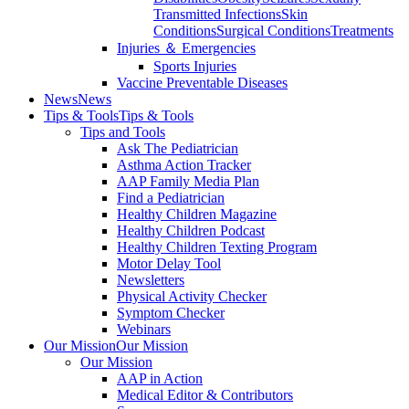
Transmitted Infections
Skin
Conditions
Surgical Conditions
Treatments
Injuries ＆ Emergencies
Sports Injuries
Vaccine Preventable Diseases
News
News
Tips & Tools
Tips & Tools
Tips and Tools
Ask The Pediatrician
Asthma Action Tracker
AAP Family Media Plan
Find a Pediatrician
Healthy Children Magazine
Healthy Children Podcast
Healthy Children Texting Program
Motor Delay Tool
Newsletters
Physical Activity Checker
Symptom Checker
Webinars
Our Mission
Our Mission
Our Mission
AAP in Action
Medical Editor & Contributors