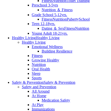
Fitness
Nutrition
Toilet Training
Preschool 3-5yrs
Nutrition ＆ Fitness
Grade School 5-12yrs.
Fitness
Nutrition
Puberty
School
Teen 12-18yrs.
Dating ＆ Sex
Fitness
Nutrition
Young Adult 18-21yrs.
Healthy Living
Healthy Living
Healthy Living
Emotional Wellness
Building Resilience
Fitness
Growing Healthy
Nutrition
Oral Health
Sleep
Sports
Safety & Prevention
Safety & Prevention
Safety and Prevention
All Around
At Home
Medication Safety
At Play
Immunizations