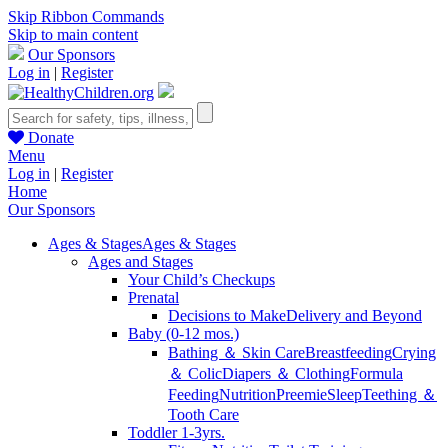
Skip Ribbon Commands
Skip to main content
Our Sponsors
Log in
|
Register
Donate
Menu
Log in
|
Register
Home
Our Sponsors
Ages & Stages
Ages & Stages
Ages and Stages
Your Child’s Checkups
Prenatal
Decisions to Make
Delivery and Beyond
Baby (0-12 mos.)
Bathing ＆ Skin Care
Breastfeeding
Crying
＆ Colic
Diapers ＆ Clothing
Formula
Feeding
Nutrition
Preemie
Sleep
Teething ＆
Tooth Care
Toddler 1-3yrs.