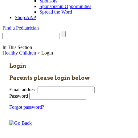
Sponsors
Sponsorship Opportunities
Spread the Word
Shop AAP
Find a Pediatrician
In This Section
Healthy Children
> Login
Login
Parents please login below
Email address
Password
Forgot password?