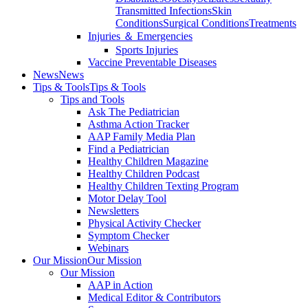
Transmitted Infections
Skin
Conditions
Surgical Conditions
Treatments
Injuries ＆ Emergencies
Sports Injuries
Vaccine Preventable Diseases
News
News
Tips & Tools
Tips & Tools
Tips and Tools
Ask The Pediatrician
Asthma Action Tracker
AAP Family Media Plan
Find a Pediatrician
Healthy Children Magazine
Healthy Children Podcast
Healthy Children Texting Program
Motor Delay Tool
Newsletters
Physical Activity Checker
Symptom Checker
Webinars
Our Mission
Our Mission
Our Mission
AAP in Action
Medical Editor & Contributors