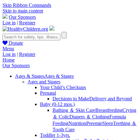
Skip Ribbon Commands
Skip to main content
Our Sponsors
Log in
|
Register
Donate
Menu
Log in
|
Register
Home
Our Sponsors
Ages & Stages
Ages & Stages
Ages and Stages
Your Child’s Checkups
Prenatal
Decisions to Make
Delivery and Beyond
Baby (0-12 mos.)
Bathing ＆ Skin Care
Breastfeeding
Crying
＆ Colic
Diapers ＆ Clothing
Formula
Feeding
Nutrition
Preemie
Sleep
Teething ＆
Tooth Care
Toddler 1-3yrs.