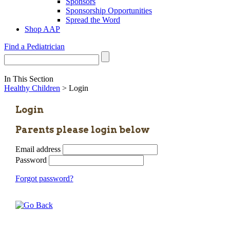
Sponsors
Sponsorship Opportunities
Spread the Word
Shop AAP
Find a Pediatrician
In This Section
Healthy Children
> Login
Login
Parents please login below
Email address
Password
Forgot password?