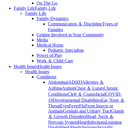
On The Go
Family Life
Family Life
Family Life
Family Dynamics
Communication ＆ Discipline
Types of
Families
Getting Involved in Your Community
Media
Medical Home
Pediatric Specialists
Power of Play
Work ＆ Child Care
Health Issues
Health Issues
Health Issues
Conditions
Abdominal
ADHD
Allergies ＆
Asthma
Autism
Chest ＆ Lungs
Chronic
Conditions
Cleft ＆ Craniofacial
COVID-
19
Developmental Disabilities
Ear, Nose ＆
Throat
Eyes
Fever
Flu
From Insects or
Animals
Genitals and Urinary Tract
Glands
＆ Growth Disorders
Head, Neck ＆
Nervous System
Heart
Infections
Learning
Disabilities
Obesity
Seizures
Sexually