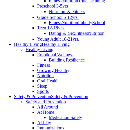
Fitness
Nutrition
Toilet Training
Preschool 3-5yrs
Nutrition ＆ Fitness
Grade School 5-12yrs.
Fitness
Nutrition
Puberty
School
Teen 12-18yrs.
Dating ＆ Sex
Fitness
Nutrition
Young Adult 18-21yrs.
Healthy Living
Healthy Living
Healthy Living
Emotional Wellness
Building Resilience
Fitness
Growing Healthy
Nutrition
Oral Health
Sleep
Sports
Safety & Prevention
Safety & Prevention
Safety and Prevention
All Around
At Home
Medication Safety
At Play
Immunizations