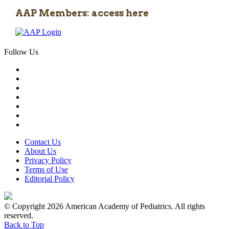
AAP Members: access here
Follow Us
Contact Us
About Us
Privacy Policy
Terms of Use
Editorial Policy
© Copyright 2026 American Academy of Pediatrics. All rights
reserved.
Back to Top