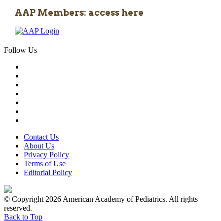
AAP Members: access here
Follow Us
Contact Us
About Us
Privacy Policy
Terms of Use
Editorial Policy
© Copyright 2026 American Academy of Pediatrics. All rights
reserved.
Back to Top