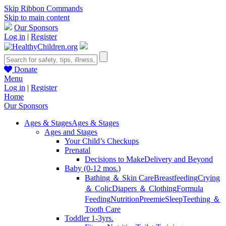
Skip Ribbon Commands
Skip to main content
Our Sponsors
Log in
|
Register
Donate
Menu
Log in
|
Register
Home
Our Sponsors
Ages & Stages
Ages & Stages
Ages and Stages
Your Child’s Checkups
Prenatal
Decisions to Make
Delivery and Beyond
Baby (0-12 mos.)
Bathing ＆ Skin Care
Breastfeeding
Crying
＆ Colic
Diapers ＆ Clothing
Formula
Feeding
Nutrition
Preemie
Sleep
Teething ＆
Tooth Care
Toddler 1-3yrs.