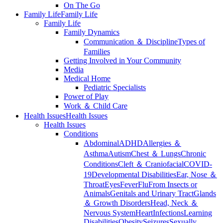
On The Go
Family Life
Family Life
Family Life
Family Dynamics
Communication ＆ Discipline
Types of
Families
Getting Involved in Your Community
Media
Medical Home
Pediatric Specialists
Power of Play
Work ＆ Child Care
Health Issues
Health Issues
Health Issues
Conditions
Abdominal
ADHD
Allergies ＆
Asthma
Autism
Chest ＆ Lungs
Chronic
Conditions
Cleft ＆ Craniofacial
COVID-
19
Developmental Disabilities
Ear, Nose ＆
Throat
Eyes
Fever
Flu
From Insects or
Animals
Genitals and Urinary Tract
Glands
＆ Growth Disorders
Head, Neck ＆
Nervous System
Heart
Infections
Learning
Disabilities
Obesity
Seizures
Sexually