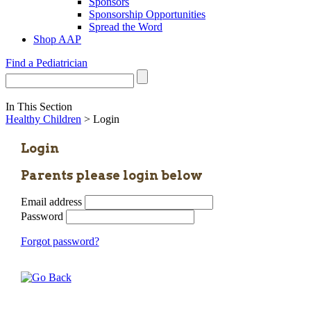
Sponsors
Sponsorship Opportunities
Spread the Word
Shop AAP
Find a Pediatrician
In This Section
Healthy Children
> Login
Login
Parents please login below
Email address
Password
Forgot password?