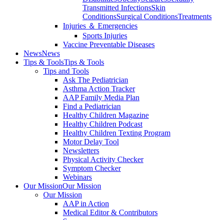
Transmitted Infections
Skin
Conditions
Surgical Conditions
Treatments
Injuries ＆ Emergencies
Sports Injuries
Vaccine Preventable Diseases
News
News
Tips & Tools
Tips & Tools
Tips and Tools
Ask The Pediatrician
Asthma Action Tracker
AAP Family Media Plan
Find a Pediatrician
Healthy Children Magazine
Healthy Children Podcast
Healthy Children Texting Program
Motor Delay Tool
Newsletters
Physical Activity Checker
Symptom Checker
Webinars
Our Mission
Our Mission
Our Mission
AAP in Action
Medical Editor & Contributors