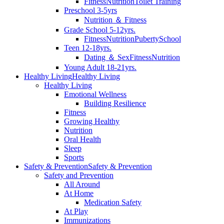
Fitness
Nutrition
Toilet Training
Preschool 3-5yrs
Nutrition ＆ Fitness
Grade School 5-12yrs.
Fitness
Nutrition
Puberty
School
Teen 12-18yrs.
Dating ＆ Sex
Fitness
Nutrition
Young Adult 18-21yrs.
Healthy Living
Healthy Living
Healthy Living
Emotional Wellness
Building Resilience
Fitness
Growing Healthy
Nutrition
Oral Health
Sleep
Sports
Safety & Prevention
Safety & Prevention
Safety and Prevention
All Around
At Home
Medication Safety
At Play
Immunizations