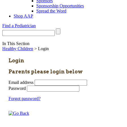
Sponsors
Sponsorship Opportunities
Spread the Word
Shop AAP
Find a Pediatrician
In This Section
Healthy Children
> Login
Login
Parents please login below
Email address
Password
Forgot password?