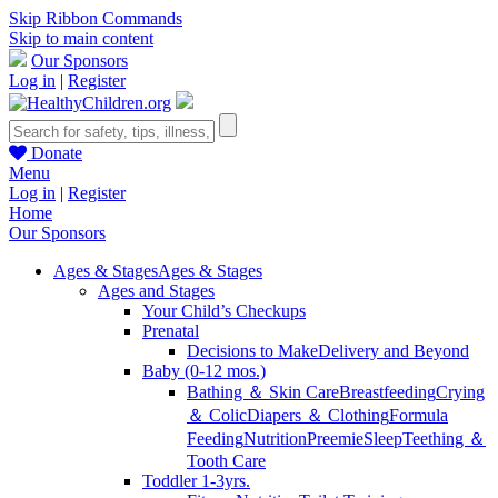
Skip Ribbon Commands
Skip to main content
Our Sponsors
Log in
|
Register
Donate
Menu
Log in
|
Register
Home
Our Sponsors
Ages & Stages
Ages & Stages
Ages and Stages
Your Child’s Checkups
Prenatal
Decisions to Make
Delivery and Beyond
Baby (0-12 mos.)
Bathing ＆ Skin Care
Breastfeeding
Crying
＆ Colic
Diapers ＆ Clothing
Formula
Feeding
Nutrition
Preemie
Sleep
Teething ＆
Tooth Care
Toddler 1-3yrs.