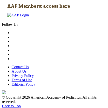
AAP Members: access here
Follow Us
Contact Us
About Us
Privacy Policy
Terms of Use
Editorial Policy
© Copyright 2026 American Academy of Pediatrics. All rights
reserved.
Back to Top