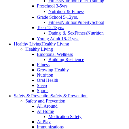
Fitness
Nutrition
Toilet Training
Preschool 3-5yrs
Nutrition ＆ Fitness
Grade School 5-12yrs.
Fitness
Nutrition
Puberty
School
Teen 12-18yrs.
Dating ＆ Sex
Fitness
Nutrition
Young Adult 18-21yrs.
Healthy Living
Healthy Living
Healthy Living
Emotional Wellness
Building Resilience
Fitness
Growing Healthy
Nutrition
Oral Health
Sleep
Sports
Safety & Prevention
Safety & Prevention
Safety and Prevention
All Around
At Home
Medication Safety
At Play
Immunizations