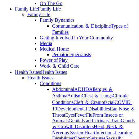
On The Go
Family Life
Family Life
Family Life
Family Dynamics
Communication ＆ Discipline
Types of
Families
Getting Involved in Your Community
Media
Medical Home
Pediatric Specialists
Power of Play
Work ＆ Child Care
Health Issues
Health Issues
Health Issues
Conditions
Abdominal
ADHD
Allergies ＆
Asthma
Autism
Chest ＆ Lungs
Chronic
Conditions
Cleft ＆ Craniofacial
COVID-
19
Developmental Disabilities
Ear, Nose ＆
Throat
Eyes
Fever
Flu
From Insects or
Animals
Genitals and Urinary Tract
Glands
＆ Growth Disorders
Head, Neck ＆
Nervous System
Heart
Infections
Learning
Disabilities
Obesity
Seizures
Sexually