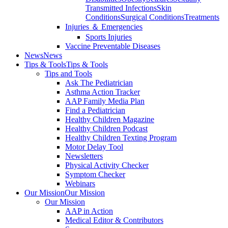
Transmitted Infections
Skin
Conditions
Surgical Conditions
Treatments
Injuries ＆ Emergencies
Sports Injuries
Vaccine Preventable Diseases
News
News
Tips & Tools
Tips & Tools
Tips and Tools
Ask The Pediatrician
Asthma Action Tracker
AAP Family Media Plan
Find a Pediatrician
Healthy Children Magazine
Healthy Children Podcast
Healthy Children Texting Program
Motor Delay Tool
Newsletters
Physical Activity Checker
Symptom Checker
Webinars
Our Mission
Our Mission
Our Mission
AAP in Action
Medical Editor & Contributors