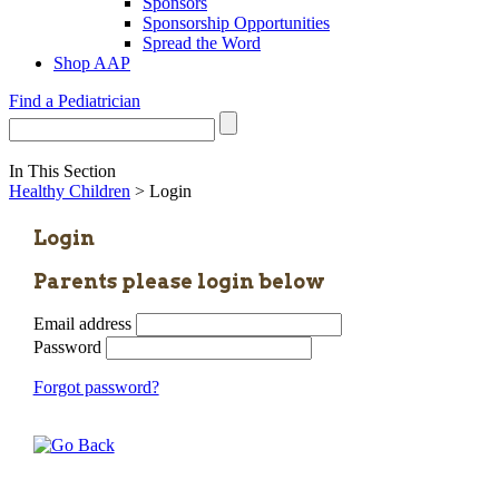
Sponsors
Sponsorship Opportunities
Spread the Word
Shop AAP
Find a Pediatrician
In This Section
Healthy Children
> Login
Login
Parents please login below
Email address
Password
Forgot password?