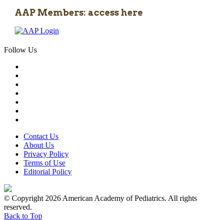
AAP Members: access here
Follow Us
Contact Us
About Us
Privacy Policy
Terms of Use
Editorial Policy
© Copyright 2026 American Academy of Pediatrics. All rights
reserved.
Back to Top