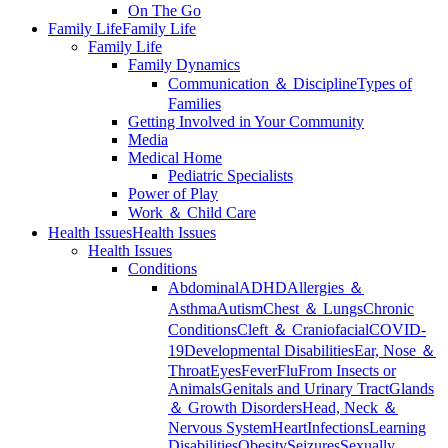
On The Go
Family Life
Family Life
Family Life
Family Dynamics
Communication ＆ Discipline
Types of
Families
Getting Involved in Your Community
Media
Medical Home
Pediatric Specialists
Power of Play
Work ＆ Child Care
Health Issues
Health Issues
Health Issues
Conditions
Abdominal
ADHD
Allergies ＆
Asthma
Autism
Chest ＆ Lungs
Chronic
Conditions
Cleft ＆ Craniofacial
COVID-
19
Developmental Disabilities
Ear, Nose ＆
Throat
Eyes
Fever
Flu
From Insects or
Animals
Genitals and Urinary Tract
Glands
＆ Growth Disorders
Head, Neck ＆
Nervous System
Heart
Infections
Learning
Disabilities
Obesity
Seizures
Sexually