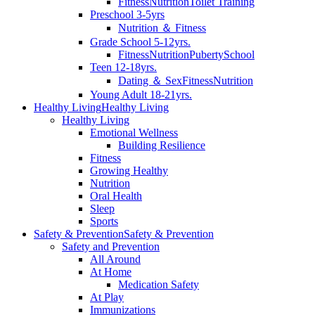
Fitness
Nutrition
Toilet Training
Preschool 3-5yrs
Nutrition ＆ Fitness
Grade School 5-12yrs.
Fitness
Nutrition
Puberty
School
Teen 12-18yrs.
Dating ＆ Sex
Fitness
Nutrition
Young Adult 18-21yrs.
Healthy Living
Healthy Living
Healthy Living
Emotional Wellness
Building Resilience
Fitness
Growing Healthy
Nutrition
Oral Health
Sleep
Sports
Safety & Prevention
Safety & Prevention
Safety and Prevention
All Around
At Home
Medication Safety
At Play
Immunizations