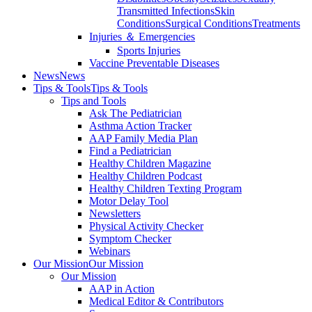
Transmitted Infections
Skin
Conditions
Surgical Conditions
Treatments
Injuries ＆ Emergencies
Sports Injuries
Vaccine Preventable Diseases
News
News
Tips & Tools
Tips & Tools
Tips and Tools
Ask The Pediatrician
Asthma Action Tracker
AAP Family Media Plan
Find a Pediatrician
Healthy Children Magazine
Healthy Children Podcast
Healthy Children Texting Program
Motor Delay Tool
Newsletters
Physical Activity Checker
Symptom Checker
Webinars
Our Mission
Our Mission
Our Mission
AAP in Action
Medical Editor & Contributors