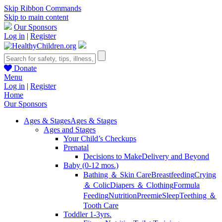
Skip Ribbon Commands
Skip to main content
Our Sponsors
Log in
|
Register
Donate
Menu
Log in
|
Register
Home
Our Sponsors
Ages & Stages
Ages & Stages
Ages and Stages
Your Child’s Checkups
Prenatal
Decisions to Make
Delivery and Beyond
Baby (0-12 mos.)
Bathing ＆ Skin Care
Breastfeeding
Crying
＆ Colic
Diapers ＆ Clothing
Formula
Feeding
Nutrition
Preemie
Sleep
Teething ＆
Tooth Care
Toddler 1-3yrs.