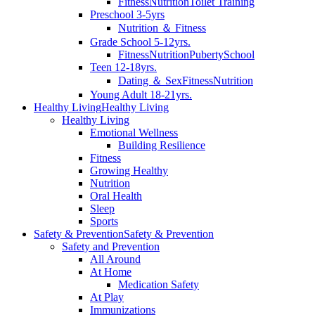
Fitness
Nutrition
Toilet Training
Preschool 3-5yrs
Nutrition ＆ Fitness
Grade School 5-12yrs.
Fitness
Nutrition
Puberty
School
Teen 12-18yrs.
Dating ＆ Sex
Fitness
Nutrition
Young Adult 18-21yrs.
Healthy Living
Healthy Living
Healthy Living
Emotional Wellness
Building Resilience
Fitness
Growing Healthy
Nutrition
Oral Health
Sleep
Sports
Safety & Prevention
Safety & Prevention
Safety and Prevention
All Around
At Home
Medication Safety
At Play
Immunizations