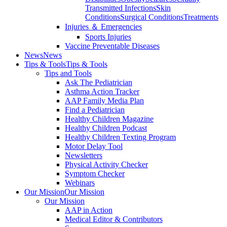
Transmitted Infections
Skin
Conditions
Surgical Conditions
Treatments
Injuries ＆ Emergencies
Sports Injuries
Vaccine Preventable Diseases
News
News
Tips & Tools
Tips & Tools
Tips and Tools
Ask The Pediatrician
Asthma Action Tracker
AAP Family Media Plan
Find a Pediatrician
Healthy Children Magazine
Healthy Children Podcast
Healthy Children Texting Program
Motor Delay Tool
Newsletters
Physical Activity Checker
Symptom Checker
Webinars
Our Mission
Our Mission
Our Mission
AAP in Action
Medical Editor & Contributors