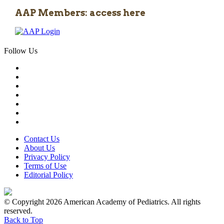
AAP Members: access here
Follow Us
Contact Us
About Us
Privacy Policy
Terms of Use
Editorial Policy
© Copyright 2026 American Academy of Pediatrics. All rights
reserved.
Back to Top