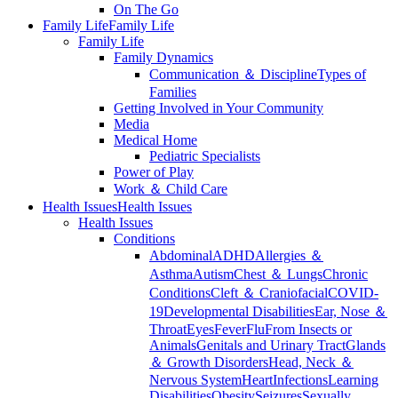
On The Go
Family Life
Family Life
Family Life
Family Dynamics
Communication ＆ Discipline
Types of
Families
Getting Involved in Your Community
Media
Medical Home
Pediatric Specialists
Power of Play
Work ＆ Child Care
Health Issues
Health Issues
Health Issues
Conditions
Abdominal
ADHD
Allergies ＆
Asthma
Autism
Chest ＆ Lungs
Chronic
Conditions
Cleft ＆ Craniofacial
COVID-
19
Developmental Disabilities
Ear, Nose ＆
Throat
Eyes
Fever
Flu
From Insects or
Animals
Genitals and Urinary Tract
Glands
＆ Growth Disorders
Head, Neck ＆
Nervous System
Heart
Infections
Learning
Disabilities
Obesity
Seizures
Sexually