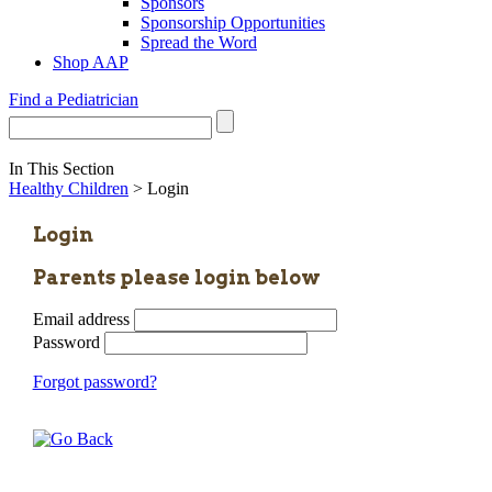
Sponsors
Sponsorship Opportunities
Spread the Word
Shop AAP
Find a Pediatrician
In This Section
Healthy Children
> Login
Login
Parents please login below
Email address
Password
Forgot password?