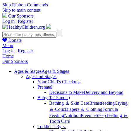
Skip Ribbon Commands
Skip to main content
Our Sponsors
Log in
|
Register
Donate
Menu
Log in
|
Register
Home
Our Sponsors
Ages & Stages
Ages & Stages
Ages and Stages
Your Child’s Checkups
Prenatal
Decisions to Make
Delivery and Beyond
Baby (0-12 mos.)
Bathing ＆ Skin Care
Breastfeeding
Crying
＆ Colic
Diapers ＆ Clothing
Formula
Feeding
Nutrition
Preemie
Sleep
Teething ＆
Tooth Care
Toddler 1-3yrs.