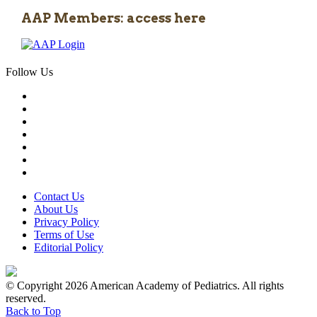
AAP Members: access here
Follow Us
Contact Us
About Us
Privacy Policy
Terms of Use
Editorial Policy
© Copyright 2026 American Academy of Pediatrics. All rights
reserved.
Back to Top