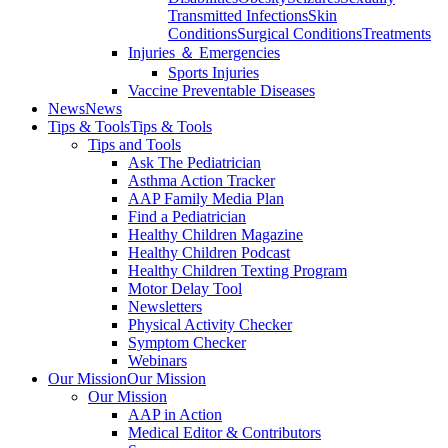
Transmitted Infections
Skin
Conditions
Surgical Conditions
Treatments
Injuries ＆ Emergencies
Sports Injuries
Vaccine Preventable Diseases
News
News
Tips & Tools
Tips & Tools
Tips and Tools
Ask The Pediatrician
Asthma Action Tracker
AAP Family Media Plan
Find a Pediatrician
Healthy Children Magazine
Healthy Children Podcast
Healthy Children Texting Program
Motor Delay Tool
Newsletters
Physical Activity Checker
Symptom Checker
Webinars
Our Mission
Our Mission
Our Mission
AAP in Action
Medical Editor & Contributors