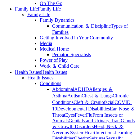
On The Go
Family Life
Family Life
Family Life
Family Dynamics
Communication ＆ Discipline
Types of
Families
Getting Involved in Your Community
Media
Medical Home
Pediatric Specialists
Power of Play
Work ＆ Child Care
Health Issues
Health Issues
Health Issues
Conditions
Abdominal
ADHD
Allergies ＆
Asthma
Autism
Chest ＆ Lungs
Chronic
Conditions
Cleft ＆ Craniofacial
COVID-
19
Developmental Disabilities
Ear, Nose ＆
Throat
Eyes
Fever
Flu
From Insects or
Animals
Genitals and Urinary Tract
Glands
＆ Growth Disorders
Head, Neck ＆
Nervous System
Heart
Infections
Learning
Disabilities
Obesity
Seizures
Sexually