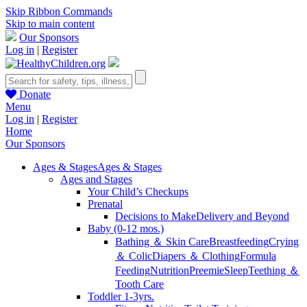
Skip Ribbon Commands
Skip to main content
Our Sponsors
Log in
|
Register
Donate
Menu
Log in
|
Register
Home
Our Sponsors
Ages & Stages
Ages & Stages
Ages and Stages
Your Child’s Checkups
Prenatal
Decisions to Make
Delivery and Beyond
Baby (0-12 mos.)
Bathing ＆ Skin Care
Breastfeeding
Crying
＆ Colic
Diapers ＆ Clothing
Formula
Feeding
Nutrition
Preemie
Sleep
Teething ＆
Tooth Care
Toddler 1-3yrs.