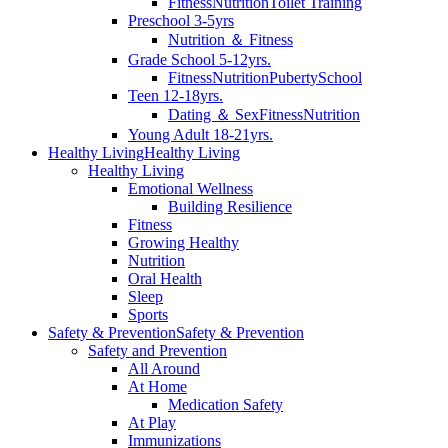
Fitness
Nutrition
Toilet Training
Preschool 3-5yrs
Nutrition ＆ Fitness
Grade School 5-12yrs.
Fitness
Nutrition
Puberty
School
Teen 12-18yrs.
Dating ＆ Sex
Fitness
Nutrition
Young Adult 18-21yrs.
Healthy Living
Healthy Living
Healthy Living
Emotional Wellness
Building Resilience
Fitness
Growing Healthy
Nutrition
Oral Health
Sleep
Sports
Safety & Prevention
Safety & Prevention
Safety and Prevention
All Around
At Home
Medication Safety
At Play
Immunizations