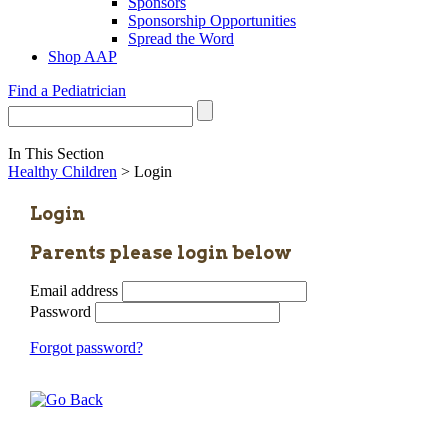
Sponsors
Sponsorship Opportunities
Spread the Word
Shop AAP
Find a Pediatrician
In This Section
Healthy Children
> Login
Login
Parents please login below
Email address
Password
Forgot password?